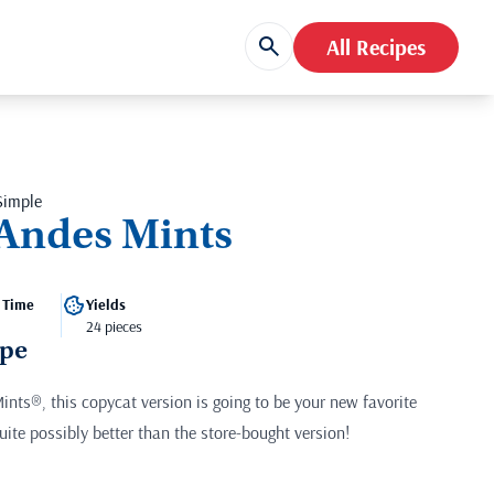
All Recipes
Simple
Andes Mints
 Time
Yields
24 pieces
ipe
Mints®, this copycat version is going to be your new favorite
uite possibly better than the store-bought version!