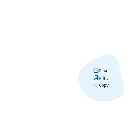
Email
Print
Copy