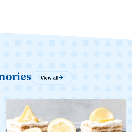
mories
View all