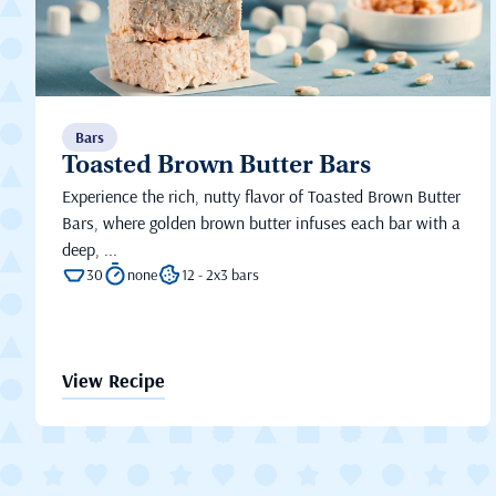
Bars
Toasted Brown Butter Bars
Experience the rich, nutty flavor of Toasted Brown Butter
Bars, where golden brown butter infuses each bar with a
deep, ...
30
none
12 - 2x3 bars
View Recipe