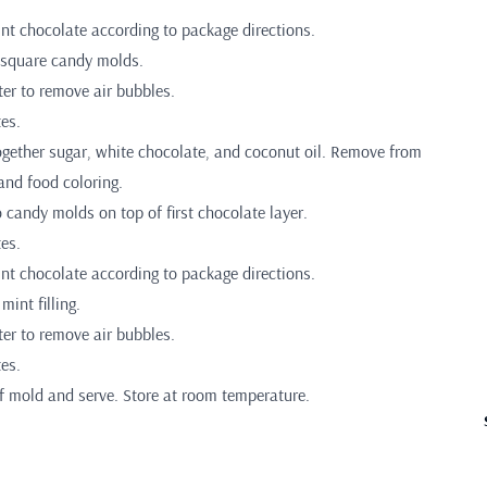
int chocolate according to package directions.
 square candy molds.
er to remove air bubbles.
es.
ogether sugar, white chocolate, and coconut oil. Remove from
 and food coloring.
to candy molds on top of first chocolate layer.
es.
int chocolate according to package directions.
mint filling.
er to remove air bubbles.
es.
f mold and serve. Store at room temperature.