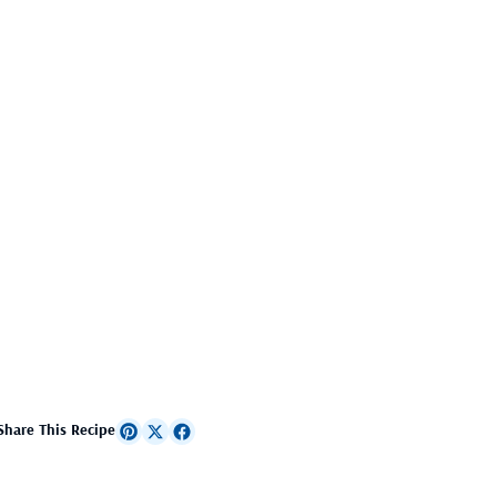
Share This Recipe