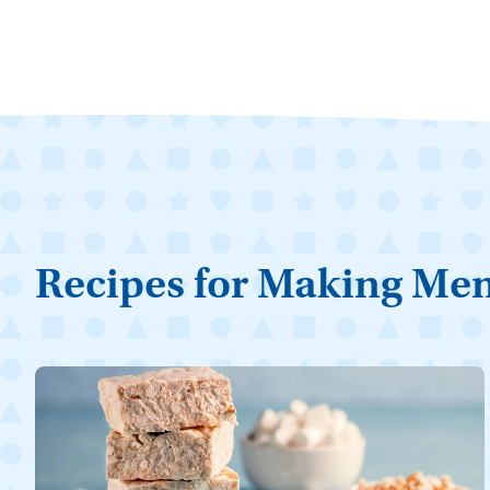
Recipes for Making Me