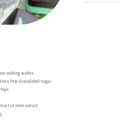
ate melting wafers
Extra Fine Granulated Sugar
chips
ract or mint extract
g