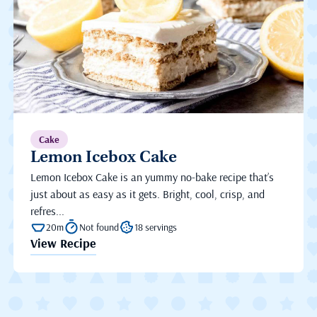
Cake
Lemon Icebox Cake
Lemon Icebox Cake is an yummy no-bake recipe that’s
just about as easy as it gets. Bright, cool, crisp, and
refres...
20m
Not found
18 servings
View Recipe