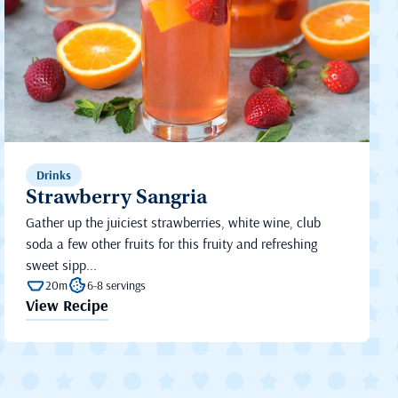
Drinks
Strawberry Sangria
Gather up the juiciest strawberries, white wine, club
soda a few other fruits for this fruity and refreshing
sweet sipp...
20m
6-8 servings
View Recipe