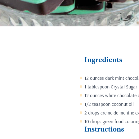
Ingredients
12 ounces dark mint chocol
1 tablespoon Crystal Sugar 
12 ounces white chocolate 
1/2 teaspoon coconut oil
2 drops creme de menthe ext
10 drops green food colorin
Instructions