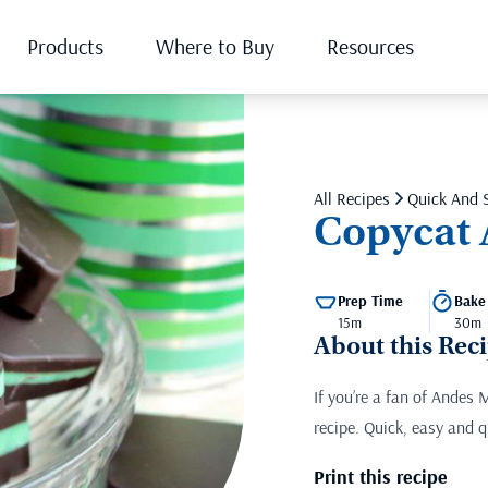
Products
Where to Buy
Resources
All Recipes
Quick And 
Copycat 
Prep Time
Bake
15m
30m
About this Rec
If you’re a fan of Andes 
recipe. Quick, easy and q
Print this recipe