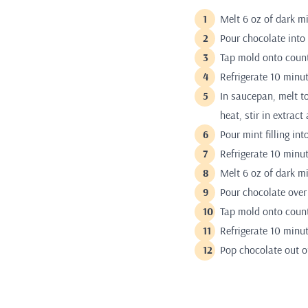
Melt 6 oz of dark m
Pour chocolate into
Tap mold onto count
Refrigerate 10 minut
In saucepan, melt t
heat, stir in extract
Pour mint filling in
Refrigerate 10 minut
Melt 6 oz of dark m
Pour chocolate over 
Tap mold onto count
Refrigerate 10 minut
Pop chocolate out o