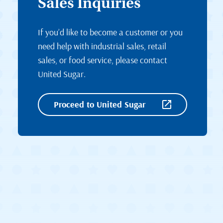
Sales Inquiries
If you’d like to become a customer or you
need help with industrial sales, retail
sales, or food service, please contact
United Sugar.
Proceed to United Sugar