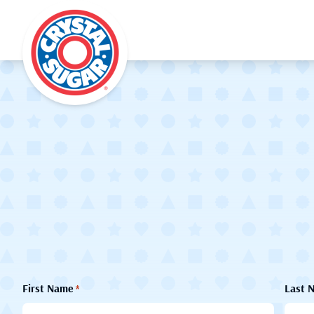
First Name
Last 
*