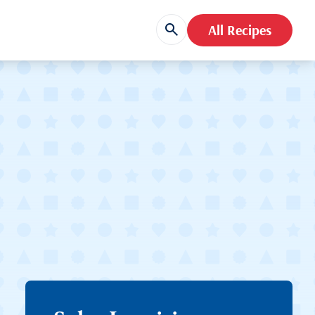
All Recipes