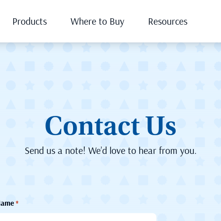
Products
Where to Buy
Resources
Contact Us
Send us a note! We’d love to hear from you.
Name
*