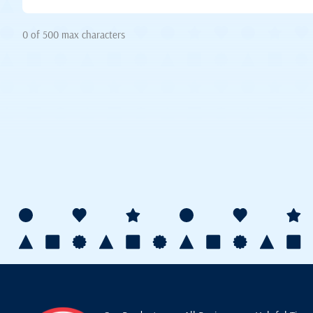
0 of 500 max characters