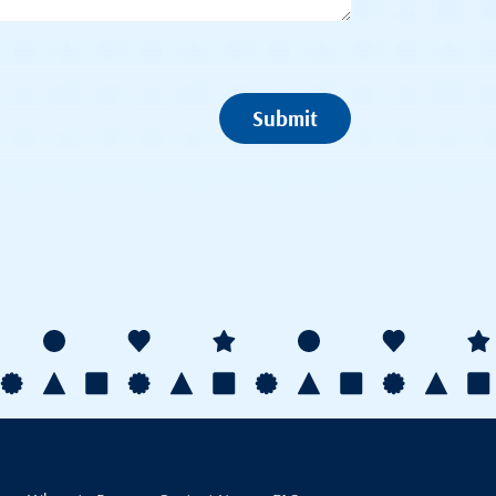
Submit