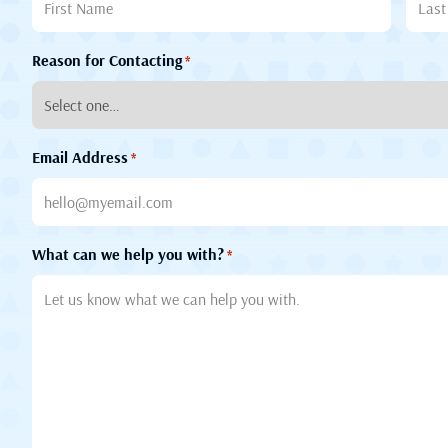
Reason for Contacting
*
Email Address
*
What can we help you with?
*