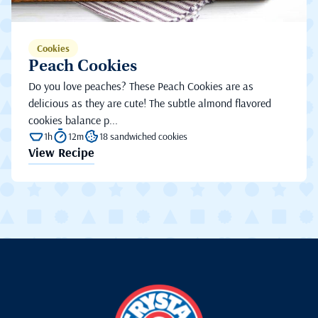
Cookies
Peach Cookies
Do you love peaches? These Peach Cookies are as
delicious as they are cute! The subtle almond flavored
cookies balance p...
1h
12m
18 sandwiched cookies
View Recipe