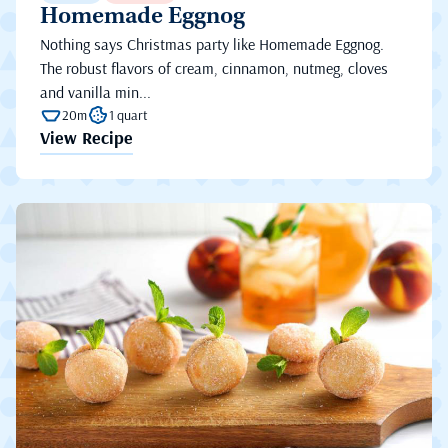
Homemade Eggnog
Nothing says Christmas party like Homemade Eggnog.
The robust flavors of cream, cinnamon, nutmeg, cloves
and vanilla min...
20m
1 quart
View Recipe