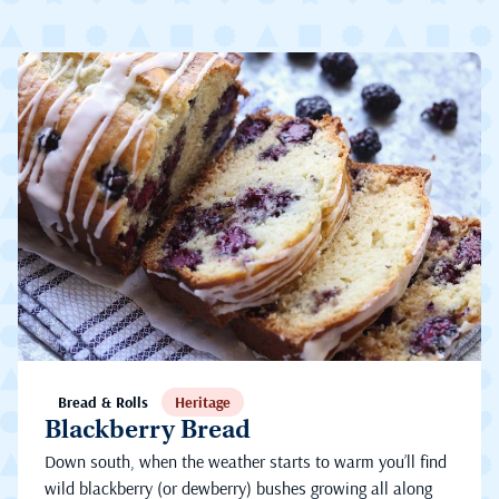
Bread & Rolls
Heritage
Blackberry Bread
Down south, when the weather starts to warm you’ll find
wild blackberry (or dewberry) bushes growing all along