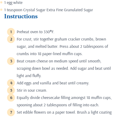
1 egg white
1 teaspoon Crystal Sugar Extra Fine Granulated Sugar
Instructions
Preheat oven to 350
°
F.
For crust, stir together graham cracker crumbs, brown
sugar, and melted butter. Press about 2 tablespoons of
crumbs into 18 paper-lined muffin cups.
Beat cream cheese on medium speed until smooth,
scraping down bowl as needed. Add sugar and beat until
light and fluffy.
Add eggs and vanilla and beat until creamy.
Stir in sour cream.
Equally divide cheesecake filling amongst 18 muffin cups,
spooning about 2 tablespoons of filling into each.
Set edible flowers on a paper towel. Brush a light coating