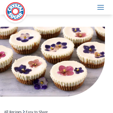
All Recipes
Easy to Share