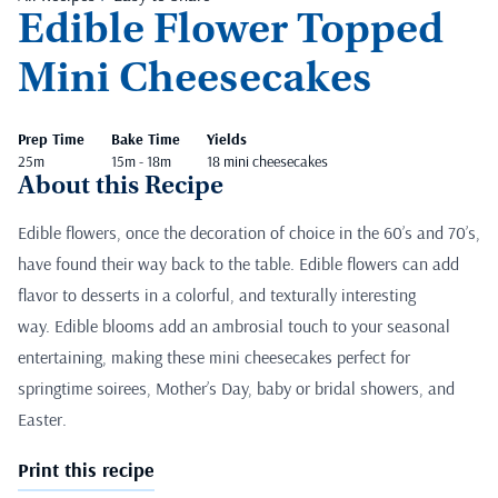
Edible Flower Topped
Mini Cheesecakes
Prep Time
Bake Time
Yields
25m
15m - 18m
18 mini cheesecakes
About this Recipe
Edible flowers, once the decoration of choice in the 60’s and 70’s,
have found their way back to the table. Edible flowers can add
flavor to desserts in a colorful, and texturally interesting
way. Edible blooms add an ambrosial touch to your seasonal
entertaining, making these mini cheesecakes perfect for
springtime soirees, Mother’s Day, baby or bridal showers, and
Easter.
Print this recipe