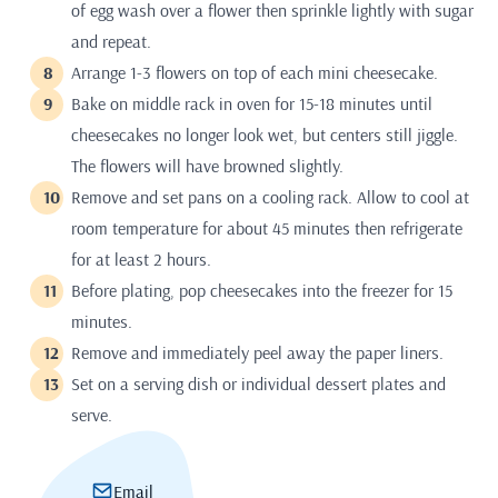
of egg wash over a flower then sprinkle lightly with sugar
and repeat.
Arrange 1-3 flowers on top of each mini cheesecake.
Bake on middle rack in oven for 15-18 minutes until
cheesecakes no longer look wet, but centers still jiggle.
The flowers will have browned slightly.
Remove and set pans on a cooling rack. Allow to cool at
room temperature for about 45 minutes then refrigerate
for at least 2 hours.
Before plating, pop cheesecakes into the freezer for 15
minutes.
Remove and immediately peel away the paper liners.
Set on a serving dish or individual dessert plates and
serve.
Email