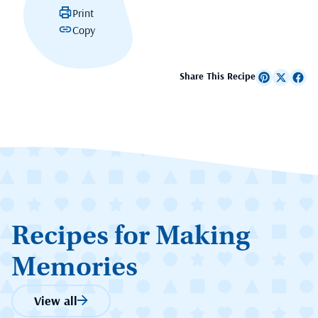
Print
Copy
Share This Recipe
Recipes for Making
Memories
View all