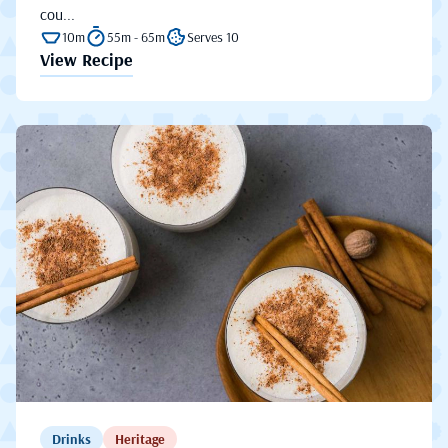
cou...
10m
55m - 65m
Serves 10
View Recipe
Drinks
Heritage