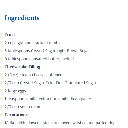
Ingredients
Crust
2 cups graham cracker crumbs
5 tablespoons Crystal Sugar Light Brown Sugar
8 tablespoons unsalted butter, melted
Cheesecake Filling
2 (8 oz) cream cheese, softened
2/3 cup Crystal Sugar Extra Fine Granulated Sugar
2 large eggs
1 teaspoon vanilla extract or vanilla bean paste
2/3 cup sour cream
Decorations
18-54 edible flowers, stems removed, washed and patted dry