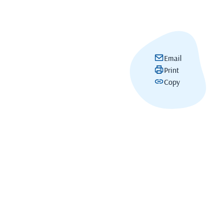
Email
Print
Copy