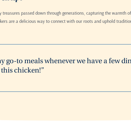
ry treasures passed down through generations, capturing the warmth of
ers are a delicious way to connect with our roots and uphold traditio
my go-to meals whenever we have a few din
this chicken!”