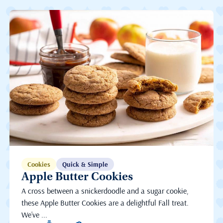
Cookies
Quick & Simple
Apple Butter Cookies
A cross between a snickerdoodle and a sugar cookie,
these Apple Butter Cookies are a delightful Fall treat.
We’ve ...