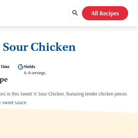
All Recipes
’ Sour Chicken
 Time
Yields
6–8 servings.
ipe
vors in this Sweet ‘n’ Sour Chicken, featuring tender chicken pieces
ly sweet sauce.