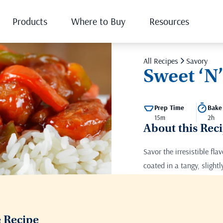
Products
Where to Buy
Resources
All Recipes
Savory
Sweet ‘N
Prep Time
Bake
15m
2h
About this Rec
Savor the irresistible fla
coated in a tangy, slight
Print this recipe
e Recipe