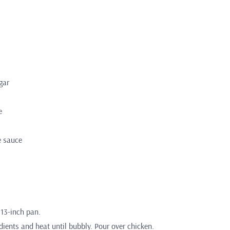
gar
e
e sauce
 13-inch pan.
ients and heat until bubbly. Pour over chicken.