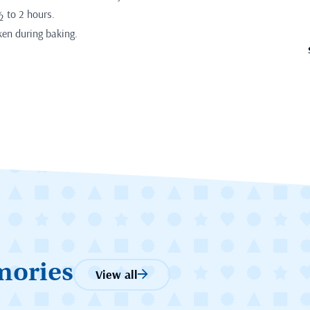
½ to 2 hours.
ken during baking.
mories
View all