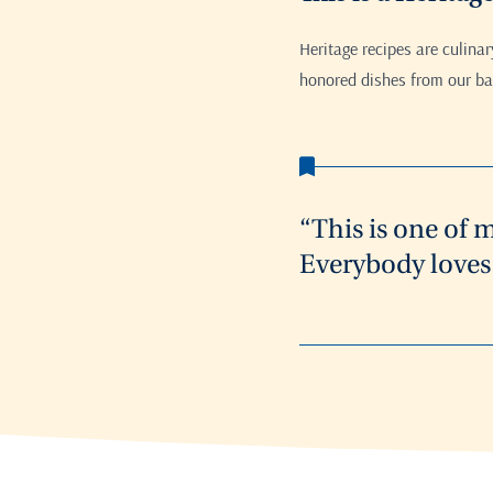
Heritage recipes are culina
honored dishes from our bak
“This is one of 
Everybody loves 