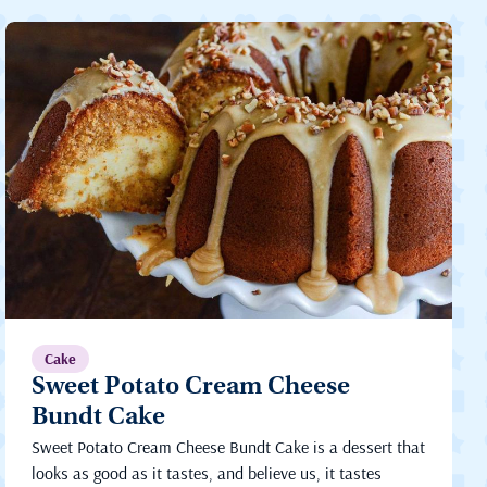
Cake
Sweet Potato Cream Cheese
Bundt Cake
Sweet Potato Cream Cheese Bundt Cake is a dessert that
looks as good as it tastes, and believe us, it tastes