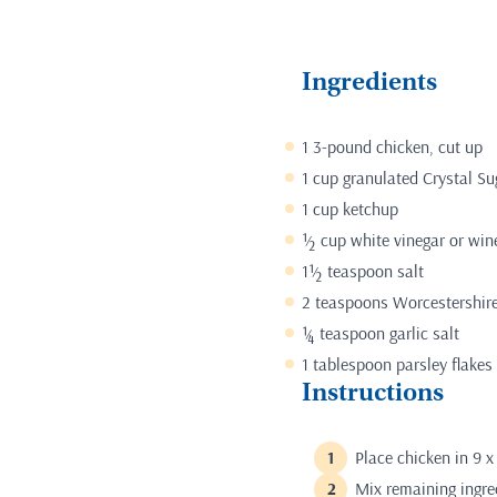
Ingredients
1 3-pound chicken, cut up
1 cup granulated Crystal Su
1 cup ketchup
½ cup white vinegar or win
1½ teaspoon salt
2 teaspoons Worcestershir
¼ teaspoon garlic salt
1 tablespoon parsley flakes
Instructions
Place chicken in 9 x
Mix remaining ingred