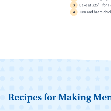
Bake at 325°F for 1
Turn and baste chic
Recipes for Making Me