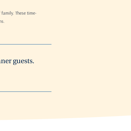
 family. These time-
ns.
ner guests.