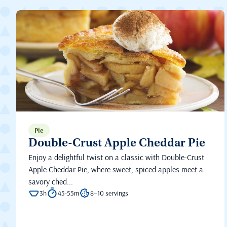
Pie
Double-Crust Apple Cheddar Pie
Enjoy a delightful twist on a classic with Double-Crust
Apple Cheddar Pie, where sweet, spiced apples meet a
savory ched...
3h
45-55m
8–10 servings