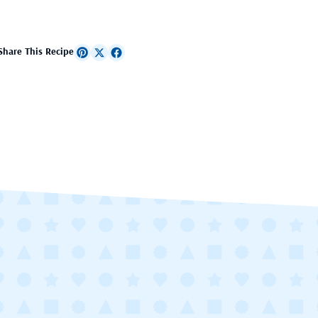
Share This Recipe