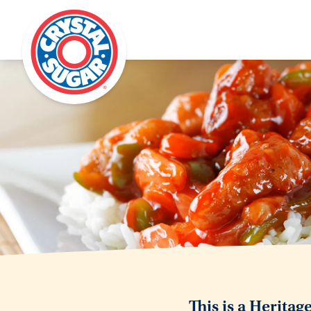
This is a Heritag