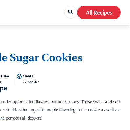
All Recipes
le Sugar Cookies
 Time
Yields
m
22 cookies
ipe
under-appreciated flavors, but not for long! These sweet and soft
 a double whammy with maple flavoring in the cookie as well as
he perfect Fall dessert.