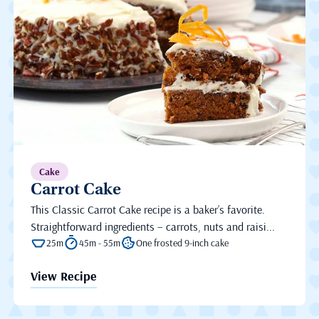
Cake
Carrot Cake
This Classic Carrot Cake recipe is a baker’s favorite.
Straightforward ingredients – carrots, nuts and raisi...
25m
45m - 55m
One frosted 9-inch cake
View Recipe