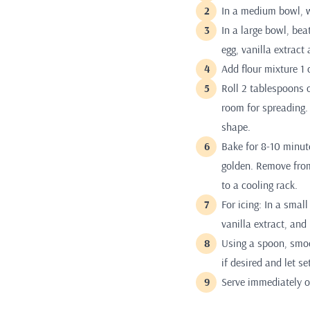
In a medium bowl, w
In a large bowl, bea
egg, vanilla extract
Add flour mixture 1 
Roll 2 tablespoons 
room for spreading. 
shape.
Bake for 8-10 minute
golden. Remove from
to a cooling rack.
For icing: In a sma
vanilla extract, and
Using a spoon, smoot
if desired and let se
Serve immediately or