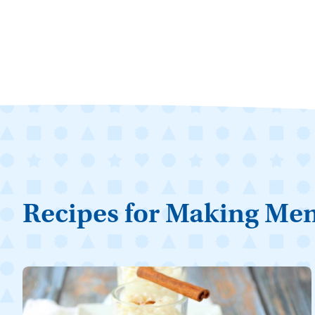
Recipes for Making Me