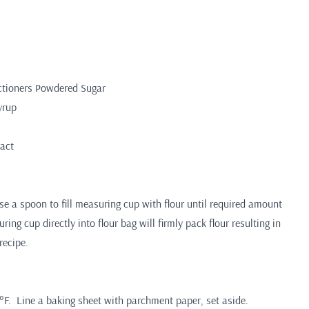
ctioners Powdered Sugar
yrup
ract
 a spoon to fill measuring cup with flour until required amount
ing cup directly into flour bag will firmly pack flour resulting in
recipe.
°F. Line a baking sheet with parchment paper, set aside.