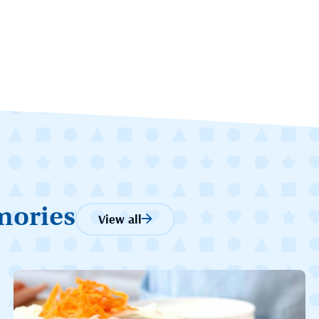
mories
View all