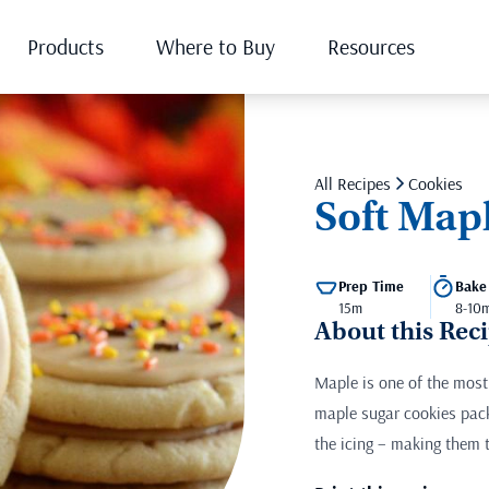
Products
Where to Buy
Resources
All Recipes
Cookies
Soft Map
Prep Time
Bake
15m
8-10
About this Rec
Maple is one of the most 
maple sugar cookies pack
the icing – making them t