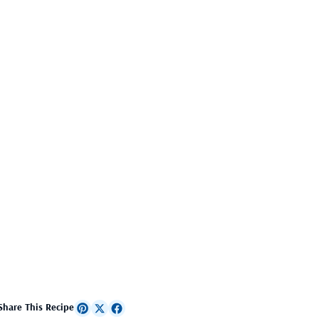
Share This Recipe