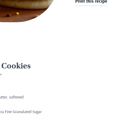
Print this recipe
 Cookies
*
utter, softened
tra Fine Granulated Sugar