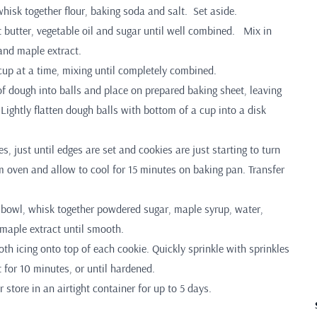
hisk together flour, baking soda and salt. Set aside.
t butter, vegetable oil and sugar until well combined. Mix in
 and maple extract.
cup at a time, mixing until completely combined.
of dough into balls and place on prepared baking sheet, leaving
Lightly flatten dough balls with bottom of a cup into a disk
s, just until edges are set and cookies are just starting to turn
 oven and allow to cool for 15 minutes on baking pan. Transfer
ll bowl, whisk together powdered sugar, maple syrup, water,
 maple extract until smooth.
h icing onto top of each cookie. Quickly sprinkle with sprinkles
t for 10 minutes, or until hardened.
 store in an airtight container for up to 5 days.