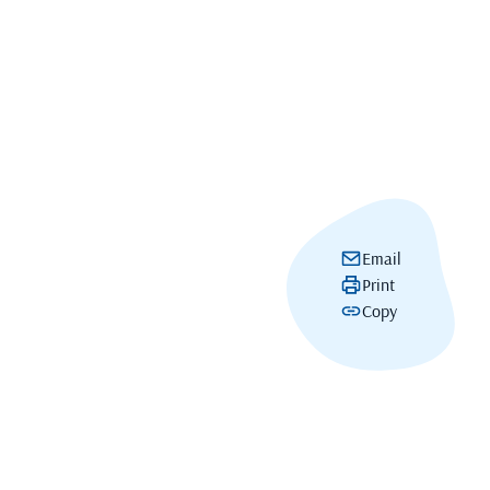
Email
Print
Copy