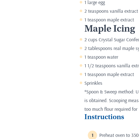
1 large egg
2 teaspoons vanilla extract
1 teaspoon maple extract
Maple Icing
2 cups Crystal Sugar Confe
2 tablespoons real maple s
1 teaspoon water
1 1/2 teaspoons vanilla ext
1 teaspoon maple extract
Sprinkles
*Spoon & Sweep method: Use
is obtained. Scooping measur
too much flour required for 
Instructions
Preheat oven to 350