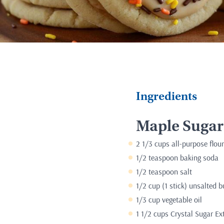
Ingredients
Maple Sugar
2 1/3 cups all-purpose flour
1/2 teaspoon baking soda
1/2 teaspoon salt
1/2 cup (1 stick) unsalted b
1/3 cup vegetable oil
1 1/2 cups Crystal Sugar Ex