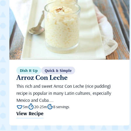
Dish It Up
Quick & Simple
Arroz Con Leche
This rich and sweet Arroz Con Leche (rice pudding)
recipe is popular in many Latin cultures, especially
Mexico and Cuba....
5m
20-25m
8 servings
View Recipe