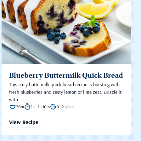
Blueberry Buttermilk Quick Bread
This easy buttermilk quick bread recipe is bursting with
fresh blueberries and zesty lemon or lime zest. Drizzle it
with...
20m
1h - 1h 10m
8-12 slices
View Recipe