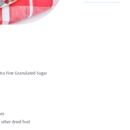
tra Fine Granulated Sugar
ces
 other dried fruit