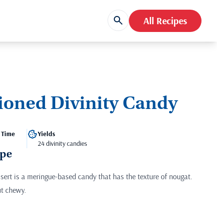
All Recipes
ioned Divinity Candy
 Time
Yields
24 divinity candies
ipe
ssert is a meringue-based candy that has the texture of nougat.
ut chewy.