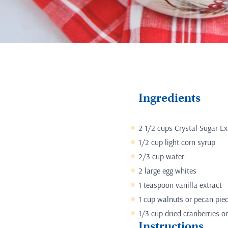
Ingredients
2 1/2 cups Crystal Sugar Ex
1/2 cup light corn syrup
2/3 cup water
2 large egg whites
1 teaspoon vanilla extract
1 cup walnuts or pecan pie
1/3 cup dried cranberries or
Instructions