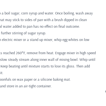
to a boil sugar, corn syrup and water. Once boiling, wash away
hat may stick to sides of pan with a brush dipped in clean
al water added to pan has no effect on final outcome.
further stirring of sugar syrup.
 electric mixer or a stand up mixer, whip egg whites on low
s reached 260°F, remove from heat. Engage mixer in high speed
 slow steady stream along inner wall of mixing bowl. Whip until
. Keep beating until mixture starts to lose its gloss. Then add
it.
poonfuls on wax paper or a silicone baking mat.
and store in an air-tight container.