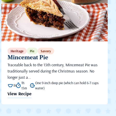
Heritage
Pie
Savory
Mincemeat Pie
Traceable back to the 13th century, Mincemeat Pie was
traditionally served during the Christmas season. No
longer just a...
1h
One 9-inch deep pie (which can hold 6-7 cups
1h
15m
water)
View Recipe