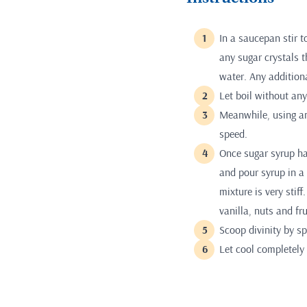
In a saucepan stir 
any sugar crystals t
water. Any addition
Let boil without any 
Meanwhile, using an
speed.
Once sugar syrup ha
and pour syrup in a
mixture is very stiff
vanilla, nuts and fru
Scoop divinity by s
Let cool completely 