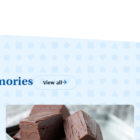
mories
View all