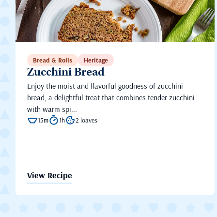
Bread & Rolls
Heritage
Zucchini Bread
Enjoy the moist and flavorful goodness of zucchini
bread, a delightful treat that combines tender zucchini
with warm spi...
15m
1h
2 loaves
View Recipe