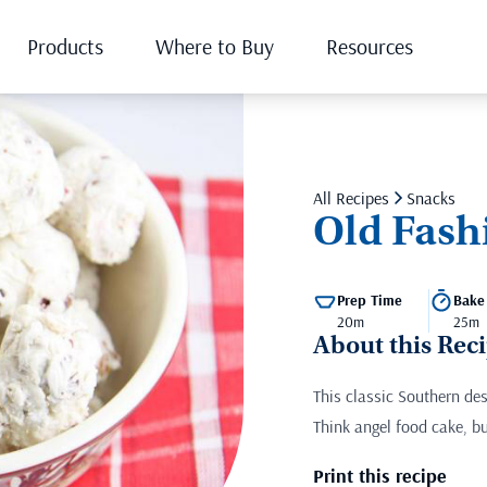
Products
Where to Buy
Resources
All Recipes
Snacks
Old Fash
Prep Time
Bake
20m
25m
About this Rec
This classic Southern de
Think angel food cake, b
Print this recipe