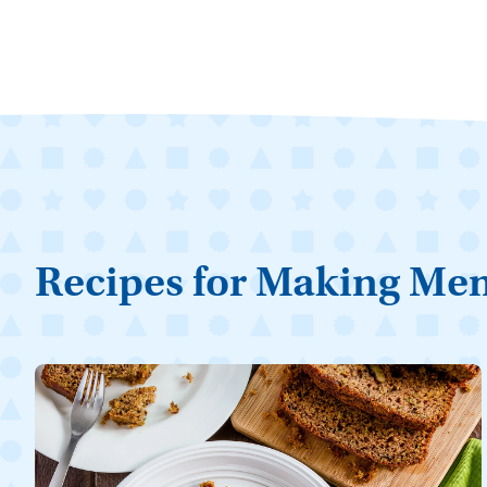
Recipes for Making Me