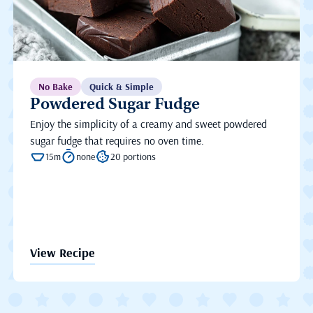
No Bake
Quick & Simple
Powdered Sugar Fudge
Enjoy the simplicity of a creamy and sweet powdered
sugar fudge that requires no oven time.
15m
none
20 portions
View Recipe