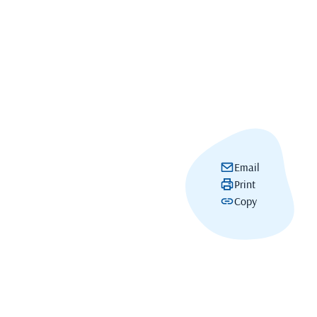
Email
Print
Copy