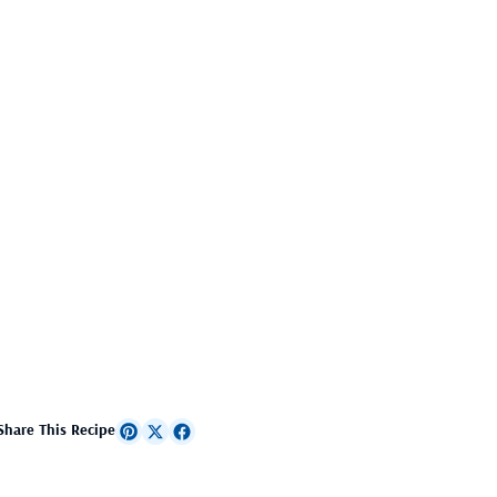
Share This Recipe