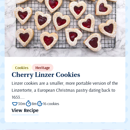
Cookies
Heritage
Cherry Linzer Cookies
Linzer cookies are a smaller, more portable version of the
Linzertorte, a European Christmas pastry dating back to
1653....
30m
8m
16 cookies
View Recipe