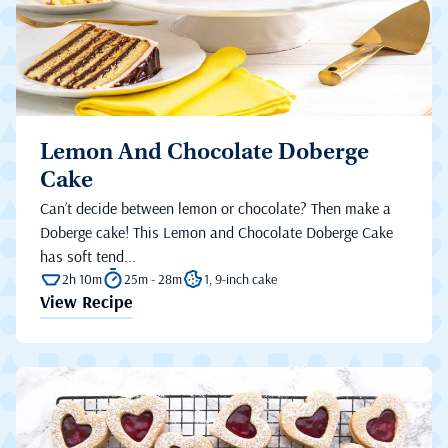
Lemon And Chocolate Doberge
Cake
Can’t decide between lemon or chocolate? Then make a
Doberge cake! This Lemon and Chocolate Doberge Cake
has soft tend...
2h 10m
25m - 28m
1, 9-inch cake
View Recipe