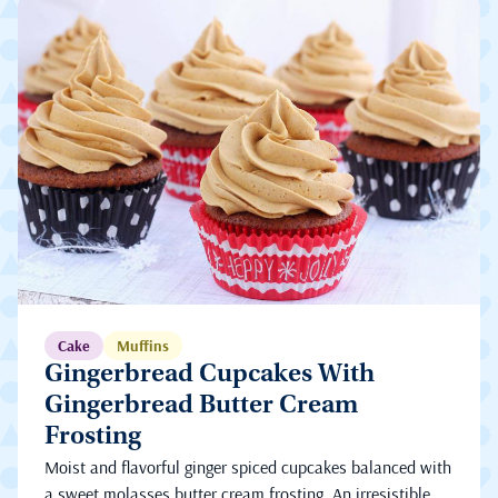
Cake
Muffins
Gingerbread Cupcakes With
Gingerbread Butter Cream
Frosting
Moist and flavorful ginger spiced cupcakes balanced with
a sweet molasses butter cream frosting. An irresistible