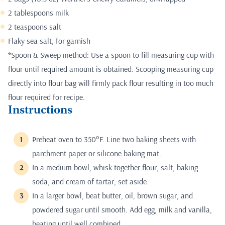
2 tablespoons milk
2 teaspoons salt
Flaky sea salt, for garnish
*Spoon & Sweep method: Use a spoon to fill measuring cup with
flour until required amount is obtained. Scooping measuring cup
directly into flour bag will firmly pack flour resulting in too much
flour required for recipe.
Instructions
Preheat oven to 350°F. Line two baking sheets with
parchment paper or silicone baking mat.
In a medium bowl, whisk together flour, salt, baking
soda, and cream of tartar, set aside.
In a larger bowl, beat butter, oil, brown sugar, and
powdered sugar until smooth. Add egg, milk and vanilla,
beating until well combined.