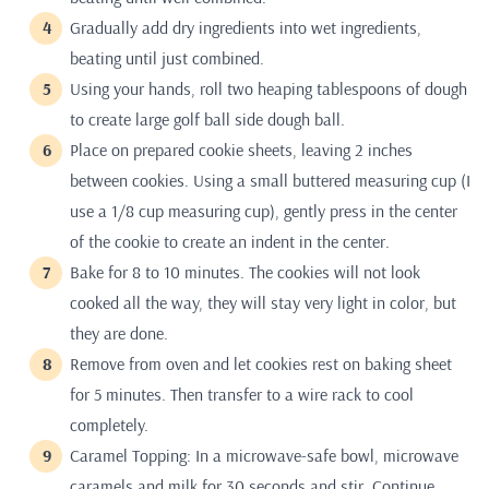
Gradually add dry ingredients into wet ingredients,
beating until just combined.
Using your hands, roll two heaping tablespoons of dough
to create large golf ball side dough ball.
Place on prepared cookie sheets, leaving 2 inches
between cookies. Using a small buttered measuring cup (I
use a 1/8 cup measuring cup), gently press in the center
of the cookie to create an indent in the center.
Bake for 8 to 10 minutes. The cookies will not look
cooked all the way, they will stay very light in color, but
they are done.
Remove from oven and let cookies rest on baking sheet
for 5 minutes. Then transfer to a wire rack to cool
completely.
Caramel Topping: In a microwave-safe bowl, microwave
caramels and milk for 30 seconds and stir. Continue