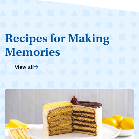
Recipes for Making
Memories
View all