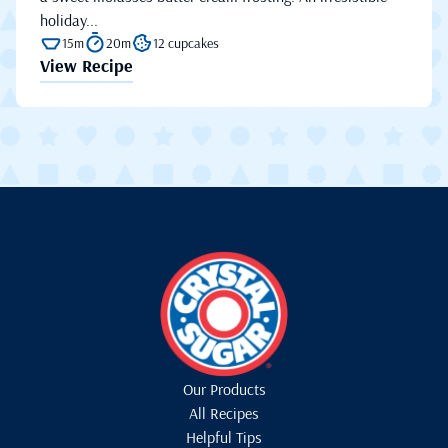
holiday...
15m
20m
12 cupcakes
View Recipe
Our Products
All Recipes
Helpful Tips