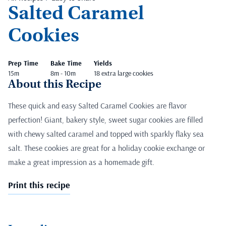
Salted Caramel
Cookies
Prep Time
Bake Time
Yields
15m
8m - 10m
18 extra large cookies
About this Recipe
These quick and easy Salted Caramel Cookies are flavor
perfection! Giant, bakery style, sweet sugar cookies are filled
with chewy salted caramel and topped with sparkly flaky sea
salt. These cookies are great for a holiday cookie exchange or
make a great impression as a homemade gift.
Print this recipe