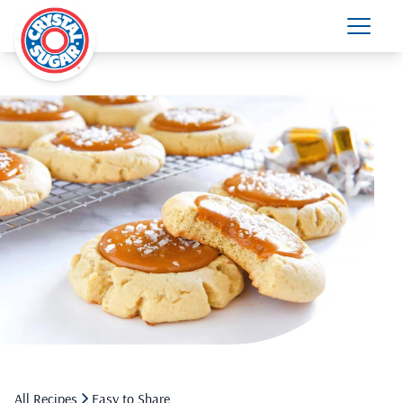
All Recipes
Easy to Share