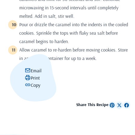
microwaving in 15-second intervals until completely
melted. Add in salt, stir well.
Pour or drizzle the caramel into the indents in the cooled
cookies. Sprinkle the tops with flaky sea salt before
caramel begins to harden.
Allow caramel to re-harden before moving cookies. Store
in an airtight container for up to a week.
Email
Print
Copy
Share This Recipe