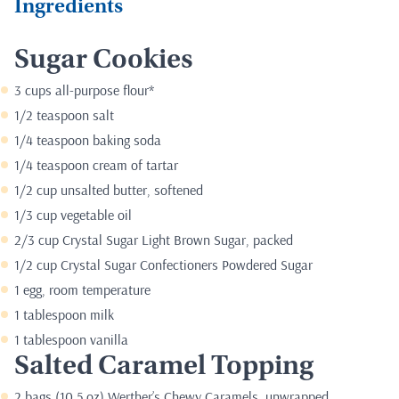
Ingredients
Sugar Cookies
3 cups all-purpose flour*
1/2 teaspoon salt
1/4 teaspoon baking soda
1/4 teaspoon cream of tartar
1/2 cup unsalted butter, softened
1/3 cup vegetable oil
2/3 cup Crystal Sugar Light Brown Sugar, packed
1/2 cup Crystal Sugar Confectioners Powdered Sugar
1 egg, room temperature
1 tablespoon milk
1 tablespoon vanilla
Salted Caramel Topping
2 bags (10.5 oz) Werther’s Chewy Caramels, unwrapped