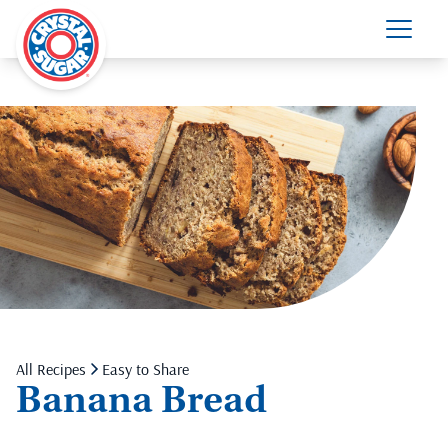
All Recipes
Easy to Share
Banana Bread