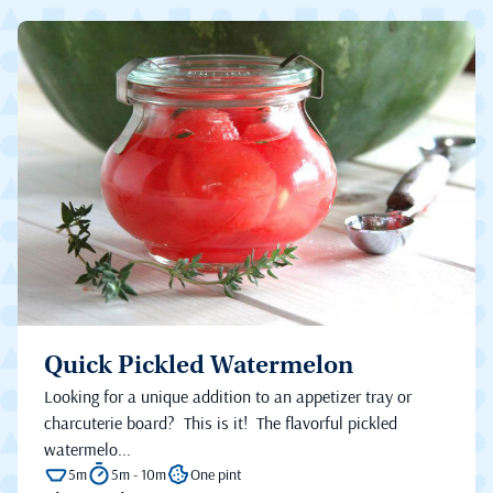
Quick Pickled Watermelon
Looking for a unique addition to an appetizer tray or
charcuterie board? This is it! The flavorful pickled
watermelo...
5m
5m - 10m
One pint