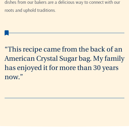
dishes from our bakers are a delicious way to connect with our
roots and uphold traditions.
“This recipe came from the back of an
American Crystal Sugar bag. My family
has enjoyed it for more than 30 years
now.”