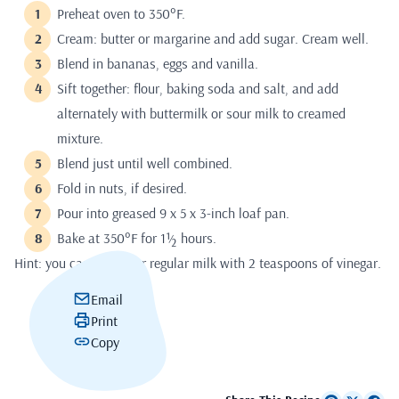
Preheat oven to 350°F.
Cream: butter or margarine and add sugar. Cream well.
Blend in bananas, eggs and vanilla.
Sift together: flour, baking soda and salt, and add
alternately with buttermilk or sour milk to creamed
mixture.
Blend just until well combined.
Fold in nuts, if desired.
Pour into greased 9 x 5 x 3-inch loaf pan.
Bake at 350°F for 1½ hours.
Hint: you can also sour regular milk with 2 teaspoons of vinegar.
Email
Print
Copy