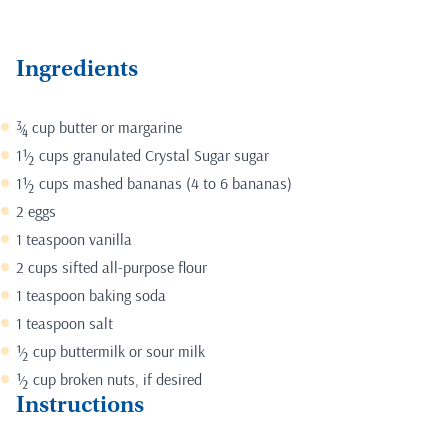
Ingredients
¾ cup butter or margarine
1½ cups granulated
Crystal Sugar sugar
1½ cups mashed bananas (4 to 6 bananas)
2 eggs
1 teaspoon vanilla
2 cups sifted all-purpose flour
1 teaspoon baking soda
1 teaspoon salt
½ cup buttermilk or sour milk
½ cup broken nuts, if desired
Instructions