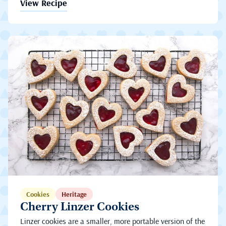
View Recipe
Cookies
Heritage
Cherry Linzer Cookies
Linzer cookies are a smaller, more portable version of the