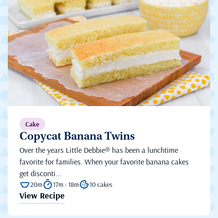
Cake
Copycat Banana Twins
Over the years Little Debbie® has been a lunchtime
favorite for families. When your favorite banana cakes
get disconti...
20m
17m - 18m
10 cakes
View Recipe