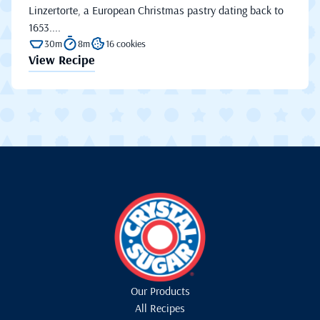
Linzertorte, a European Christmas pastry dating back to
1653....
30m
8m
16 cookies
View Recipe
Our Products
All Recipes