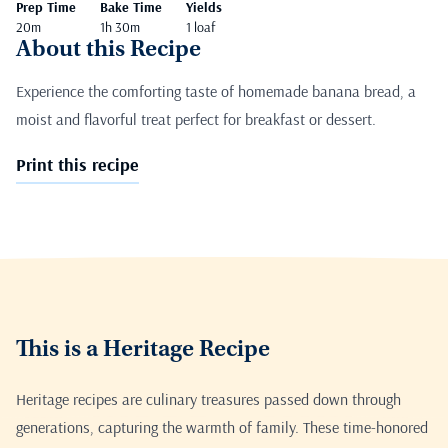
Prep Time
Bake Time
Yields
20m
1h 30m
1 loaf
About this Recipe
Experience the comforting taste of homemade banana bread, a
moist and flavorful treat perfect for breakfast or dessert.
Print this recipe
This is a Heritage Recipe
Heritage recipes are culinary treasures passed down through
generations, capturing the warmth of family. These time-honored