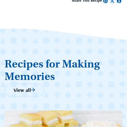
Share This Recipe
Recipes for Making
Memories
View all