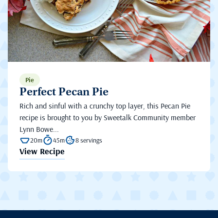
Pie
Perfect Pecan Pie
Rich and sinful with a crunchy top layer, this Pecan Pie
recipe is brought to you by Sweetalk Community member
Lynn Bowe...
20m
45m
8 servings
View Recipe