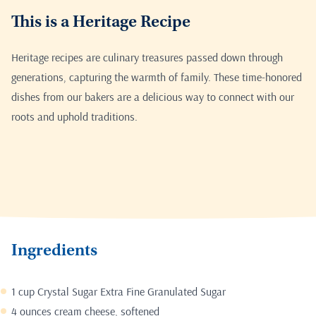
This is a Heritage Recipe
Heritage recipes are culinary treasures passed down through
generations, capturing the warmth of family. These time-honored
dishes from our bakers are a delicious way to connect with our
roots and uphold traditions.
Ingredients
1 cup Crystal Sugar Extra Fine Granulated Sugar
4 ounces cream cheese, softened