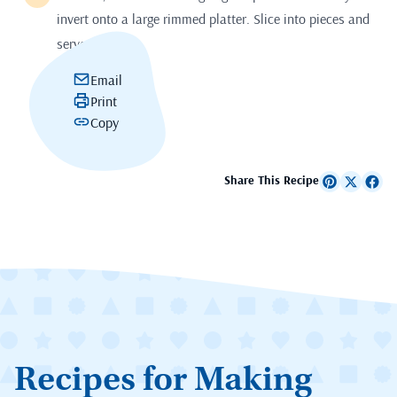
invert onto a large rimmed platter. Slice into pieces and
serve.
Email
Print
Copy
Share This Recipe
Recipes for Making