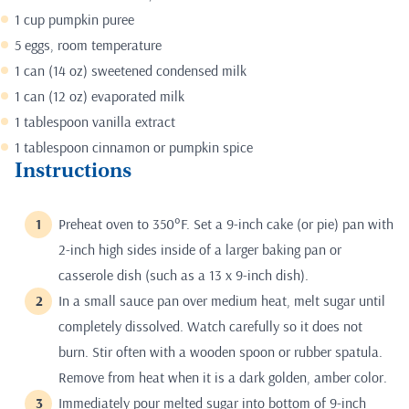
1 cup pumpkin puree
5 eggs, room temperature
1 can (14 oz) sweetened condensed milk
1 can (12 oz) evaporated milk
1 tablespoon vanilla extract
1 tablespoon cinnamon or pumpkin spice
Instructions
Preheat oven to 350°F. Set a 9-inch cake (or pie) pan with
2-inch high sides inside of a larger baking pan or
casserole dish (such as a 13 x 9-inch dish).
In a small sauce pan over medium heat, melt sugar until
completely dissolved. Watch carefully so it does not
burn. Stir often with a wooden spoon or rubber spatula.
Remove from heat when it is a dark golden, amber color.
Immediately pour melted sugar into bottom of 9-inch