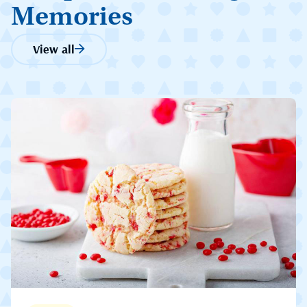
Memories
View all