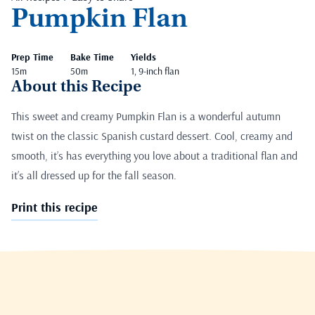
Pumpkin Flan
Prep Time
Bake Time
Yields
15m
50m
1, 9-inch flan
About this Recipe
This sweet and creamy Pumpkin Flan is a wonderful autumn
twist on the classic Spanish custard dessert. Cool, creamy and
smooth, it’s has everything you love about a traditional flan and
it’s all dressed up for the fall season.
Print this recipe