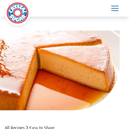
All Recipes
Easy to Share