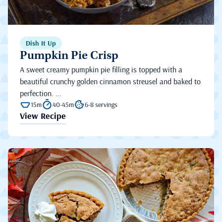
Dish It Up
Pumpkin Pie Crisp
A sweet creamy pumpkin pie filling is topped with a
beautiful crunchy golden cinnamon streusel and baked to
perfection. ...
15m
40-45m
6-8 servings
View Recipe