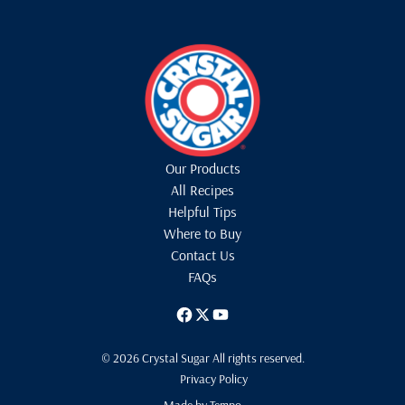
Our Products
All Recipes
Helpful Tips
Where to Buy
Contact Us
FAQs
© 2026 Crystal Sugar All rights reserved.
Privacy Policy