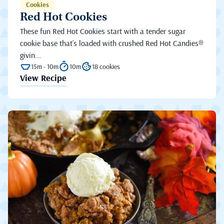
Cookies
Red Hot Cookies
These fun Red Hot Cookies start with a tender sugar
cookie base that’s loaded with crushed Red Hot Candies®
givin...
15m - 10m
10m
18 cookies
View Recipe