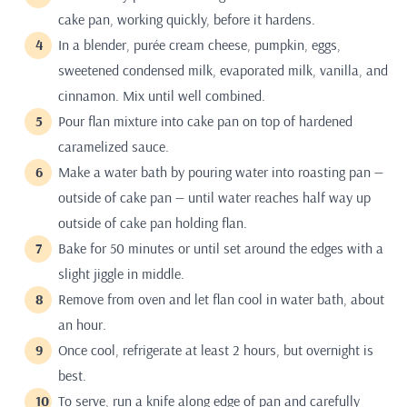
cake pan, working quickly, before it hardens.
In a blender, purée cream cheese, pumpkin, eggs,
sweetened condensed milk, evaporated milk, vanilla, and
cinnamon. Mix until well combined.
Pour flan mixture into cake pan on top of hardened
caramelized sauce.
Make a water bath by pouring water into roasting pan —
outside of cake pan — until water reaches half way up
outside of cake pan holding flan.
Bake for 50 minutes or until set around the edges with a
slight jiggle in middle.
Remove from oven and let flan cool in water bath, about
an hour.
Once cool, refrigerate at least 2 hours, but overnight is
best.
To serve, run a knife along edge of pan and carefully