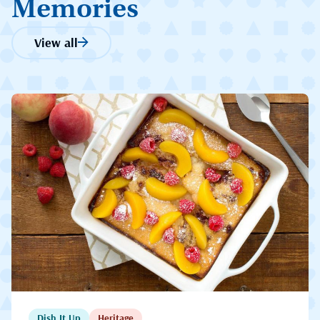
Memories
View all
Dish It Up
Heritage