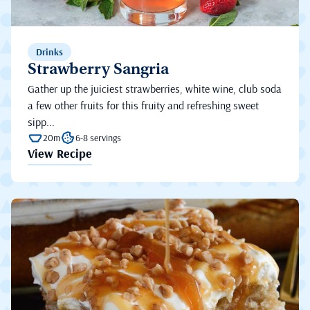
Drinks
Strawberry Sangria
Gather up the juiciest strawberries, white wine, club soda
a few other fruits for this fruity and refreshing sweet
sipp...
20m
6-8 servings
View Recipe