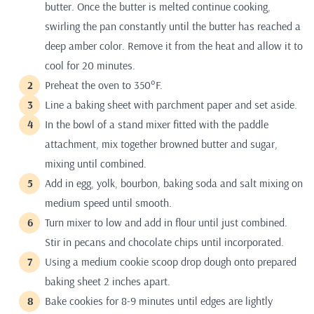
butter. Once the butter is melted continue cooking,
swirling the pan constantly until the butter has reached a
deep amber color. Remove it from the heat and allow it to
cool for 20 minutes.
Preheat the oven to 350°F.
Line a baking sheet with parchment paper and set aside.
In the bowl of a stand mixer fitted with the paddle
attachment, mix together browned butter and sugar,
mixing until combined.
Add in egg, yolk, bourbon, baking soda and salt mixing on
medium speed until smooth.
Turn mixer to low and add in flour until just combined.
Stir in pecans and chocolate chips until incorporated.
Using a medium cookie scoop drop dough onto prepared
baking sheet 2 inches apart.
Bake cookies for 8-9 minutes until edges are lightly