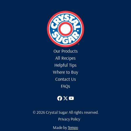
Our Products
All Recipes
Helpful Tips
Where to Buy
Contact Us
FAQs
© 2026 Crystal Sugar All rights reserved.
Privacy Policy
Made by
Tempo