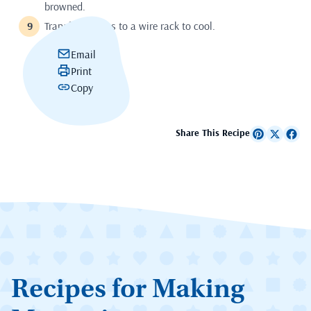
browned.
Transfer cookies to a wire rack to cool.
Email
Print
Copy
Share This Recipe
Recipes for Making