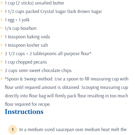
1 cup (2 sticks) unsalted butter
1 1/2 cups packed Crystal Sugar Dark Brown Sugar
1 egg + 1 yolk
1/4 cup bourbon
1 teaspoon baking soda
1 teaspoon kosher salt
2 1/2 cups + 2 tablespoons all-purpose flour*
1 cup chopped pecans
2 cups semi-sweet chocolate chips
*Spoon & Sweep method: Use a spoon to fill measuring cup with
flour until required amount is obtained. Scooping measuring cup
directly into flour bag will firmly pack flour resulting in too much
flour required for recipe.
Instructions
In a medium-sized saucepan over medium heat melt the