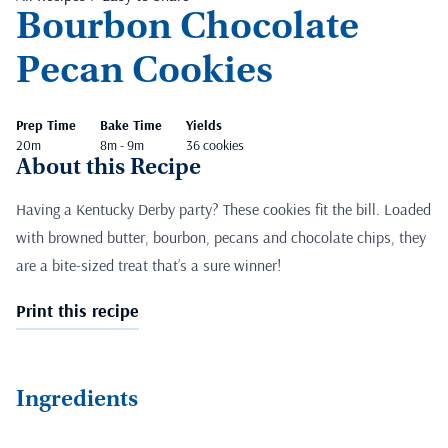
Bourbon Chocolate
Pecan Cookies
Prep Time
Bake Time
Yields
20m
8m - 9m
36 cookies
About this Recipe
Having a Kentucky Derby party? These cookies fit the bill. Loaded
with browned butter, bourbon, pecans and chocolate chips, they
are a bite-sized treat that’s a sure winner!
Print this recipe
Ingredients