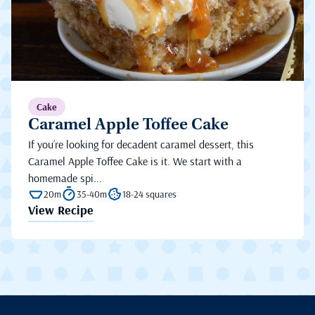
Cake
Caramel Apple Toffee Cake
If you’re looking for decadent caramel dessert, this
Caramel Apple Toffee Cake is it. We start with a
homemade spi...
20m
35-40m
18-24 squares
View Recipe