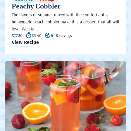
Peachy Cobbler
The flavors of summer mixed with the comforts of a
homemade peach cobbler make this a dessert that all will
love. We sta...
20m
35-40m
6 - 8 servings
View Recipe