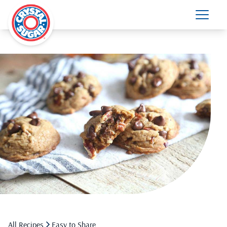
All Recipes
Easy to Share