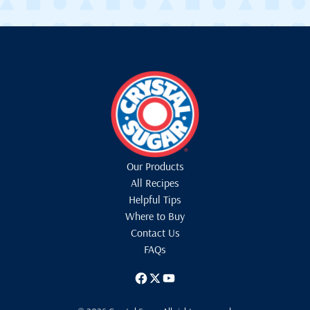
Our Products
All Recipes
Helpful Tips
Where to Buy
Contact Us
FAQs