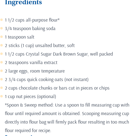
Ingredients
1 1/2 cups all-purpose flour*
3/4 teaspoon baking soda
1 teaspoon salt
2 sticks (1 cup) unsalted butter, soft
1 1/2 cups Crystal Sugar Dark Brown Sugar, well packed
2 teaspoons vanilla extract
2 large eggs, room temperature
2 3/4 cups quick cooking oats (not instant)
2 cups chocolate chunks or bars cut in pieces or chips
1 cup nut pieces (optional)
*Spoon & Sweep method: Use a spoon to fill measuring cup with
flour until required amount is obtained. Scooping measuring cup
directly into flour bag will firmly pack flour resulting in too much
flour required for recipe.