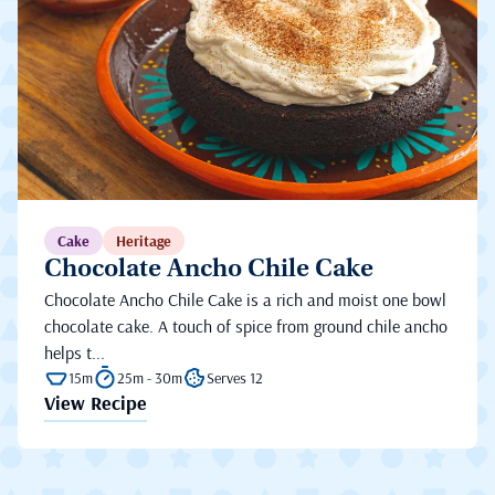
Cake
Heritage
Chocolate Ancho Chile Cake
Chocolate Ancho Chile Cake is a rich and moist one bowl
chocolate cake. A touch of spice from ground chile ancho
helps t...
15m
25m - 30m
Serves 12
View Recipe