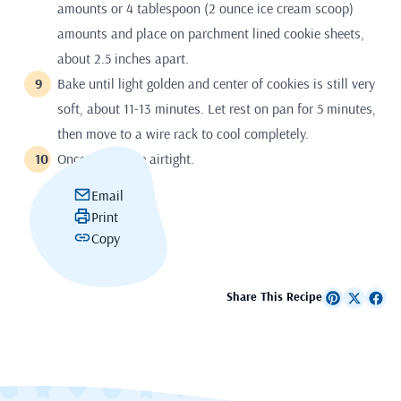
amounts or 4 tablespoon (2 ounce ice cream scoop)
amounts and place on parchment lined cookie sheets,
about 2.5 inches apart.
Bake until light golden and center of cookies is still very
soft, about 11-13 minutes. Let rest on pan for 5 minutes,
then move to a wire rack to cool completely.
Once cool store airtight.
Email
Print
Copy
Share This Recipe