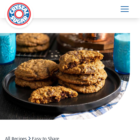
All Recipes
Easy to Share