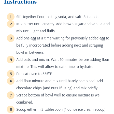
Instructions
Sift together flour, baking soda, and salt. Set aside.
Mix butter until creamy. Add brown sugar and vanilla and
mix until light and fluffy.
Add one egg at a time waiting for previously added egg to
be fully incorporated before adding next and scraping
bowl in between.
Add oats and mix in. Wait 10 minutes before adding flour
mixture. This will allow to oats time to hydrate.
Preheat oven to 355°F.
Add flour mixture and mix until barely combined. Add
chocolate chips (and nuts if using) and mix briefly.
Scrape bottom of bowl well to ensure mixture is well
combined.
Scoop either in 2 tablespoon (1 ounce ice cream scoop)