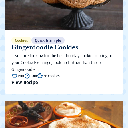
Cookies
Quick & Simple
Gingerdoodle Cookies
If you are looking for the best holiday cookie to bring to
your Cookie Exchange, look no further than these
Gingerdoodle...
15m
10m
28 cookies
View Recipe