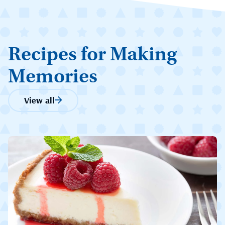
Recipes for Making
Memories
View all