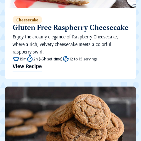
Cheesecake
Gluten Free Raspberry Cheesecake
Enjoy the creamy elegance of Raspberry Cheesecake,
where a rich, velvety cheesecake meets a colorful
raspberry swirl.
15m
2h (+3h set time)
12 to 15 servings
View Recipe