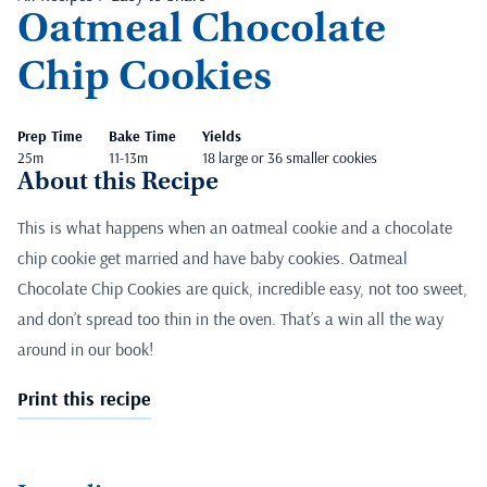
Oatmeal Chocolate
Chip Cookies
Prep Time
Bake Time
Yields
25m
11-13m
18 large or 36 smaller cookies
About this Recipe
This is what happens when an oatmeal cookie and a chocolate
chip cookie get married and have baby cookies. Oatmeal
Chocolate Chip Cookies are quick, incredible easy, not too sweet,
and don’t spread too thin in the oven. That’s a win all the way
around in our book!
Print this recipe