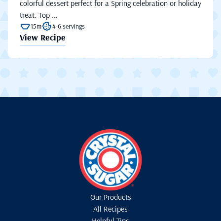
colorful dessert perfect for a Spring celebration or holiday
treat. Top ...
15m
4-6 servings
View Recipe
Our Products
All Recipes
Helpful Tips