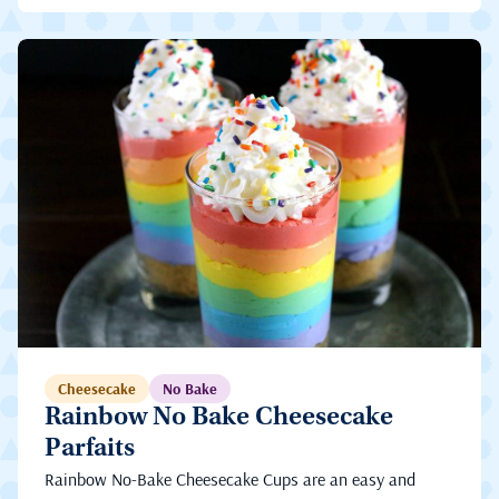
Cheesecake
No Bake
Rainbow No Bake Cheesecake
Parfaits
Rainbow No-Bake Cheesecake Cups are an easy and