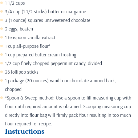
1 1/2 cups
3/4 cup (1 1/2 sticks) butter or margarine
3 (1 ounce) squares unsweetened chocolate
3 eggs, beaten
1 teaspoon vanilla extract
1 cup all-purpose flour*
1 cup prepared butter cream frosting
1/2 cup finely chopped peppermint candy, divided
36 lollipop sticks
1 package (20 ounces) vanilla or chocolate almond bark,
chopped
*Spoon & Sweep method: Use a spoon to fill measuring cup with
flour until required amount is obtained. Scooping measuring cup
directly into flour bag will firmly pack flour resulting in too much
flour required for recipe.
Instructions