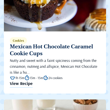
Cookies
Mexican Hot Chocolate Caramel
Cookie Cups
Nutty and sweet with a faint spiciness coming from the
cinnamon, nutmeg and allspice, Mexican Hot Chocolate
is like a hu...
1h 15m
13m - 15m
24 cookies
View Recipe