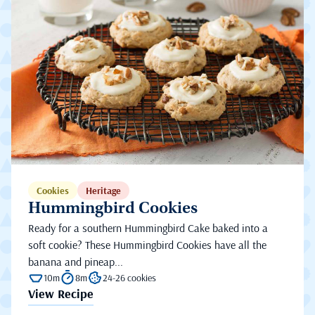
Cookies
Heritage
Hummingbird Cookies
Ready for a southern Hummingbird Cake baked into a
soft cookie? These Hummingbird Cookies have all the
banana and pineap...
10m
8m
24-26 cookies
View Recipe