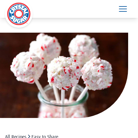
All Recipes
Easy to Share