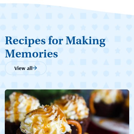
Recipes for Making
Memories
View all