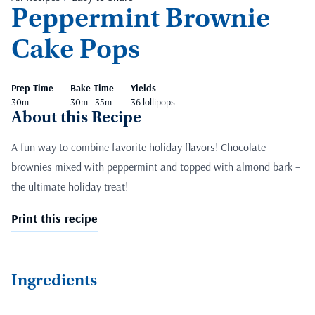
Peppermint Brownie
Cake Pops
Prep Time
Bake Time
Yields
30m
30m - 35m
36 lollipops
About this Recipe
A fun way to combine favorite holiday flavors! Chocolate
brownies mixed with peppermint and topped with almond bark –
the ultimate holiday treat!
Print this recipe
Ingredients