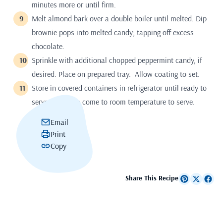
minutes more or until firm.
Melt almond bark over a double boiler until melted. Dip
brownie pops into melted candy; tapping off excess
chocolate.
Sprinkle with additional chopped peppermint candy, if
desired. Place on prepared tray. Allow coating to set.
Store in covered containers in refrigerator until ready to
serve. Allow to come to room temperature to serve.
Email
Print
Copy
Share This Recipe