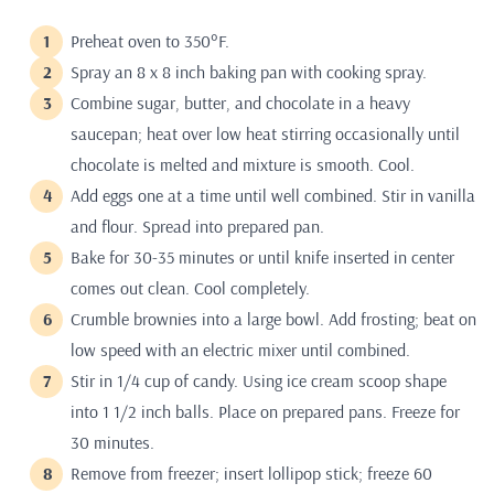
Preheat oven to 350°F.
Spray an 8 x 8 inch baking pan with cooking spray.
Combine sugar, butter, and chocolate in a heavy
saucepan; heat over low heat stirring occasionally until
chocolate is melted and mixture is smooth. Cool.
Add eggs one at a time until well combined. Stir in vanilla
and flour. Spread into prepared pan.
Bake for 30-35 minutes or until knife inserted in center
comes out clean. Cool completely.
Crumble brownies into a large bowl. Add frosting; beat on
low speed with an electric mixer until combined.
Stir in 1/4 cup of candy. Using ice cream scoop shape
into 1 1/2 inch balls. Place on prepared pans. Freeze for
30 minutes.
Remove from freezer; insert lollipop stick; freeze 60