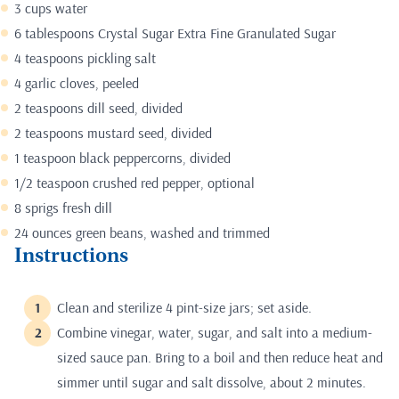
3 cups water
6 tablespoons Crystal Sugar Extra Fine Granulated Sugar
4 teaspoons pickling salt
4 garlic cloves, peeled
2 teaspoons dill seed, divided
2 teaspoons mustard seed, divided
1 teaspoon black peppercorns, divided
1/2 teaspoon crushed red pepper, optional
8 sprigs fresh dill
24 ounces green beans, washed and trimmed
Instructions
Clean and sterilize 4 pint-size jars; set aside.
Combine vinegar, water, sugar, and salt into a medium-
sized sauce pan. Bring to a boil and then reduce heat and
simmer until sugar and salt dissolve, about 2 minutes.