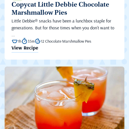
Copycat Little Debbie Chocolate
Marshmallow Pies
Little Debbie® snacks have been a lunchbox staple for
generations. But for those times when you don’t want to
...
1h
35m
12 Chocolate Marshmallow Pies
View Recipe