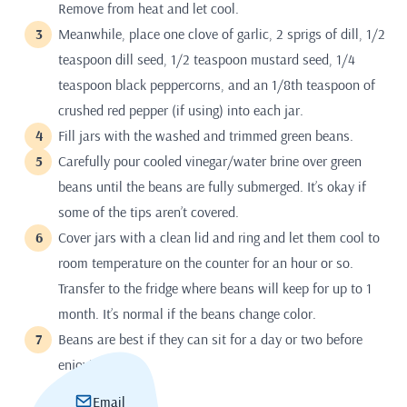
Remove from heat and let cool.
Meanwhile, place one clove of garlic, 2 sprigs of dill, 1/2
teaspoon dill seed, 1/2 teaspoon mustard seed, 1/4
teaspoon black peppercorns, and an 1/8th teaspoon of
crushed red pepper (if using) into each jar.
Fill jars with the washed and trimmed green beans.
Carefully pour cooled vinegar/water brine over green
beans until the beans are fully submerged. It’s okay if
some of the tips aren’t covered.
Cover jars with a clean lid and ring and let them cool to
room temperature on the counter for an hour or so.
Transfer to the fridge where beans will keep for up to 1
month. It’s normal if the beans change color.
Beans are best if they can sit for a day or two before
enjoying.
Email