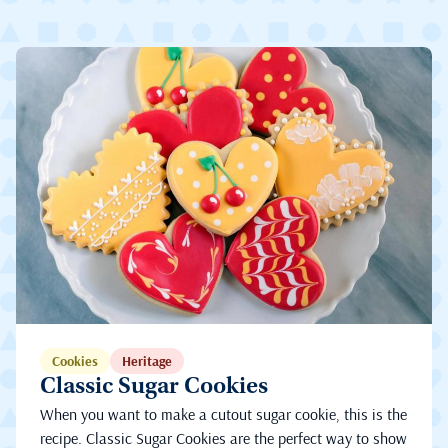
Cookies
Heritage
Classic Sugar Cookies
When you want to make a cutout sugar cookie, this is the
recipe. Classic Sugar Cookies are the perfect way to show