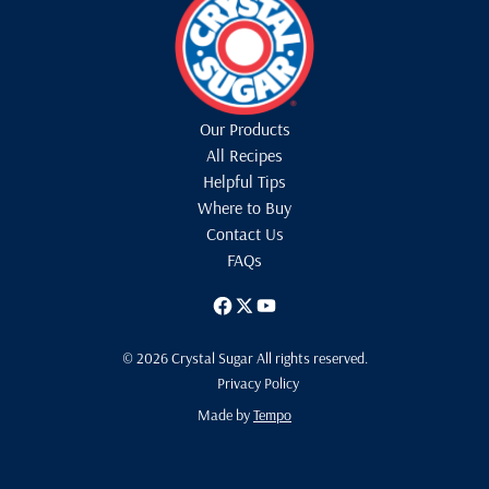
Our Products
All Recipes
Helpful Tips
Where to Buy
Contact Us
FAQs
© 2026 Crystal Sugar All rights reserved.
Privacy Policy
Made by
Tempo