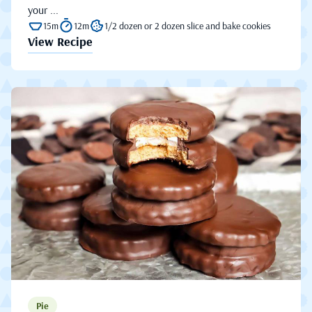
your ...
15m
12m
1/2 dozen or 2 dozen slice and bake cookies
View Recipe
Pie