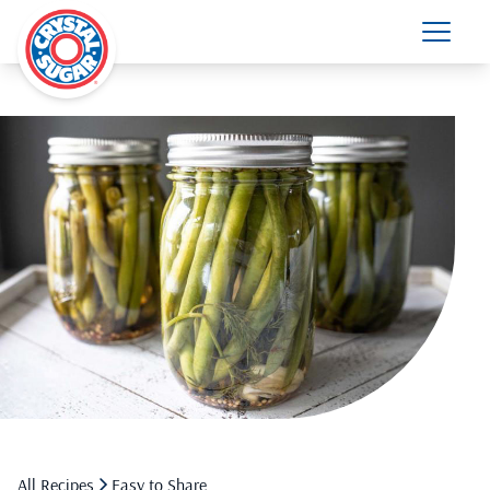
All Recipes
Easy to Share