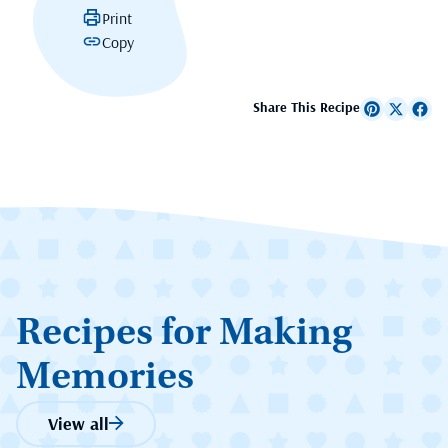
Print
Copy
Share This Recipe
Recipes for Making
Memories
View all