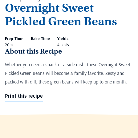
Overnight Sweet
Pickled Green Beans
Prep Time
Bake Time
Yields
20m
4 pints
About this Recipe
Whether you need a snack or a side dish, these Overnight Sweet
Pickled Green Beans will become a family favorite. Zesty and
packed with dill, these green beans will keep up to one month.
Print this recipe