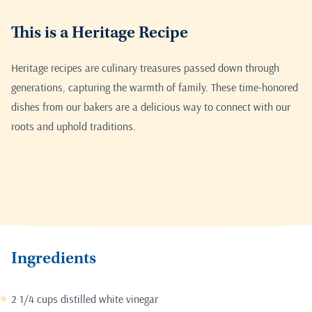
This is a Heritage Recipe
Heritage recipes are culinary treasures passed down through
generations, capturing the warmth of family. These time-honored
dishes from our bakers are a delicious way to connect with our
roots and uphold traditions.
Ingredients
2 1/4 cups distilled white vinegar