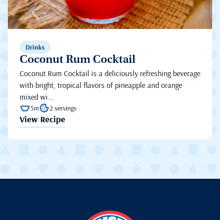
Drinks
Coconut Rum Cocktail
Coconut Rum Cocktail is a deliciously refreshing beverage
with bright, tropical flavors of pineapple and orange
mixed wi...
5m
2 servings
View Recipe