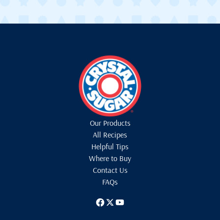
Our Products
All Recipes
Helpful Tips
Where to Buy
Contact Us
FAQs