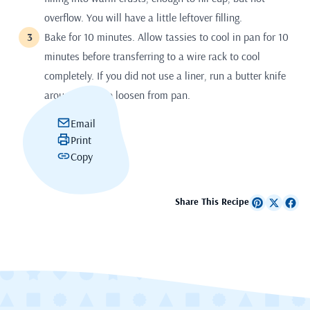
overflow. You will have a little leftover filling.
Bake for 10 minutes. Allow tassies to cool in pan for 10
minutes before transferring to a wire rack to cool
completely. If you did not use a liner, run a butter knife
around sides to loosen from pan.
Email
Print
Copy
Share This Recipe