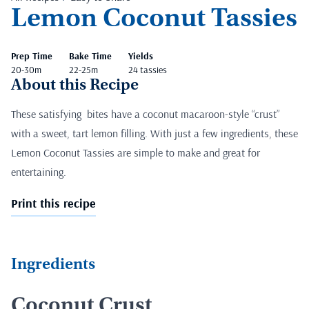
Lemon Coconut Tassies
Prep Time
Bake Time
Yields
20-30m
22-25m
24 tassies
About this Recipe
These satisfying bites have a coconut macaroon-style “crust”
with a sweet, tart lemon filling. With just a few ingredients, these
Lemon Coconut Tassies are simple to make and great for
entertaining.
Print this recipe
Ingredients
Coconut Crust