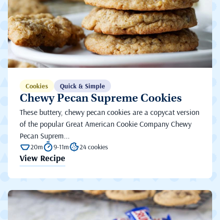
Cookies
Quick & Simple
Chewy Pecan Supreme Cookies
These buttery, chewy pecan cookies are a copycat version
of the popular Great American Cookie Company Chewy
Pecan Suprem...
20m
9-11m
24 cookies
View Recipe