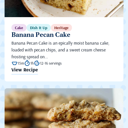
Cake
Dish It Up
Heritage
Banana Pecan Cake
Banana Pecan Cake is an epically moist banana cake,
loaded with pecan chips, and a sweet cream cheese
frosting spread on...
15m
1h
12-16 servings
View Recipe