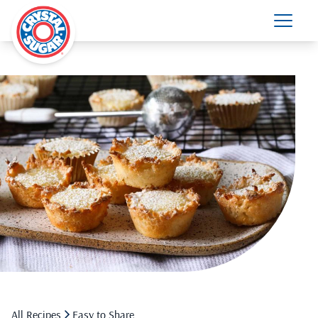
All Recipes
Easy to Share