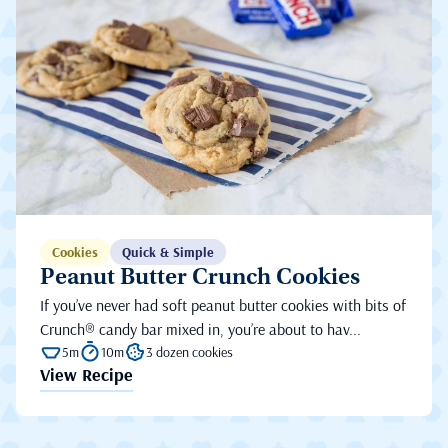
Cookies
Quick & Simple
Peanut Butter Crunch Cookies
If you’ve never had soft peanut butter cookies with bits of
Crunch® candy bar mixed in, you’re about to hav...
5m
10m
3 dozen cookies
View Recipe