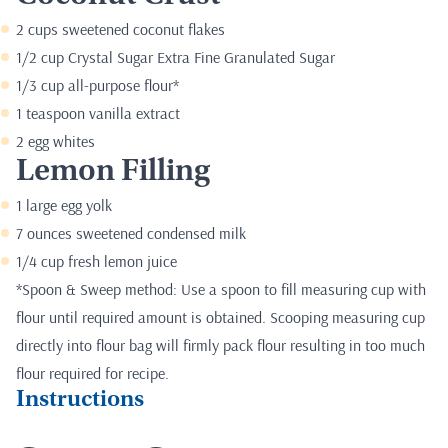
2 cups sweetened coconut flakes
1/2 cup Crystal Sugar Extra Fine Granulated Sugar
1/3 cup all-purpose flour*
1 teaspoon vanilla extract
2 egg whites
Lemon Filling
1 large egg yolk
7 ounces sweetened condensed milk
1/4 cup fresh lemon juice
*Spoon & Sweep method: Use a spoon to fill measuring cup with
flour until required amount is obtained. Scooping measuring cup
directly into flour bag will firmly pack flour resulting in too much
flour required for recipe.
Instructions