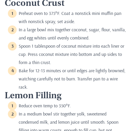
Coconut Crust
Preheat oven to 375°F. Coat a nonstick mini muffin pan
with nonstick spray, set aside.
In a large bowl mix together coconut, sugar, flour, vanilla,
and egg whites until evenly combined.
Spoon 1 tablespoon of coconut mixture into each liner or
cup. Press coconut mixture into bottom and up sides to
form a thin crust.
Bake for 12-13 minutes or until edges are lightly browned,
watching carefully not to burn. Transfer pan to a wire
rack.
Lemon Filling
Reduce oven temp to 350°F.
In a medium bowl stir together yolk, sweetened
condensed milk, and lemon juice until smooth. Spoon
filling into warm crusts, enough to fill cup, but not