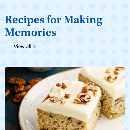
Recipes for Making
Memories
View all