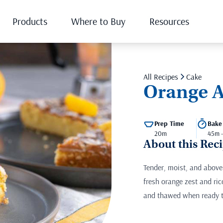
Products
Where to Buy
Resources
All Recipes
Cake
Orange A
Prep Time
Bake
20m
45m 
About this Rec
Tender, moist, and above 
fresh orange zest and ric
and thawed when ready t