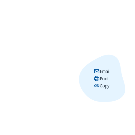
Email
Print
Copy