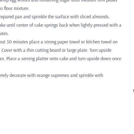
to flour mixture.
prepared pan and sprinkle the surface with sliced almonds.
ke until center of cake springs back when lightly pressed with a
utes.
ut 30 minutes place a strong paper towel or kitchen towel on
. Cover with a thin cutting board or large plate. Turn upside
. Place a serving platter onto cake and turn upside down once
tely decorate with orange supremes and sprinkle with