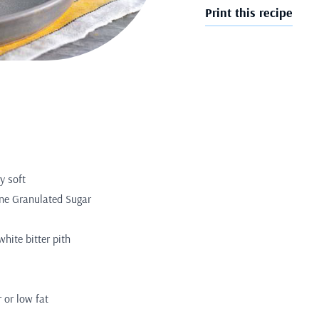
Print this recipe
y soft
ine Granulated Sugar
white bitter pith
r or low fat