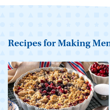
Recipes for Making Me