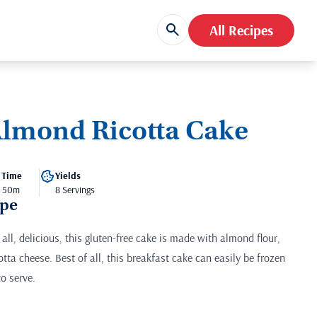
All Recipes
lmond Ricotta Cake
 Time
Yields
- 50m
8 Servings
ipe
all, delicious, this gluten-free cake is made with almond flour,
otta cheese. Best of all, this breakfast cake can easily be frozen
o serve.