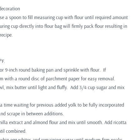
 decoration
 a spoon to fill measuring cup with flour until required amount
ing cup directly into flour bag will firmly pack flour resulting in
recipe.
°F.
or 9-inch round baking pan and sprinkle with flour. If
tom with a round disc of parchment paper for easy removal.
wl, mix butter until light and fluffy. Add 3/4 cup sugar and mix
a time waiting for previous added yolk to be fully incorporated
and scrape in between additions.
nilla extract and almond flour and mix until smooth. Add ricotta
til combined.
 whip egg whites and remaining sugar until medium firm peaks