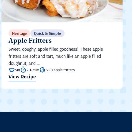
Heritage
Quick & Simple
Apple Fritters
Sweet, doughy, apple filled goodness! These apple
fritters are soft and tart, much like an apple filled
doughnut, and ...
5m
20-25m
6 - 8 apple fritters
View Recipe