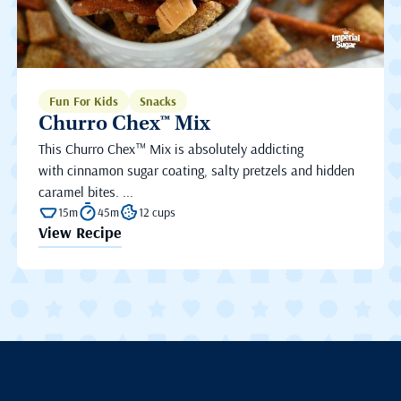
Fun For Kids
Snacks
Churro Chex™ Mix
This Churro Chex™ Mix is absolutely addicting
with cinnamon sugar coating, salty pretzels and hidden
caramel bites. ...
15m
45m
12 cups
View Recipe