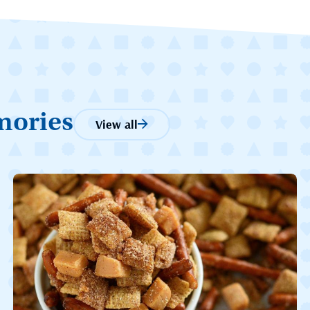
mories
View all