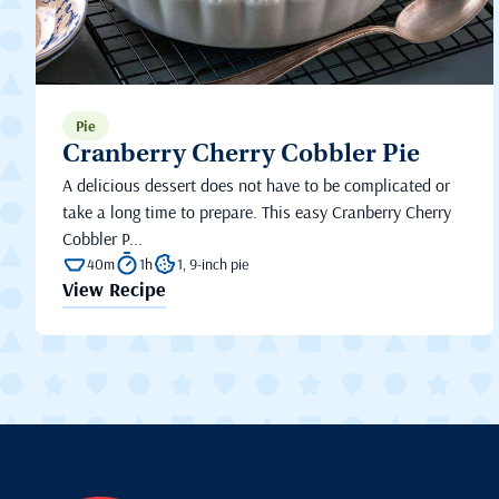
Pie
Cranberry Cherry Cobbler Pie
A delicious dessert does not have to be complicated or
take a long time to prepare. This easy Cranberry Cherry
Cobbler P...
40m
1h
1, 9-inch pie
View Recipe