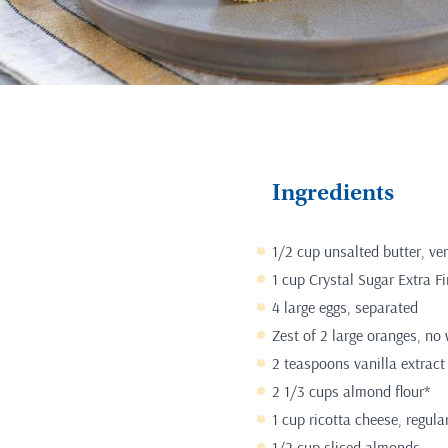
Ingredients
1/2 cup unsalted butter, ver
1 cup Crystal Sugar Extra F
4 large eggs, separated
Zest of 2 large oranges, no 
2 teaspoons vanilla extract
2 1/3 cups almond flour*
1 cup ricotta cheese, regula
1/2 cup sliced almonds