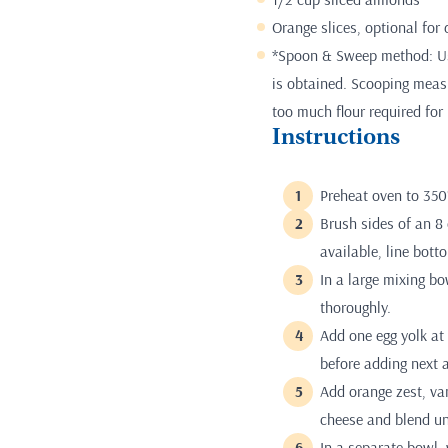
Orange slices, optional for
*Spoon & Sweep method: Use
is obtained. Scooping measur
too much flour required for 
Instructions
Preheat oven to 350
Brush sides of an 8 
available, line bot
In a large mixing bo
thoroughly.
Add one egg yolk at 
before adding next 
Add orange zest, va
cheese and blend un
In a separate bowl,