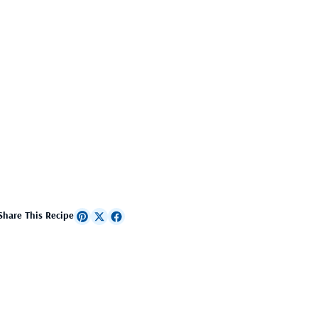
Share This Recipe