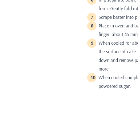
form. Gently fold in
Scrape batter into 
Place in oven and ba
finger, about 45 min
When cooled for abo
the surface of cake 
down and remove pan
more.
When cooled comple
powdered sugar.