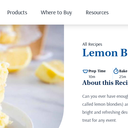
Products
Where to Buy
Resources
All Recipes
Lemon B
Prep Time
Bake
10m
25m
About this Rec
Can you ever have enoug
called lemon blondies) a
bright and refreshing des
treat for any event.