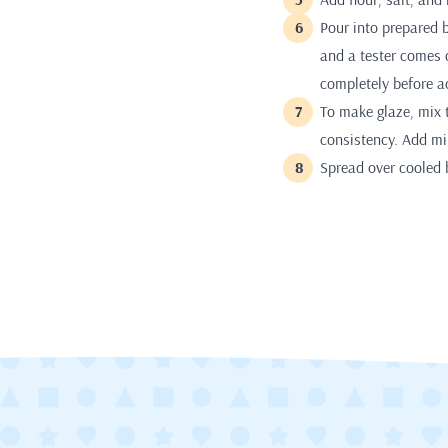
Pour into prepared 
and a tester comes 
completely before a
To make glaze, mix 
consistency. Add mil
Spread over cooled b