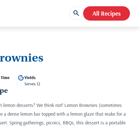
All Recipes
rownies
 Time
Yields
Serves 12
ipe
h lemon desserts? We think not! Lemon Brownies (sometimes
re a dense lemon bar topped with a lemon glaze that make for a
sert. Spring gatherings, picnics, BBQs, this dessert is a portable