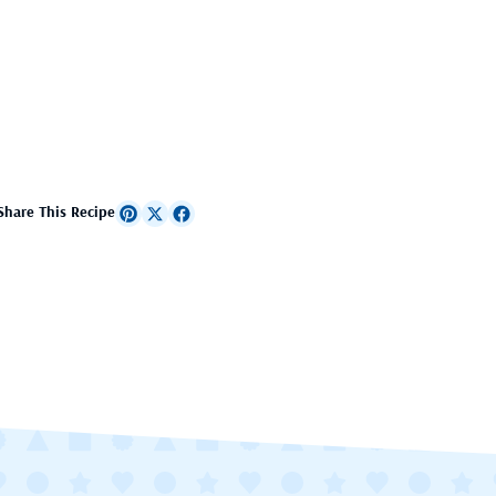
Share This Recipe