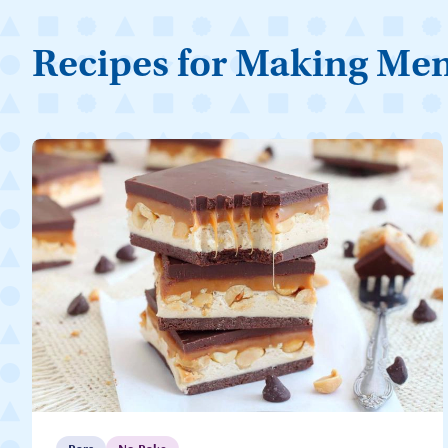
Recipes for Making Me