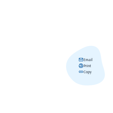
Email
Print
Copy