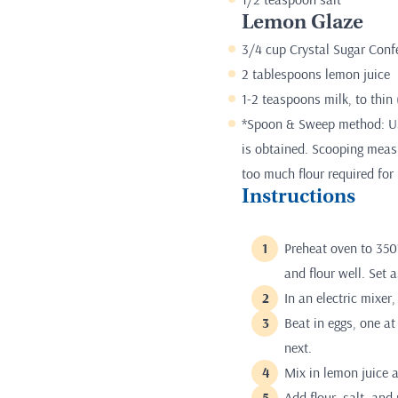
Lemon Glaze
3/4 cup Crystal Sugar Conf
2 tablespoons lemon juice
1-2 teaspoons milk, to thin 
*Spoon & Sweep method: Use
is obtained. Scooping measur
too much flour required for 
Instructions
Preheat oven to 350
and flour well. Set a
In an electric mixer
Beat in eggs, one at
next.
Mix in lemon juice 
Add flour, salt, and