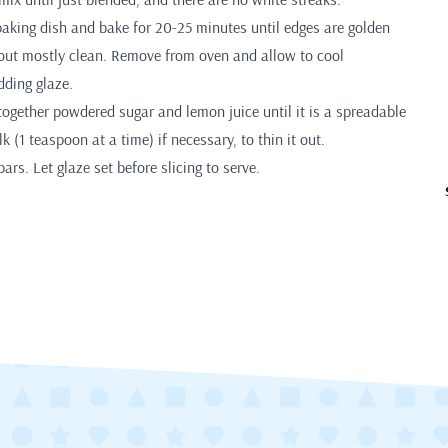
baking dish and bake for 20-25 minutes until edges are golden
out mostly clean. Remove from oven and allow to cool
dding glaze.
together powdered sugar and lemon juice until it is a spreadable
k (1 teaspoon at a time) if necessary, to thin it out.
ars. Let glaze set before slicing to serve.