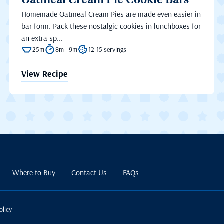
Oatmeal Cream Pie Cookie Bars
Homemade Oatmeal Cream Pies are made even easier in
bar form. Pack these nostalgic cookies in lunchboxes for
an extra sp...
25m
8m - 9m
12-15 servings
View Recipe
Where to Buy
Contact Us
FAQs
olicy