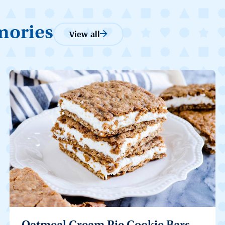
mories
View all