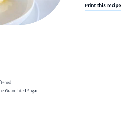
Print this recipe
ftened
ine Granulated Sugar