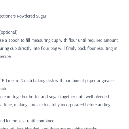
ectioners Powdered Sugar
(optional)
 a spoon to fill measuring cup with flour until required amount
ing cup directly into flour bag will firmly pack flour resulting in
recipe.
°F. Line an 8-inch baking dish with parchment paper or grease
side.
, cream together butter and sugar together until well blended.
 a time, making sure each is fully incorporated before adding
and lemon zest until combined.
 mix until just blended, and there are no white streaks.