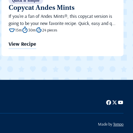
Quick & Simple
Copycat Andes Mints
If you’re a fan of Andes Mints®, this copycat version is
going to be your new favorite recipe. Quick, easy and q...
15m
30m
24 pieces
View Recipe
Made by
Tempo