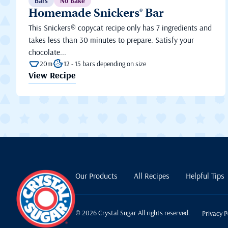
Bars
No Bake
Homemade Snickers® Bar
This Snickers® copycat recipe only has 7 ingredients and
takes less than 30 minutes to prepare. Satisfy your
chocolate...
20m
12 - 15 bars depending on size
View Recipe
Our Products
All Recipes
Helpful Tips
© 2026 Crystal Sugar All rights reserved.
Privacy P