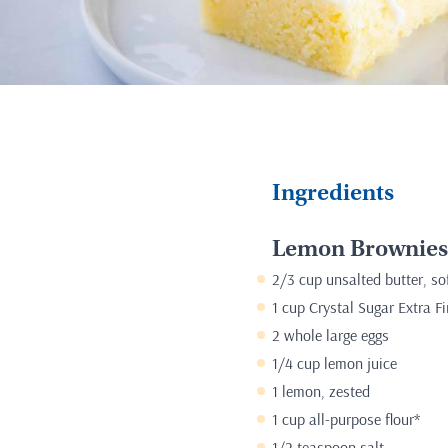
Ingredients
Lemon Brownies
2/3 cup unsalted butter, so
1 cup Crystal Sugar Extra F
2 whole large eggs
1/4 cup lemon juice
1 lemon, zested
1 cup all-purpose flour*
1/2 teaspoon salt