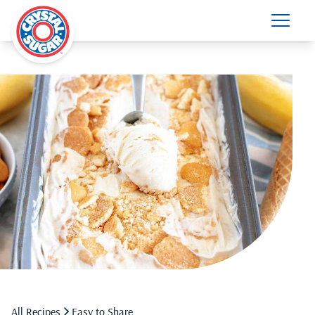
All Recipes
Easy to Share