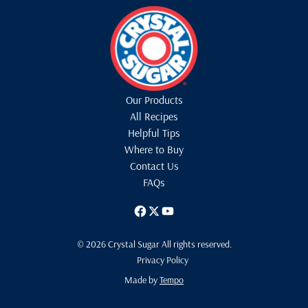
Our Products
All Recipes
Helpful Tips
Where to Buy
Contact Us
FAQs
© 2026 Crystal Sugar All rights reserved.
Privacy Policy
Made by
Tempo