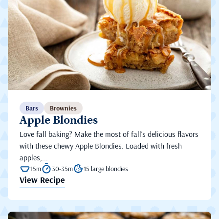
Bars
Brownies
Apple Blondies
Love fall baking? Make the most of fall’s delicious flavors
with these chewy Apple Blondies. Loaded with fresh
apples,...
15m
30-35m
15 large blondies
View Recipe