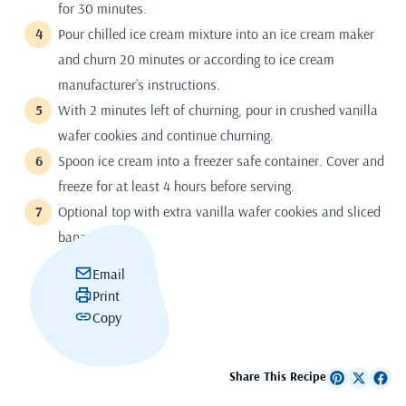
for 30 minutes.
Pour chilled ice cream mixture into an ice cream maker
and churn 20 minutes or according to ice cream
manufacturer’s instructions.
With 2 minutes left of churning, pour in crushed vanilla
wafer cookies and continue churning.
Spoon ice cream into a freezer safe container. Cover and
freeze for at least 4 hours before serving.
Optional top with extra vanilla wafer cookies and sliced
banana.
Email
Print
Copy
Share This Recipe