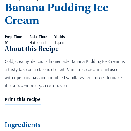
Banana Pudding Ice
Cream
Prep Time
Bake Time
Yields
10m
Not found
1 quart
About this Recipe
Cold, creamy, delicious homemade Banana Pudding Ice Cream is
a tasty take on a classic dessert. Vanilla ice cream is infused
with ripe bananas and crumbled vanilla wafer cookies to make
this a frozen treat you can’t resist.
Print this recipe
Ingredients