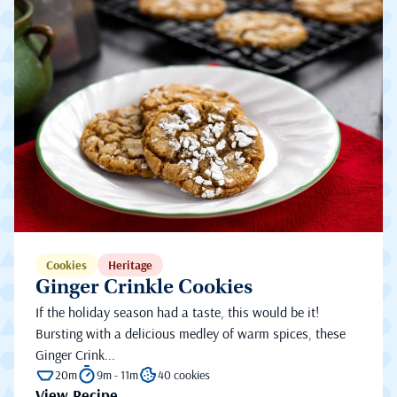
Cookies
Heritage
Ginger Crinkle Cookies
If the holiday season had a taste, this would be it!
Bursting with a delicious medley of warm spices, these
Ginger Crink...
20m
9m - 11m
40 cookies
View Recipe