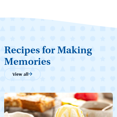
Recipes for Making
Memories
View all