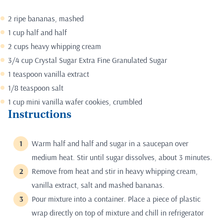
2 ripe bananas, mashed
1 cup half and half
2 cups heavy whipping cream
3/4 cup Crystal Sugar Extra Fine Granulated Sugar
1 teaspoon vanilla extract
1/8 teaspoon salt
1 cup mini vanilla wafer cookies, crumbled
Instructions
Warm half and half and sugar in a saucepan over
medium heat. Stir until sugar dissolves, about 3 minutes.
Remove from heat and stir in heavy whipping cream,
vanilla extract, salt and mashed bananas.
Pour mixture into a container. Place a piece of plastic
wrap directly on top of mixture and chill in refrigerator