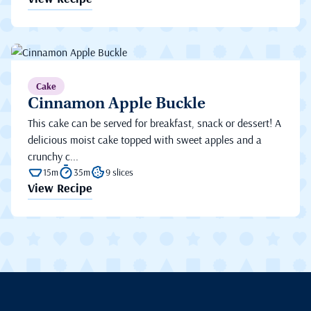
Cake
Cinnamon Apple Buckle
This cake can be served for breakfast, snack or dessert! A
delicious moist cake topped with sweet apples and a
crunchy c...
15m
35m
9 slices
View Recipe