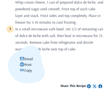
Whip cream cheese, 1 can of prepared dulce de leche, and
powdered sugar until smooth. Frost top of each cake
layer and stack. Frost sides and top completely. Place in
freezer for 5-10 minutes to cool frosting.
In a small microwave-safe bowl, stir 1/2 of remaining can
of dulce de leche with salt, then heat in microwave for 25
seconds. Remove cake from refrigerator and drizzle
warmed dulce de leche over top of cake.
Email
Print
Copy
Share This Recipe