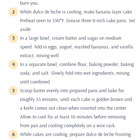
burn you.
While dulce de leche is cooling, make banana layer cake.
Preheat oven to 350°F. Grease three 8-inch cake pans. Set
aside.
In a large bowl, cream butter and sugar on medium
speed. Add in eggs, yogurt, mashed bananas, and vanilla
extract, mixing well.
In a separate bowl, combine flour, baking powder, baking
soda, and salt. Slowly fold into wet ingredients, mixing
until combined.
Scoop batter evenly into prepared pans and bake for
roughly 35 minutes, until each cake is golden brown and
a knife comes out clean when inserted into the center.
Allow to cool for at least 10 minutes before removing
from pan and cooling completely on a wire rack.
While cakes are cooling, prepare dulce de leche frosting.