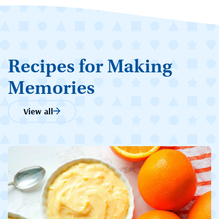
Recipes for Making
Memories
View all