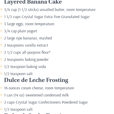
Layered Banana Cake
3/4 cup (1 1/2 sticks) unsalted butter, room temperature
1 1/2 cups Crystal Sugar Extra Fine Granulated Sugar
3 large eggs, room temperature
3/4 cup plain yogurt
2 large ripe bananas, mashed
2 teaspoons vanilla extract
2 1/2 cups all-purpose flour*
2 teaspoons baking powder
1/2 teaspoon baking soda
1/2 teaspoon salt
Dulce de Leche Frosting
16 ounces cream cheese, room temperature
1 can (14 oz) sweetened condensed milk
2 cups Crystal Sugar Confectioners Powdered Sugar
1/2 teaspoon salt