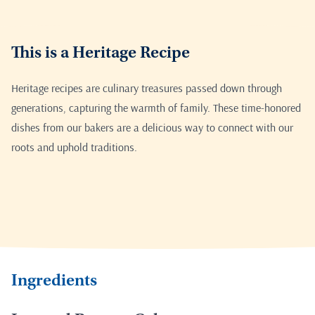
This is a Heritage Recipe
Heritage recipes are culinary treasures passed down through
generations, capturing the warmth of family. These time-honored
dishes from our bakers are a delicious way to connect with our
roots and uphold traditions.
Ingredients