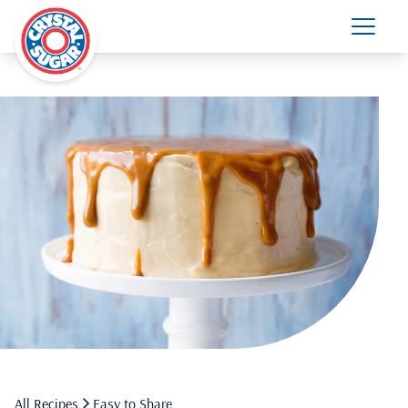
All Recipes
Easy to Share