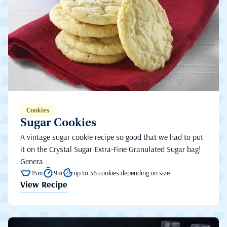
Cookies
Sugar Cookies
A vintage sugar cookie recipe so good that we had to put
it on the Crystal Sugar Extra-Fine Granulated Sugar bag!
Genera...
15m
9m
up to 36 cookies depending on size
View Recipe