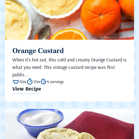
Orange Custard
When it’s hot out, this cold and creamy Orange Custard is
what you need. This vintage custard recipe was first
publis...
10m
15m
4 servings
View Recipe