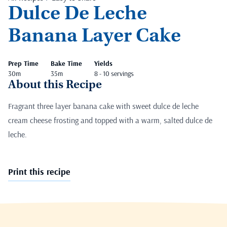
Dulce De Leche
Banana Layer Cake
Prep Time
Bake Time
Yields
30m
35m
8 - 10 servings
About this Recipe
Fragrant three layer banana cake with sweet dulce de leche
cream cheese frosting and topped with a warm, salted dulce de
leche.
Print this recipe