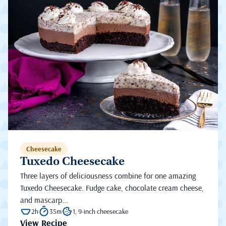
Cheesecake
Tuxedo Cheesecake
Three layers of deliciousness combine for one amazing
Tuxedo Cheesecake. Fudge cake, chocolate cream cheese,
and mascarp...
2h
35m
1, 9-inch cheesecake
View Recipe