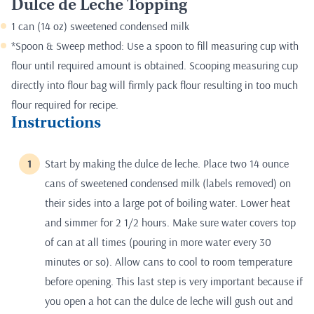
Dulce de Leche Topping
1 can (14 oz) sweetened condensed milk
*Spoon & Sweep method: Use a spoon to fill measuring cup with
flour until required amount is obtained. Scooping measuring cup
directly into flour bag will firmly pack flour resulting in too much
flour required for recipe.
Instructions
Start by making the dulce de leche. Place two 14 ounce
cans of sweetened condensed milk (labels removed) on
their sides into a large pot of boiling water. Lower heat
and simmer for 2 1/2 hours. Make sure water covers top
of can at all times (pouring in more water every 30
minutes or so). Allow cans to cool to room temperature
before opening. This last step is very important because if
you open a hot can the dulce de leche will gush out and