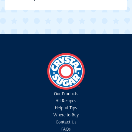
Our Products
All Recipes
Helpful Tips
Where to Buy
Contact Us
FAQs