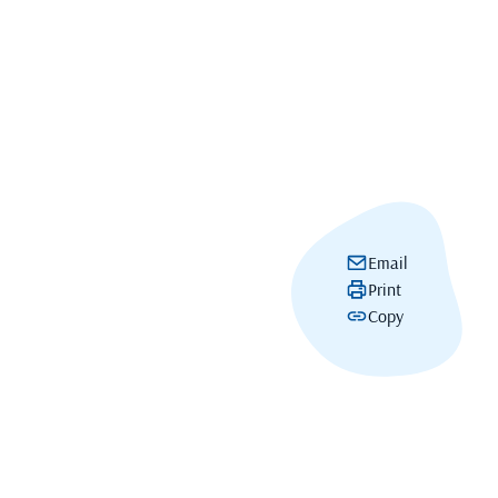
Email
Print
Copy