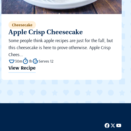
Cheesecake
Apple Crisp Cheesecake
Some people think apple recipes are just for the fall, but
this cheesecake is here to prove otherwise. Apple Crisp
Chees...
30m
1h
Serves 12
View Recipe