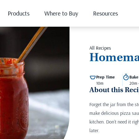
Products
Where to Buy
Resources
All Recipes
Homemad
Prep Time
Bake
10m
20m 
About this Rec
Forget the jar from the 
make delicious pizza sau
kitchen. Don’t need it rig
later.