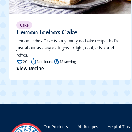
Cake
Lemon Icebox Cake
Lemon Icebox Cake is an yummy no-bake recipe that’s
just about as easy as it gets. Bright, cool, crisp, and
refres...
20m
Not found
18 servings
View Recipe
Our Products
All Recipes
Helpful Tips