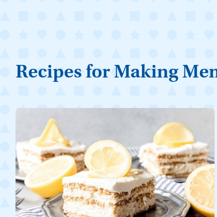
Recipes for Making Me