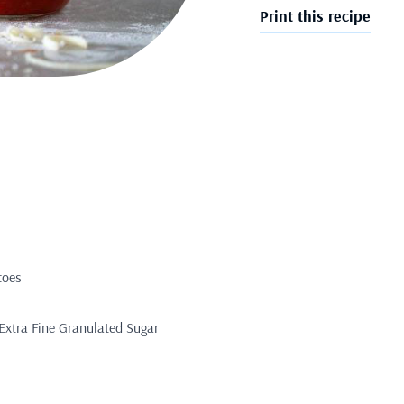
Print this recipe
toes
Extra Fine Granulated Sugar