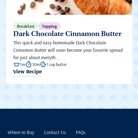
Breakfast
Topping
Dark Chocolate Cinnamon Butter
This quick and easy homemade Dark Chocolate
Cinnamon Butter will soon become your favorite spread
for just about everyth...
5m
30m
1 cup butter
View Recipe
Where to Buy
Contact Us
FAQs