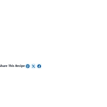
Share This Recipe