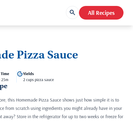
All Recipes
e Pizza Sauce
 Time
Yields
- 25m
2 cups pizza sauce
ipe
store, this Homemade Pizza Sauce shows just how simple it is to
ce from scratch using ingredients you might already have in your
ht away? Store in the refrigerator for up to two weeks or freeze for