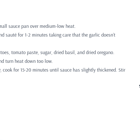
 small sauce pan over medium-low heat.
d sauté for 1-2 minutes taking care that the garlic doesn’t
toes, tomato paste, sugar, dried basil, and dried oregano.
nd turn heat down too low.
y, cook for 15-20 minutes until sauce has slightly thickened. Stir