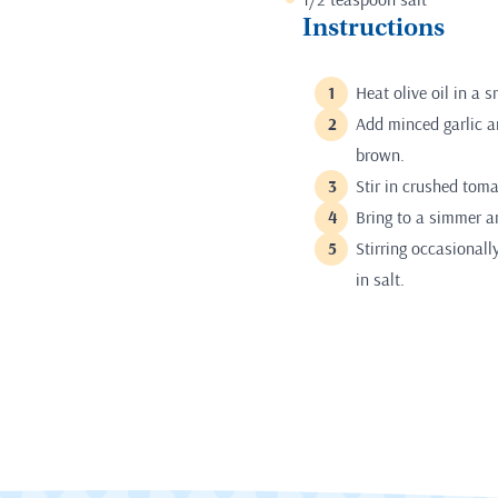
Instructions
Heat olive oil in a
Add minced garlic an
brown.
Stir in crushed toma
Bring to a simmer a
Stirring occasionall
in salt.