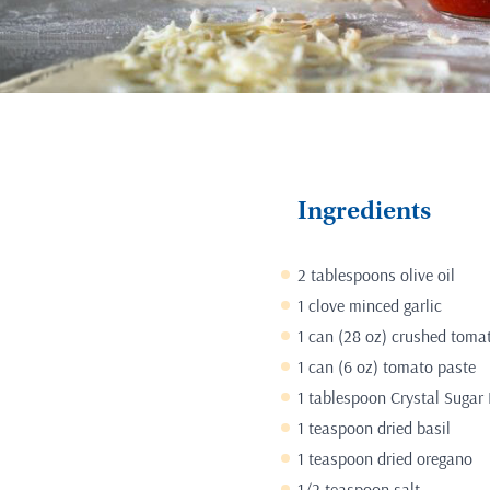
Ingredients
2 tablespoons olive oil
1 clove minced garlic
1 can (28 oz) crushed toma
1 can (6 oz) tomato paste
1 tablespoon Crystal Sugar 
1 teaspoon dried basil
1 teaspoon dried oregano
1/2 teaspoon salt