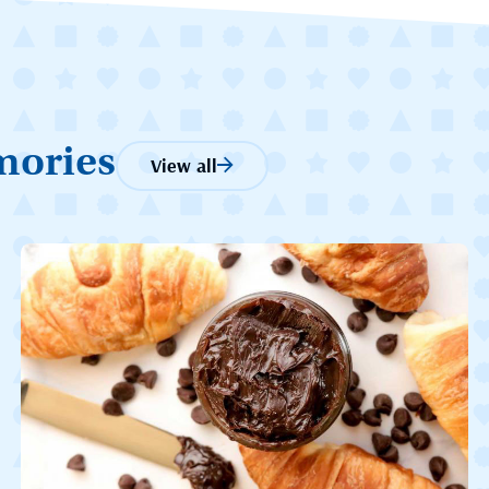
mories
View all