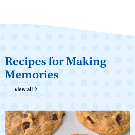
Recipes for Making
Memories
View all