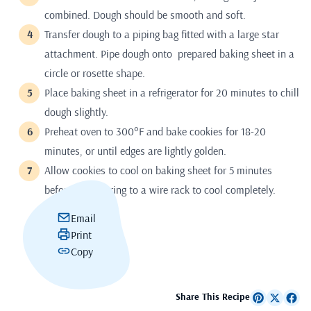
combined. Dough should be smooth and soft.
Transfer dough to a piping bag fitted with a large star
attachment. Pipe dough onto prepared baking sheet in a
circle or rosette shape.
Place baking sheet in a refrigerator for 20 minutes to chill
dough slightly.
Preheat oven to 300°F and bake cookies for 18-20
minutes, or until edges are lightly golden.
Allow cookies to cool on baking sheet for 5 minutes
before transferring to a wire rack to cool completely.
Email
Print
Copy
Share This Recipe