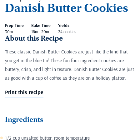
Danish Butter Cookies
Prep Time
Bake Time
Yields
30m
18m - 20m
24 cookies
About this Recipe
These classic Danish Butter Cookies are just like the kind that
you get in the blue tin! These fun four ingredient cookies are
buttery, crisp, and light in texture. Danish Butter Cookies are just
as good with a cup of coffee as they are on a holiday platter.
Print this recipe
Ingredients
1/2 cup unsalted butter, room temperature