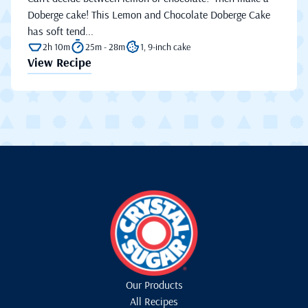
Doberge cake! This Lemon and Chocolate Doberge Cake
has soft tend...
2h 10m
25m - 28m
1, 9-inch cake
View Recipe
Our Products
All Recipes