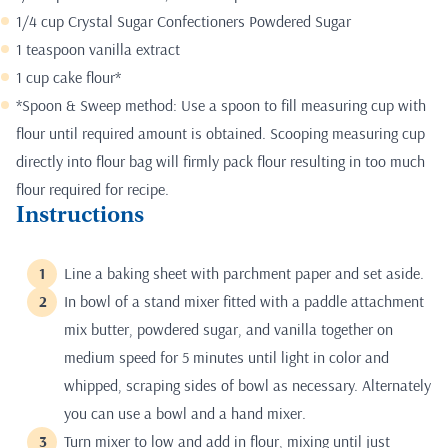
1/4 cup Crystal Sugar Confectioners Powdered Sugar
1 teaspoon vanilla extract
1 cup cake flour*
*Spoon & Sweep method: Use a spoon to fill measuring cup with
flour until required amount is obtained. Scooping measuring cup
directly into flour bag will firmly pack flour resulting in too much
flour required for recipe.
Instructions
Line a baking sheet with parchment paper and set aside.
In bowl of a stand mixer fitted with a paddle attachment
mix butter, powdered sugar, and vanilla together on
medium speed for 5 minutes until light in color and
whipped, scraping sides of bowl as necessary. Alternately
you can use a bowl and a hand mixer.
Turn mixer to low and add in flour, mixing until just