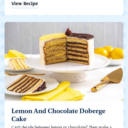
View Recipe
Lemon And Chocolate Doberge
Cake
Can’t decide between lemon or chocolate? Then make a