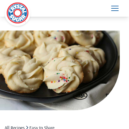
All Recipes
Easy to Share