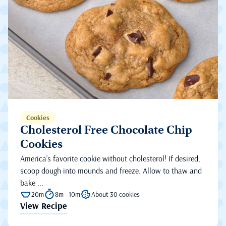
Cookies
Cholesterol Free Chocolate Chip
Cookies
America’s favorite cookie without cholesterol! If desired,
scoop dough into mounds and freeze. Allow to thaw and
bake ...
20m
8m - 10m
About 30 cookies
View Recipe