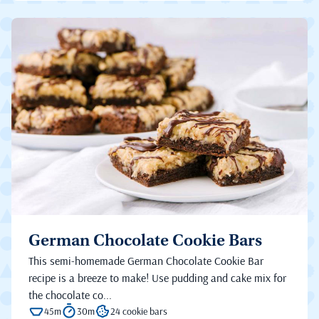
German Chocolate Cookie Bars
This semi-homemade German Chocolate Cookie Bar
recipe is a breeze to make! Use pudding and cake mix for
the chocolate co...
45m
30m
24 cookie bars