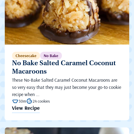
Cheesecake
No Bake
No Bake Salted Caramel Coconut
Macaroons
These No-Bake Salted Caramel Coconut Macaroons are
so very easy that they may just become your go-to cookie
recipe when ...
30m
24 cookies
View Recipe