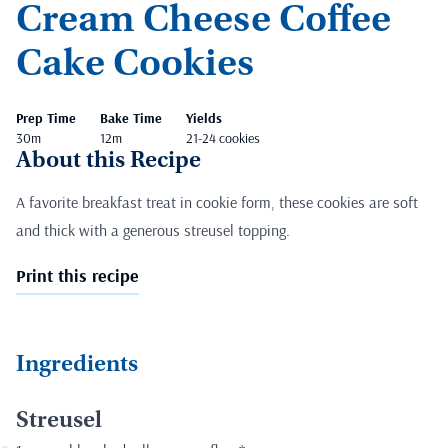
Cream Cheese Coffee
Cake Cookies
Prep Time
Bake Time
Yields
30m
12m
21-24 cookies
About this Recipe
A favorite breakfast treat in cookie form, these cookies are soft
and thick with a generous streusel topping.
Print this recipe
Ingredients
Streusel