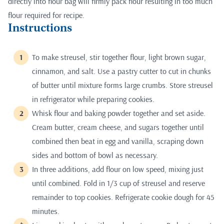
directly into flour bag will firmly pack flour resulting in too much
flour required for recipe.
Instructions
To make streusel, stir together flour, light brown sugar,
cinnamon, and salt. Use a pastry cutter to cut in chunks
of butter until mixture forms large crumbs. Store streusel
in refrigerator while preparing cookies.
Whisk flour and baking powder together and set aside.
Cream butter, cream cheese, and sugars together until
combined then beat in egg and vanilla, scraping down
sides and bottom of bowl as necessary.
In three additions, add flour on low speed, mixing just
until combined. Fold in 1/3 cup of streusel and reserve
remainder to top cookies. Refrigerate cookie dough for 45
minutes.