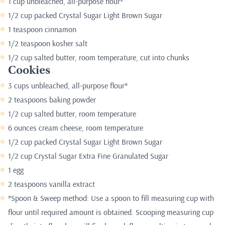
1 cup unbleached, all-purpose flour*
1/2 cup packed Crystal Sugar Light Brown Sugar
1 teaspoon cinnamon
1/2 teaspoon kosher salt
1/2 cup salted butter, room temperature, cut into chunks
Cookies
3 cups unbleached, all-purpose flour*
2 teaspoons baking powder
1/2 cup salted butter, room temperature
6 ounces cream cheese, room temperature
1/2 cup packed Crystal Sugar Light Brown Sugar
1/2 cup Crystal Sugar Extra Fine Granulated Sugar
1 egg
2 teaspoons vanilla extract
*Spoon & Sweep method: Use a spoon to fill measuring cup with
flour until required amount is obtained. Scooping measuring cup