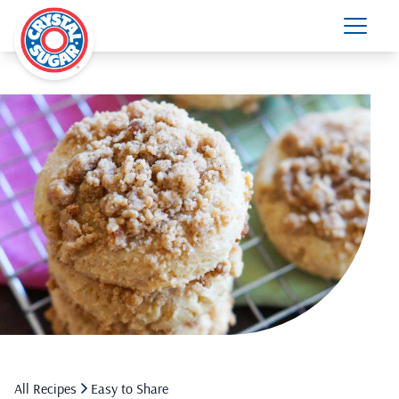
All Recipes
Easy to Share