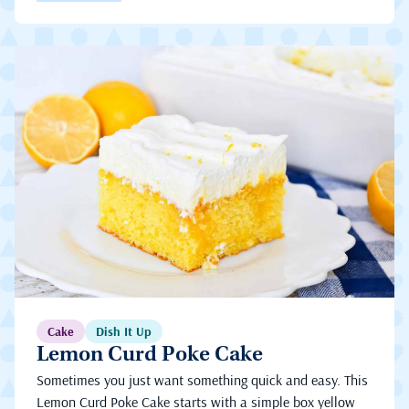
Cake
Dish It Up
Lemon Curd Poke Cake
Sometimes you just want something quick and easy. This
Lemon Curd Poke Cake starts with a simple box yellow