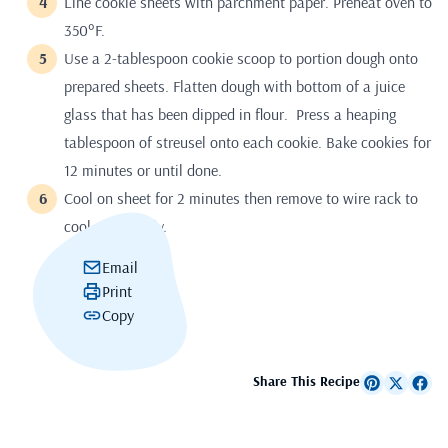
Line cookie sheets with parchment paper. Preheat oven to
350°F.
Use a 2-tablespoon cookie scoop to portion dough onto
prepared sheets. Flatten dough with bottom of a juice
glass that has been dipped in flour. Press a heaping
tablespoon of streusel onto each cookie. Bake cookies for
12 minutes or until done.
Cool on sheet for 2 minutes then remove to wire rack to
cool completely.
Email
Print
Copy
Share This Recipe