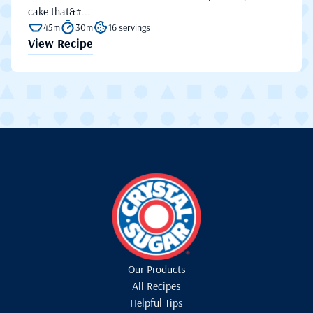
cake that&#...
45m
30m
16 servings
View Recipe
Our Products
All Recipes
Helpful Tips