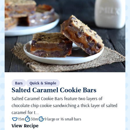
Bars
Quick & Simple
Salted Caramel Cookie Bars
Salted Caramel Cookie Bars feature two layers of
chocolate chip cookie sandwiching a thick layer of salted
caramel for t...
15m
30m
9 large or 16 small bars
View Recipe