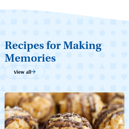
Recipes for Making
Memories
View all