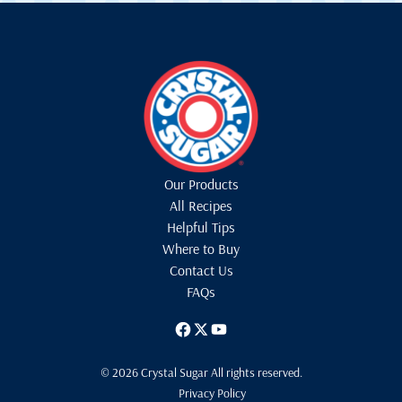
Our Products
All Recipes
Helpful Tips
Where to Buy
Contact Us
FAQs
© 2026 Crystal Sugar All rights reserved.
Privacy Policy