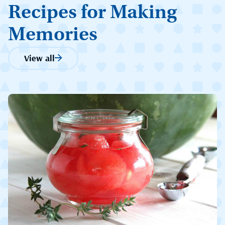
Recipes for Making
Memories
View all