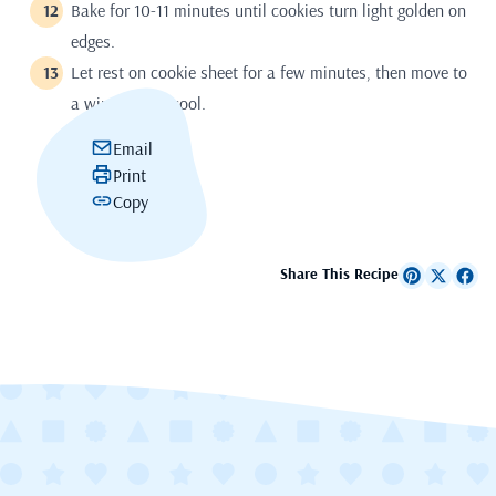
Bake for 10-11 minutes until cookies turn light golden on
edges.
Let rest on cookie sheet for a few minutes, then move to
a wire rack to cool.
Email
Print
Copy
Share This Recipe