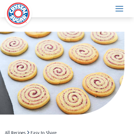
All Recipes
Easy to Share