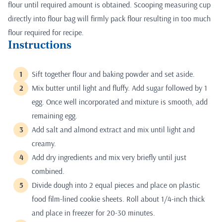
flour until required amount is obtained. Scooping measuring cup
directly into flour bag will firmly pack flour resulting in too much
flour required for recipe.
Instructions
Sift together flour and baking powder and set aside.
Mix butter until light and fluffy. Add sugar followed by 1
egg. Once well incorporated and mixture is smooth, add
remaining egg.
Add salt and almond extract and mix until light and
creamy.
Add dry ingredients and mix very briefly until just
combined.
Divide dough into 2 equal pieces and place on plastic
food film-lined cookie sheets. Roll about 1/4-inch thick
and place in freezer for 20-30 minutes.