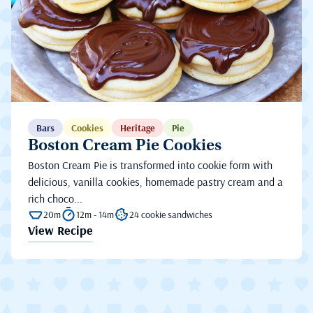
Bars
Cookies
Heritage
Pie
Boston Cream Pie Cookies
Boston Cream Pie is transformed into cookie form with
delicious, vanilla cookies, homemade pastry cream and a
rich choco...
20m
12m - 14m
24 cookie sandwiches
View Recipe