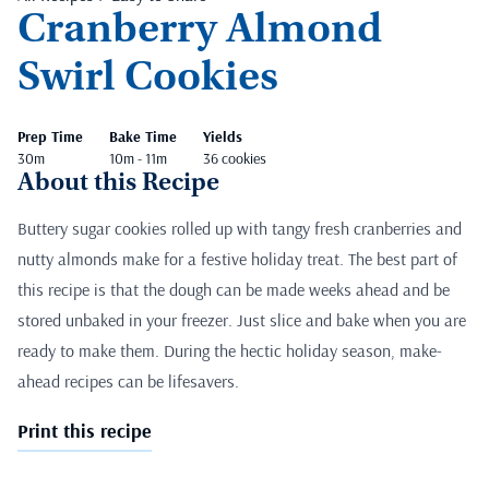
Cranberry Almond
Swirl Cookies
Prep Time
Bake Time
Yields
30m
10m - 11m
36 cookies
About this Recipe
Buttery sugar cookies rolled up with tangy fresh cranberries and
nutty almonds make for a festive holiday treat. The best part of
this recipe is that the dough can be made weeks ahead and be
stored unbaked in your freezer. Just slice and bake when you are
ready to make them. During the hectic holiday season, make-
ahead recipes can be lifesavers.
Print this recipe