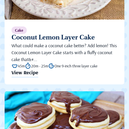
Cake
Coconut Lemon Layer Cake
What could make a coconut cake better? Add lemon! This
Coconut Lemon Layer Cake starts with a fluffy coconut
cake that&#...
45m
20m - 25m
One 9-inch three layer cake
View Recipe