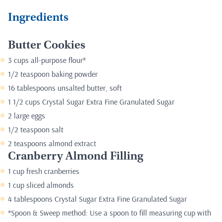
Ingredients
Butter Cookies
3 cups all-purpose flour*
1/2 teaspoon baking powder
16 tablespoons unsalted butter, soft
1 1/2 cups Crystal Sugar Extra Fine Granulated Sugar
2 large eggs
1/2 teaspoon salt
2 teaspoons almond extract
Cranberry Almond Filling
1 cup fresh cranberries
1 cup sliced almonds
4 tablespoons Crystal Sugar Extra Fine Granulated Sugar
*Spoon & Sweep method: Use a spoon to fill measuring cup with