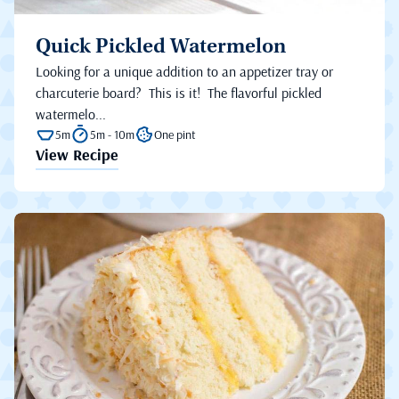
Quick Pickled Watermelon
Looking for a unique addition to an appetizer tray or
charcuterie board? This is it! The flavorful pickled
watermelo...
5m
5m - 10m
One pint
View Recipe