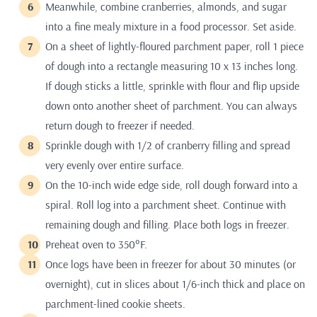
Meanwhile, combine cranberries, almonds, and sugar
into a fine mealy mixture in a food processor. Set aside.
On a sheet of lightly-floured parchment paper, roll 1 piece
of dough into a rectangle measuring 10 x 13 inches long.
If dough sticks a little, sprinkle with flour and flip upside
down onto another sheet of parchment. You can always
return dough to freezer if needed.
Sprinkle dough with 1/2 of cranberry filling and spread
very evenly over entire surface.
On the 10-inch wide edge side, roll dough forward into a
spiral. Roll log into a parchment sheet. Continue with
remaining dough and filling. Place both logs in freezer.
Preheat oven to 350°F.
Once logs have been in freezer for about 30 minutes (or
overnight), cut in slices about 1/6-inch thick and place on
parchment-lined cookie sheets.