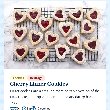
Cookies
Heritage
Cherry Linzer Cookies
Linzer cookies are a smaller, more portable version of the
Linzertorte, a European Christmas pastry dating back to
1653....
30m
8m
16 cookies