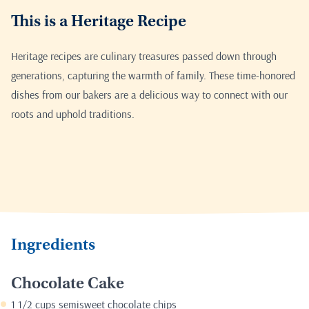
This is a Heritage Recipe
Heritage recipes are culinary treasures passed down through
generations, capturing the warmth of family. These time-honored
dishes from our bakers are a delicious way to connect with our
roots and uphold traditions.
Ingredients
Chocolate Cake
1 1/2 cups semisweet chocolate chips