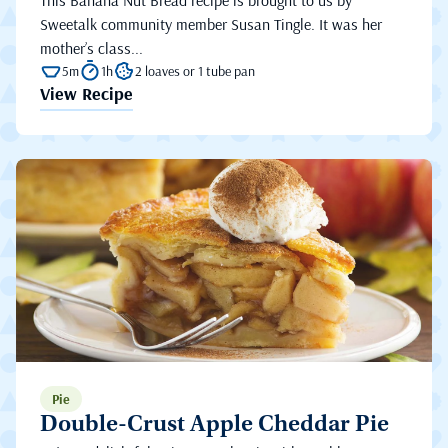
This Banana Nut Bread recipe is brought to us by
Sweetalk community member Susan Tingle. It was her
mother’s class...
5m
1h
2 loaves or 1 tube pan
View Recipe
Pie
Double-Crust Apple Cheddar Pie