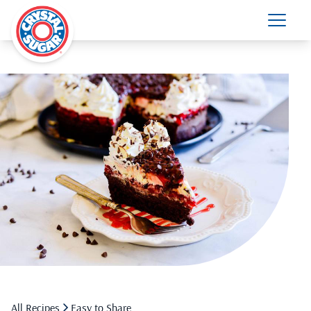
All Recipes
Easy to Share