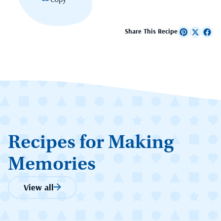
Share This Recipe
Recipes for Making
Memories
View all