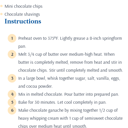
Mini chocolate chips
Chocolate shavings
Instructions
Preheat oven to 375ºF. Lightly grease a 8-inch springform
pan.
Melt 3/4 cup of butter over medium-high heat. When
butter is completely melted, remove from heat and stir in
chocolate chips. Stir until completely melted and smooth.
In a large bowl, whisk together sugar, salt, vanilla, eggs,
and cocoa powder.
Mix in melted chocolate. Pour batter into prepared pan.
Bake for 30 minutes. Let cool completely in pan.
Make chocolate ganache by mixing together 1/2 cup of
heavy whipping cream with 1 cup of semisweet chocolate
chips over medium heat until smooth.