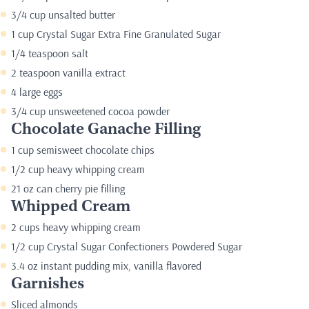
3/4 cup unsalted butter
1 cup Crystal Sugar Extra Fine Granulated Sugar
1/4 teaspoon salt
2 teaspoon vanilla extract
4 large eggs
3/4 cup unsweetened cocoa powder
Chocolate Ganache Filling
1 cup semisweet chocolate chips
1/2 cup heavy whipping cream
21 oz can cherry pie filling
Whipped Cream
2 cups heavy whipping cream
1/2 cup Crystal Sugar Confectioners Powdered Sugar
3.4 oz instant pudding mix, vanilla flavored
Garnishes
Sliced almonds