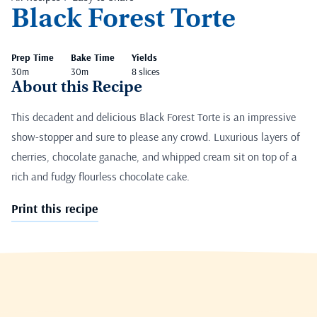
Black Forest Torte
Prep Time
Bake Time
Yields
30m
30m
8 slices
About this Recipe
This decadent and delicious Black Forest Torte is an impressive
show-stopper and sure to please any crowd. Luxurious layers of
cherries, chocolate ganache, and whipped cream sit on top of a
rich and fudgy flourless chocolate cake.
Print this recipe