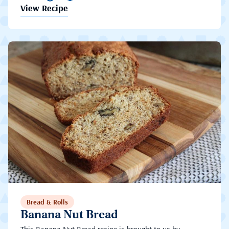
View Recipe
Bread & Rolls
Banana Nut Bread