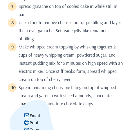
Spread ganache on top of cooled cake in while still in
pan.
Use a fork to remove cherries out of pie filling and layer
them over ganache. Set aside jelly-like remainder
of filling.
Make whipped cream topping by whisking together 2
cups of heavy whipping cream, powdered sugar, and
instant pudding mix for 5 minutes on high speed with an
electric mixer. Once stiff peaks form, spread whipped
cream on top of cherry layer.
Spread remaining cherry pie filling on top of whipped
cream and garnish with sliced almonds, chocolate
shavings, and miniature chocolate chips.
Email
Print
Copy