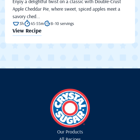
Enjoy a delightful twist on a classic with Double-Crust
Apple Cheddar Pie, where sweet, spiced apples meet a
savory ched...
3h
45-55m
8–10 servings
View Recipe
Our Products
All Recipes