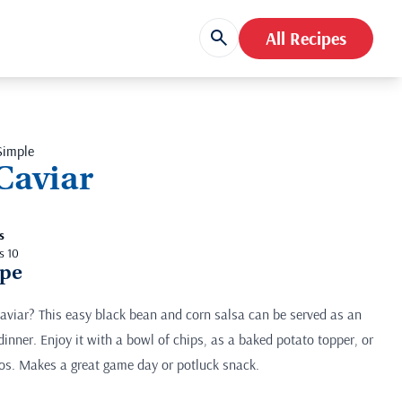
All Recipes
Simple
Caviar
s
s 10
ipe
viar? This easy black bean and corn salsa can be served as an
 dinner. Enjoy it with a bowl of chips, as a baked potato topper, or
hos. Makes a great game day or potluck snack.