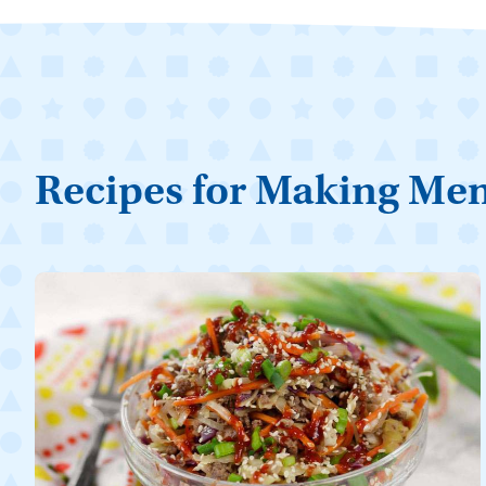
Recipes for Making Me