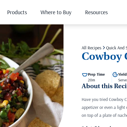
Products
Where to Buy
Resources
All Recipes
Quick And 
Cowboy 
Prep Time
Yield
20m
Serve
About this Rec
Have you tried Cowboy Ca
appetizer or even a light
on top of a plate of nac