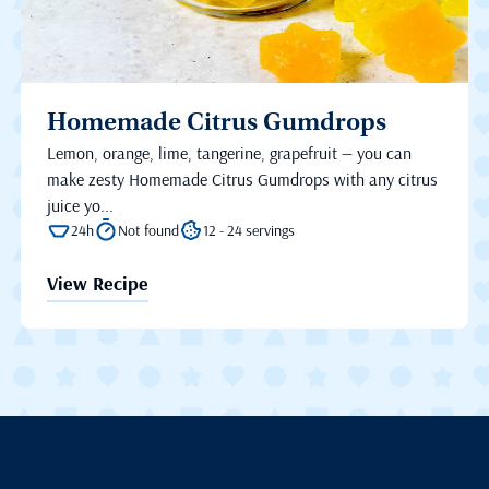
Homemade Citrus Gumdrops
Lemon, orange, lime, tangerine, grapefruit — you can
make zesty Homemade Citrus Gumdrops with any citrus
juice yo...
24h
Not found
12 - 24 servings
View Recipe