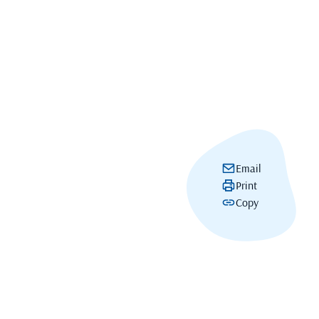
Email
Print
Copy