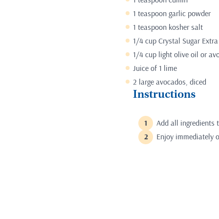
1 teaspoon garlic powder
1 teaspoon kosher salt
1/4 cup Crystal Sugar Extra
1/4 cup light olive oil or av
Juice of 1 lime
2 large avocados, diced
Instructions
Add all ingredients 
Enjoy immediately or