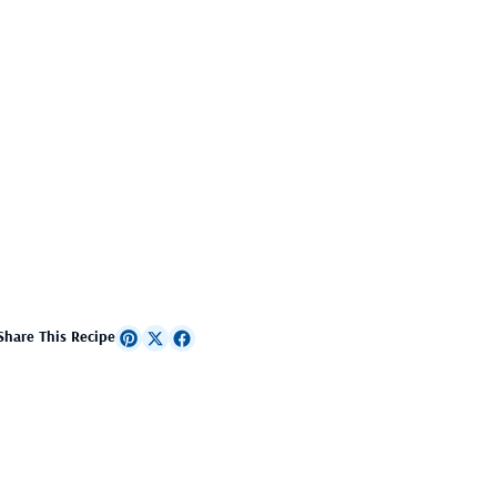
Share This Recipe