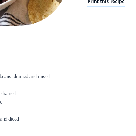
Print this recipe
 beans, drained and rinsed
 drained
ed
 and diced