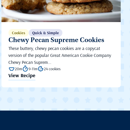
Cookies
Quick & Simple
Chewy Pecan Supreme Cookies
These buttery, chewy pecan cookies are a copycat
version of the popular Great American Cookie Company
Chewy Pecan Suprem...
20m
9-11m
24 cookies
View Recipe