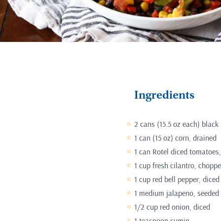
Ingredients
2 cans (15.5 oz each) black
1 can (15 oz) corn, drained
1 can Rotel diced tomatoes,
1 cup fresh cilantro, chopp
1 cup red bell pepper, diced
1 medium jalapeno, seeded
1/2 cup red onion, diced
1 teaspoon cumin