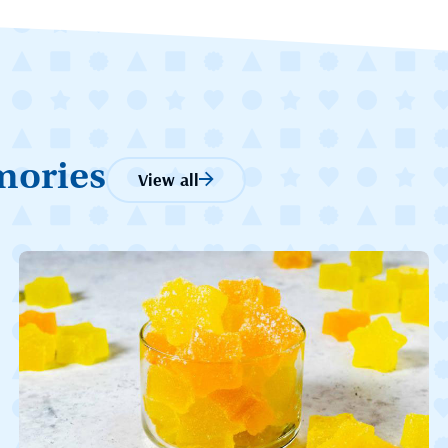
mories
View all