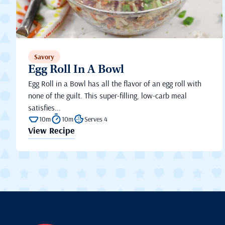
Savory
Egg Roll In A Bowl
Egg Roll in a Bowl has all the flavor of an egg roll with
none of the guilt. This super-filling, low-carb meal
satisfies...
10m
10m
Serves 4
View Recipe