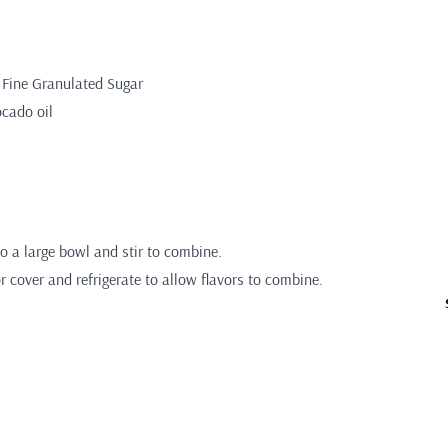
 Fine Granulated Sugar
ocado oil
to a large bowl and stir to combine.
 cover and refrigerate to allow flavors to combine.