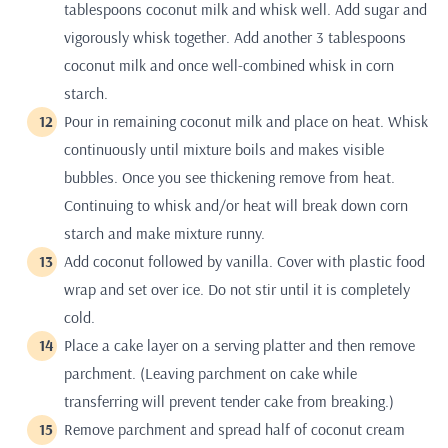
tablespoons coconut milk and whisk well. Add sugar and
vigorously whisk together. Add another 3 tablespoons
coconut milk and once well-combined whisk in corn
starch.
Pour in remaining coconut milk and place on heat. Whisk
continuously until mixture boils and makes visible
bubbles. Once you see thickening remove from heat.
Continuing to whisk and/or heat will break down corn
starch and make mixture runny.
Add coconut followed by vanilla. Cover with plastic food
wrap and set over ice. Do not stir until it is completely
cold.
Place a cake layer on a serving platter and then remove
parchment. (Leaving parchment on cake while
transferring will prevent tender cake from breaking.)
Remove parchment and spread half of coconut cream