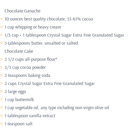
Chocolate Ganache
10 ounces best quality chocolate, 53-65% cocoa
1 cup whipping or heavy cream
1/3 cup + 1 tablespoon Crystal Sugar Extra Fine Granulated Sugar
5 tablespoons butter, unsalted or salted
Chocolate Cake
2 1/2 cups all-purpose flour*
2/3 cup cocoa powder
2 teaspoons baking soda
2 cups Crystal Sugar Extra Fine Granulated Sugar
2 large eggs
1 cup buttermilk
1 cup vegetable oil, any type including non-virgin olive oil
1 tablespoon vanilla extract
1 teaspoon salt