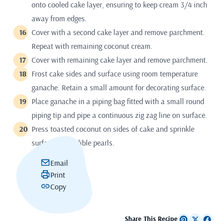
onto cooled cake layer, ensuring to keep cream 3/4 inch
away from edges.
Cover with a second cake layer and remove parchment.
Repeat with remaining coconut cream.
Cover with remaining cake layer and remove parchment.
Frost cake sides and surface using room temperature
ganache. Retain a small amount for decorating surface.
Place ganache in a piping bag fitted with a small round
piping tip and pipe a continuous zig zag line on surface.
Press toasted coconut on sides of cake and sprinkle
surface with edible pearls.
Email
Print
Copy
Share This Recipe