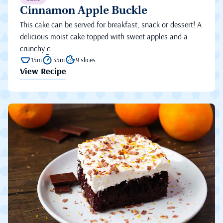
Cinnamon Apple Buckle
This cake can be served for breakfast, snack or dessert! A
delicious moist cake topped with sweet apples and a
crunchy c...
15m
35m
9 slices
View Recipe