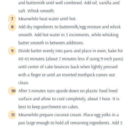
and buttermilk until well combined. Add oil, vanilla and
salt. Whisk smooth.
Meanwhile heat water until hot.
Add dry ingredients to buttermilk/egg mixture and whisk
smooth. Add hot water in 3 increments, while whisking
batter smooth in between additions.
Divide batter evenly into pans and place in oven, bake for
40-45 minutes (about 7 minutes less if using 9-inch pans)
until center of cake bounces back when lightly pressed
with a finger or until an inserted toothpick comes out
clean.
After 5 minutes turn upside down on plastic food lined
surface and allow to cool completely, about 1 hour. It is
best to keep parchment on cakes.
Meanwhile prepare coconut cream. Place egg yolks in a
pan large enough to hold all remaining ingredients. Add 3