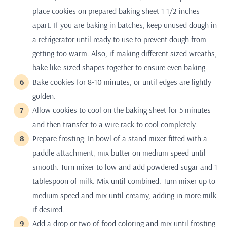
place cookies on prepared baking sheet 1 1/2 inches
apart. If you are baking in batches, keep unused dough in
a refrigerator until ready to use to prevent dough from
getting too warm. Also, if making different sized wreaths,
bake like-sized shapes together to ensure even baking.
Bake cookies for 8-10 minutes, or until edges are lightly
golden.
Allow cookies to cool on the baking sheet for 5 minutes
and then transfer to a wire rack to cool completely.
Prepare frosting: In bowl of a stand mixer fitted with a
paddle attachment, mix butter on medium speed until
smooth. Turn mixer to low and add powdered sugar and 1
tablespoon of milk. Mix until combined. Turn mixer up to
medium speed and mix until creamy, adding in more milk
if desired.
Add a drop or two of food coloring and mix until frosting