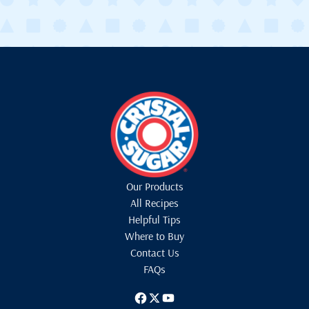
Our Products
All Recipes
Helpful Tips
Where to Buy
Contact Us
FAQs