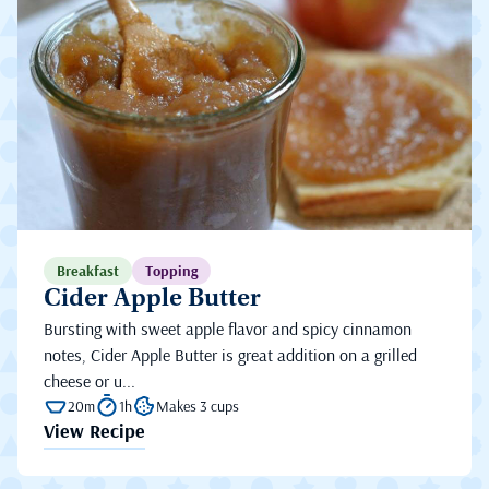
Breakfast
Topping
Cider Apple Butter
Bursting with sweet apple flavor and spicy cinnamon
notes, Cider Apple Butter is great addition on a grilled
cheese or u...
20m
1h
Makes 3 cups
View Recipe