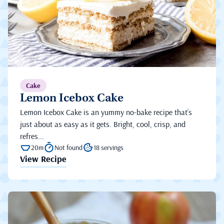
Cake
Lemon Icebox Cake
Lemon Icebox Cake is an yummy no-bake recipe that’s
just about as easy as it gets. Bright, cool, crisp, and
refres...
20m
Not found
18 servings
View Recipe