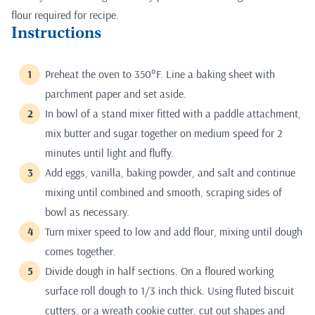
flour required for recipe.
Instructions
Preheat the oven to 350°F. Line a baking sheet with
parchment paper and set aside.
In bowl of a stand mixer fitted with a paddle attachment,
mix butter and sugar together on medium speed for 2
minutes until light and fluffy.
Add eggs, vanilla, baking powder, and salt and continue
mixing until combined and smooth, scraping sides of
bowl as necessary.
Turn mixer speed to low and add flour, mixing until dough
comes together.
Divide dough in half sections. On a floured working
surface roll dough to 1/3 inch thick. Using fluted biscuit
cutters, or a wreath cookie cutter, cut out shapes and