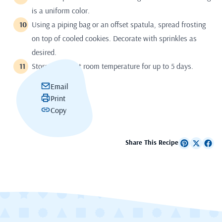
is a uniform color.
Using a piping bag or an offset spatula, spread frosting
on top of cooled cookies. Decorate with sprinkles as
desired.
Store airtight at room temperature for up to 5 days.
Email
Print
Copy
Share This Recipe