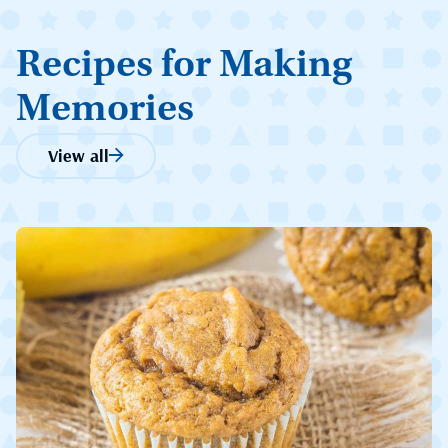
Recipes for Making
Memories
View all