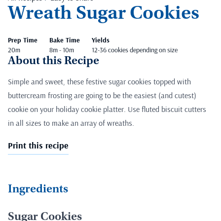
Wreath Sugar Cookies
Prep Time
Bake Time
Yields
20m
8m - 10m
12-36 cookies depending on size
About this Recipe
Simple and sweet, these festive sugar cookies topped with
buttercream frosting are going to be the easiest (and cutest)
cookie on your holiday cookie platter. Use fluted biscuit cutters
in all sizes to make an array of wreaths.
Print this recipe
Ingredients
Sugar Cookies