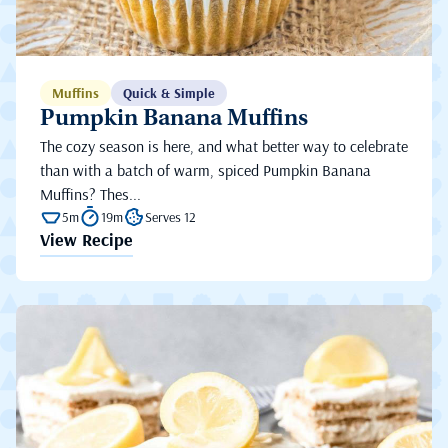
Muffins
Quick & Simple
Pumpkin Banana Muffins
The cozy season is here, and what better way to celebrate
than with a batch of warm, spiced Pumpkin Banana
Muffins? Thes...
5m
19m
Serves 12
View Recipe