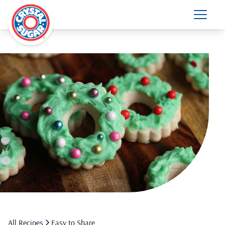
All Recipes
Easy to Share