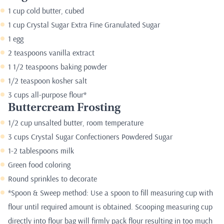
1 cup cold butter, cubed
1 cup Crystal Sugar Extra Fine Granulated Sugar
1 egg
2 teaspoons vanilla extract
1 1/2 teaspoons baking powder
1/2 teaspoon kosher salt
3 cups all-purpose flour*
Buttercream Frosting
1/2 cup unsalted butter, room temperature
3 cups Crystal Sugar Confectioners Powdered Sugar
1-2 tablespoons milk
Green food coloring
Round sprinkles to decorate
*Spoon & Sweep method: Use a spoon to fill measuring cup with
flour until required amount is obtained. Scooping measuring cup
directly into flour bag will firmly pack flour resulting in too much