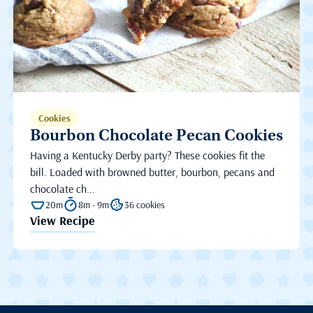
Cookies
Bourbon Chocolate Pecan Cookies
Having a Kentucky Derby party? These cookies fit the
bill. Loaded with browned butter, bourbon, pecans and
chocolate ch...
20m
8m - 9m
36 cookies
View Recipe