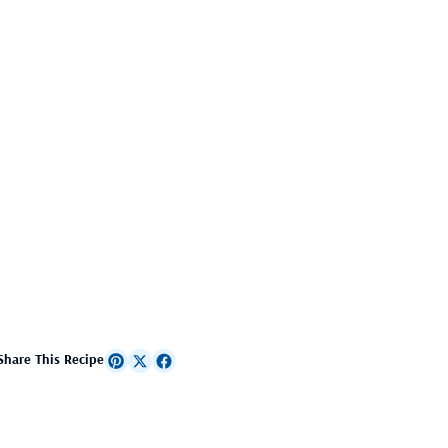
Share This Recipe