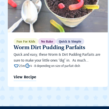
Fun For Kids
No Bake
Quick & Simple
Worm Dirt Pudding Parfaits
Quick and easy, these Worm & Dirt Pudding Parfaits are
sure to make your little ones “dig” in. As much...
25m
4 - 8 depending on size of parfait dish
View Recipe