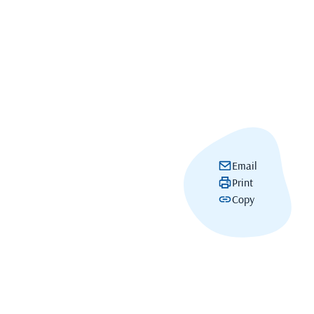
Email
Print
Copy