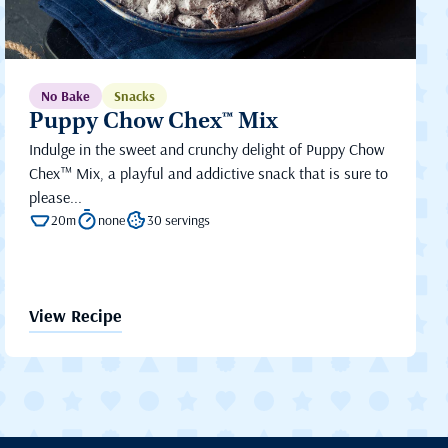
No Bake
Snacks
Puppy Chow Chex™ Mix
Indulge in the sweet and crunchy delight of Puppy Chow
Chex™ Mix, a playful and addictive snack that is sure to
please...
20m
none
30 servings
View Recipe