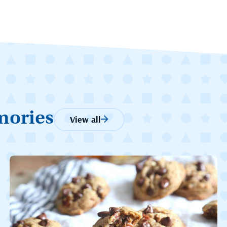
mories
View all