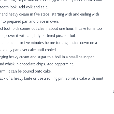
mooth look. Add yolk and salt.
r and heavy cream in five steps, starting with and ending with
 into prepared pan and place in oven.
ed toothpick comes out clean, about one hour. If cake turns too
e, cover it with a lightly buttered piece of foil.
d let cool for five minutes before turning upside down on a
ep baking pan over cake until cooled.
inging heavy cream and sugar to a boil in a small saucepan.
nd whisk in chocolate chips. Add peppermint.
arm, it can be poured onto cake.
ck of a heavy knife or use a rolling pin. Sprinkle cake with mint