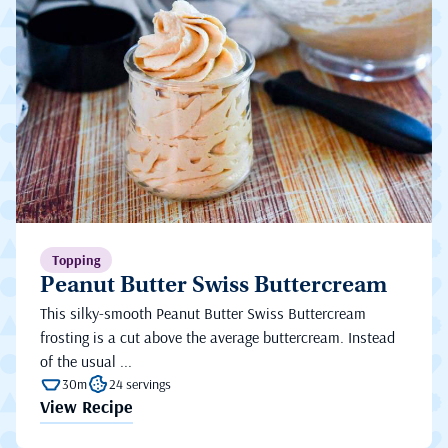
Topping
Peanut Butter Swiss Buttercream
This silky-smooth Peanut Butter Swiss Buttercream
frosting is a cut above the average buttercream. Instead
of the usual ...
30m
24 servings
View Recipe