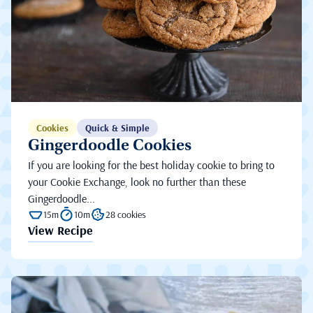
Cookies
Quick & Simple
Gingerdoodle Cookies
If you are looking for the best holiday cookie to bring to
your Cookie Exchange, look no further than these
Gingerdoodle...
15m
10m
28 cookies
View Recipe