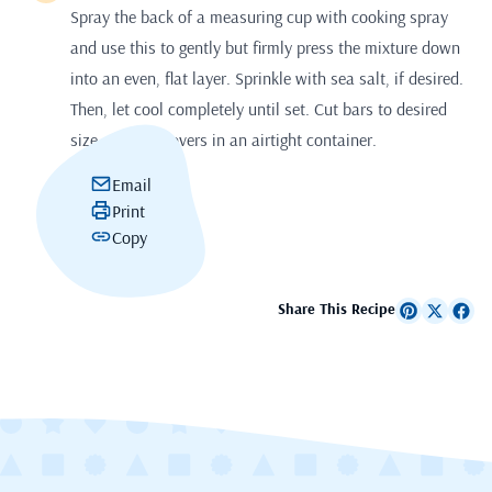
Spray the back of a measuring cup with cooking spray
and use this to gently but firmly press the mixture down
into an even, flat layer. Sprinkle with sea salt, if desired.
Then, let cool completely until set. Cut bars to desired
size. Store leftovers in an airtight container.
Email
Print
Copy
Share This Recipe