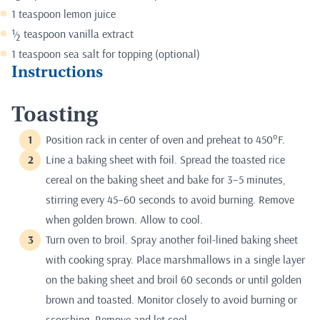
1 teaspoon lemon juice
½ teaspoon vanilla extract
1 teaspoon sea salt for topping (optional)
Instructions
Toasting
Position rack in center of oven and preheat to 450°F.
Line a baking sheet with foil. Spread the toasted rice
cereal on the baking sheet and bake for 3–5 minutes,
stirring every 45–60 seconds to avoid burning. Remove
when golden brown. Allow to cool.
Turn oven to broil. Spray another foil-lined baking sheet
with cooking spray. Place marshmallows in a single layer
on the baking sheet and broil 60 seconds or until golden
brown and toasted. Monitor closely to avoid burning or
scorching. Remove and let cool.