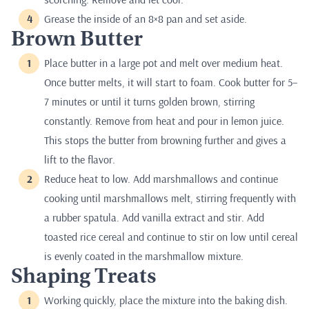
Grease the inside of an 8×8 pan and set aside.
Brown Butter
Place butter in a large pot and melt over medium heat.
Once butter melts, it will start to foam. Cook butter for 5–
7 minutes or until it turns golden brown, stirring
constantly. Remove from heat and pour in lemon juice.
This stops the butter from browning further and gives a
lift to the flavor.
Reduce heat to low. Add marshmallows and continue
cooking until marshmallows melt, stirring frequently with
a rubber spatula. Add vanilla extract and stir. Add
toasted rice cereal and continue to stir on low until cereal
is evenly coated in the marshmallow mixture.
Shaping Treats
Working quickly, place the mixture into the baking dish.