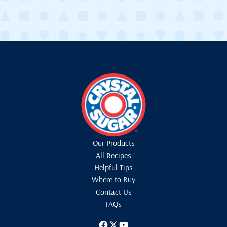
Our Products
All Recipes
Helpful Tips
Where to Buy
Contact Us
FAQs