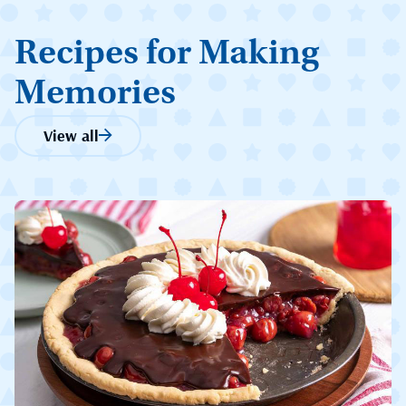
Recipes for Making
Memories
View all