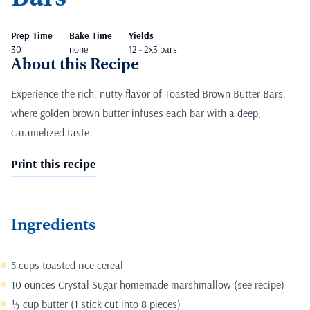
Prep Time
Bake Time
Yields
30
none
12 - 2x3 bars
About this Recipe
Experience the rich, nutty flavor of Toasted Brown Butter Bars,
where golden brown butter infuses each bar with a deep,
caramelized taste.
Print this recipe
Ingredients
5 cups toasted rice cereal
10 ounces
Crystal Sugar
homemade marshmallow (
see recipe
)
½ cup butter (1 stick cut into 8 pieces)