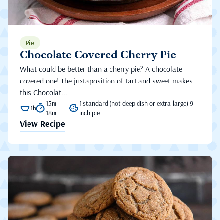
Pie
Chocolate Covered Cherry Pie
What could be better than a cherry pie? A chocolate
covered one! The juxtaposition of tart and sweet makes
this Chocolat...
15m -
1 standard (not deep dish or extra-large) 9-
1h
18m
inch pie
View Recipe