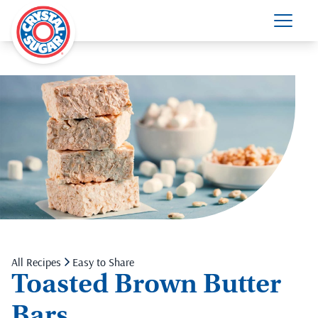
All Recipes
Easy to Share
Toasted Brown Butter
Bars