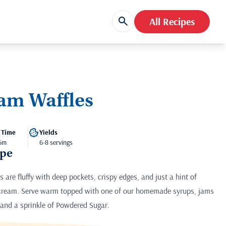
All Recipes
am Waffles
 Time
Yields
 6m
6-8 servings
ipe
are fluffy with deep pockets, crispy edges, and just a hint of
 cream. Serve warm topped with one of our homemade syrups, jams
it and a sprinkle of Powdered Sugar.