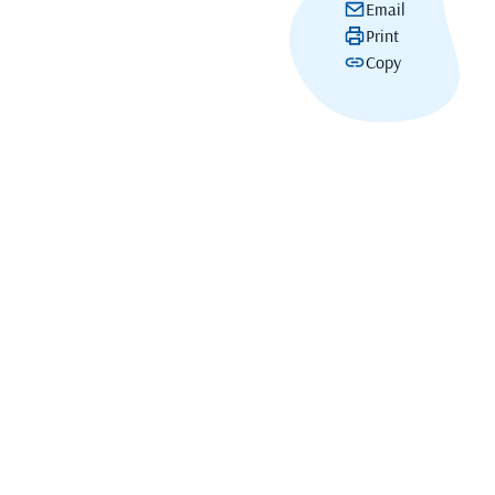
Email
Print
Copy