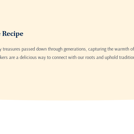
Print this recipe
e Recipe
ry treasures passed down through generations, capturing the warmth of
ers are a delicious way to connect with our roots and uphold traditio