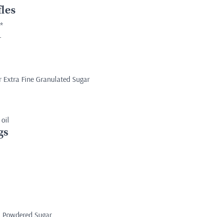
les
*
r
r Extra Fine Granulated Sugar
 oil
gs
s Powdered Sugar