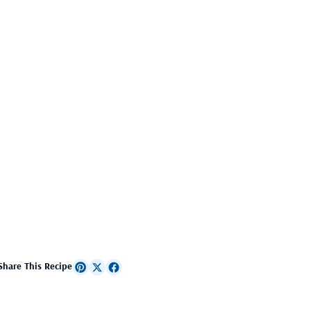
Share This Recipe