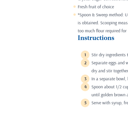
Fresh fruit of choice
*Spoon & Sweep method: Use
is obtained. Scooping measur
too much flour required for 
Instructions
Stir dry ingredients 
Separate eggs and w
dry and stir together
In a separate bowl, 
Spoon about 1/2 cup
until golden brown a
Serve with syrup, fr