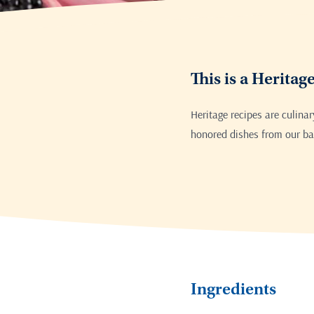
This is a Heritag
Heritage recipes are culina
honored dishes from our bak
Ingredients