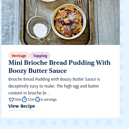
Heritage
Topping
Mini Brioche Bread Pudding With
Boozy Butter Sauce
Brioche Bread Pudding with Boozy Butter Sauce is
deceptively easy to make. The high egg and butter
content in brioche br...
10m
35m
6 servings
View Recipe