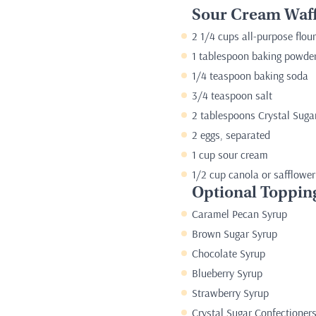
Sour Cream Waff
2 1/4 cups all-purpose flour
1 tablespoon baking powde
1/4 teaspoon baking soda
3/4 teaspoon salt
2 tablespoons Crystal Suga
2 eggs, separated
1 cup sour cream
1/2 cup canola or safflower
Optional Toppin
Caramel Pecan Syrup
Brown Sugar Syrup
Chocolate Syrup
Blueberry Syrup
Strawberry Syrup
Crystal Sugar Confectioner