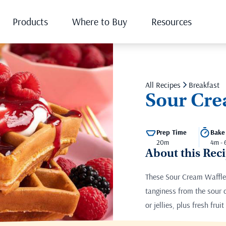
Products
Where to Buy
Resources
All Recipes
Breakfast
Sour Cre
Prep Time
Bake
20m
4m -
About this Rec
These Sour Cream Waffles 
tanginess from the sour
or jellies, plus fresh fru