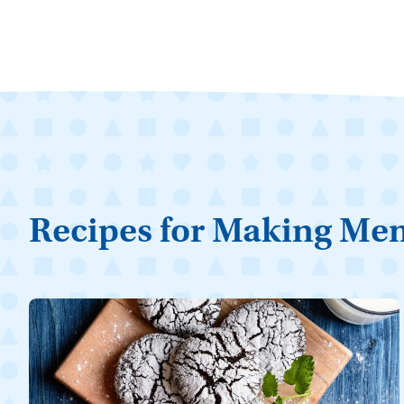
Recipes for Making Me