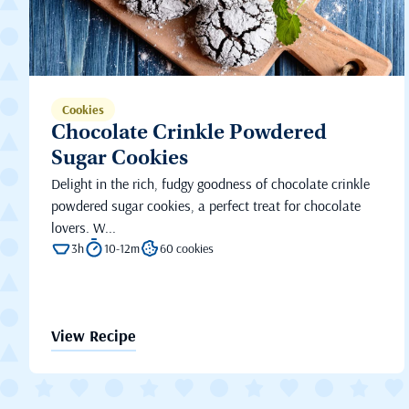
Cookies
Chocolate Crinkle Powdered
Sugar Cookies
Delight in the rich, fudgy goodness of chocolate crinkle
powdered sugar cookies, a perfect treat for chocolate
lovers. W...
3h
10-12m
60 cookies
View Recipe