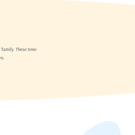
 family. These time-
ns.