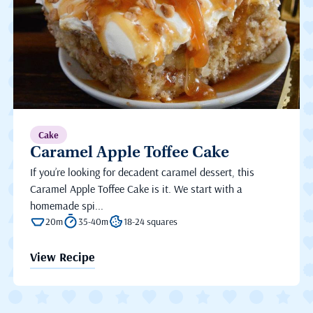
Cake
Caramel Apple Toffee Cake
If you’re looking for decadent caramel dessert, this
Caramel Apple Toffee Cake is it. We start with a
homemade spi...
20m
35-40m
18-24 squares
View Recipe