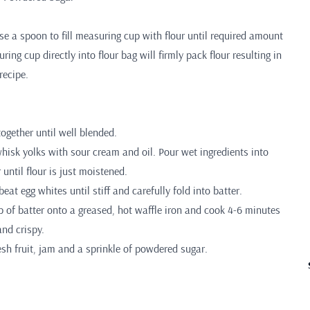
 a spoon to fill measuring cup with flour until required amount
ing cup directly into flour bag will firmly pack flour resulting in
recipe.
together until well blended.
hisk yolks with sour cream and oil. Pour wet ingredients into
 until flour is just moistened.
beat egg whites until stiff and carefully fold into batter.
 of batter onto a greased, hot waffle iron and cook 4-6 minutes
nd crispy.
esh fruit, jam and a sprinkle of powdered sugar.