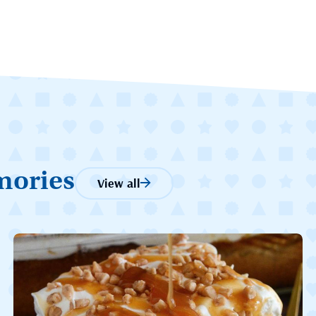
mories
View all