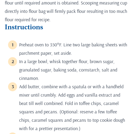
flour until required amount is obtained. Scooping measuring cup
directly into flour bag will firmly pack flour resulting in too much
flour required for recipe.
Instructions
Preheat oven to 350°F. Line two large baking sheets with
parchment paper, set aside.
In a large bowl, whisk together flour, brown sugar,
granulated sugar, baking soda, cornstarch, salt and
cinnamon.
Add butter, combine with a spatula or with a handheld
mixer until crumbly. Add eggs and vanilla extract and
beat till well combined. Fold in toffee chips, caramel
squares and pecans. (Optional: reserve a few toffee
chips, caramel squares and pecans to top cookie dough
with for a prettier presentation.)