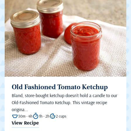
Old Fashioned Tomato Ketchup
Bland, store-bought ketchup doesn’t hold a candle to our
Old-Fashioned Tomato Ketchup. This vintage recipe
origina...
30m - 4h
1h - 2h
2 cups
View Recipe