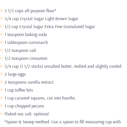
2 1/3 cups all-purpose flour*
3/4 cup Crystal Sugar Light Brown Sugar
1/2 cup
Crystal Sugar Extra Fine Granulated Sugar
1 teaspoon baking soda
1 tablespoon cornstarch
1/2 teaspoon salt
1/2 teaspoon cinnamon
3/4 cup (1 1/2 sticks) unsalted butter, melted and slightly cooled
2 large eggs
2 teaspoons vanilla extract
1 cup toffee bits
1 cup caramel squares, cut into fourths
1 cup chopped pecans
Flaked sea salt, optional
*Spoon & Sweep method: Use a spoon to fill measuring cup with