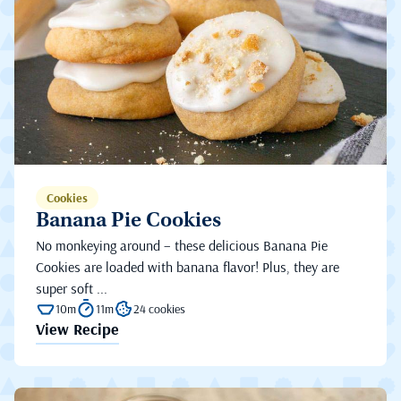
Cookies
Banana Pie Cookies
No monkeying around – these delicious Banana Pie
Cookies are loaded with banana flavor! Plus, they are
super soft ...
10m
11m
24 cookies
View Recipe