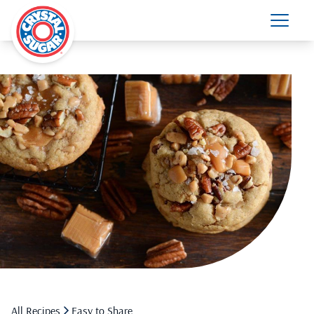
All Recipes
Easy to Share