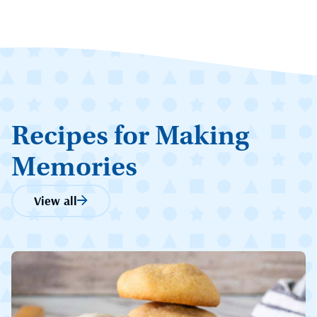
Recipes for Making
Memories
View all