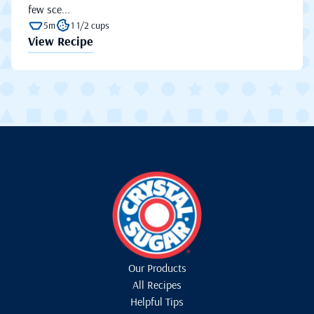
few sce...
5m
1 1/2 cups
View Recipe
Our Products
All Recipes
Helpful Tips