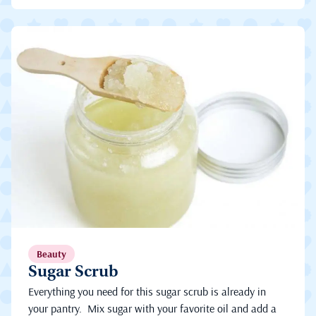
Beauty
Sugar Scrub
Everything you need for this sugar scrub is already in
your pantry. Mix sugar with your favorite oil and add a