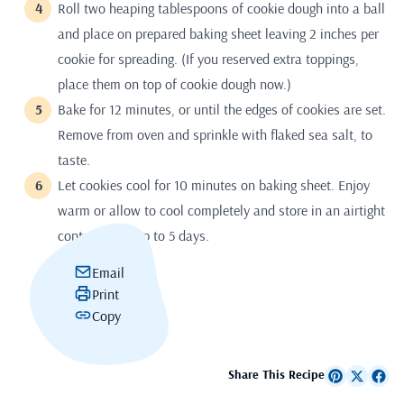
Roll two heaping tablespoons of cookie dough into a ball
and place on prepared baking sheet leaving 2 inches per
cookie for spreading. (If you reserved extra toppings,
place them on top of cookie dough now.)
Bake for 12 minutes, or until the edges of cookies are set.
Remove from oven and sprinkle with flaked sea salt, to
taste.
Let cookies cool for 10 minutes on baking sheet. Enjoy
warm or allow to cool completely and store in an airtight
container for up to 5 days.
Email
Print
Copy
Share This Recipe