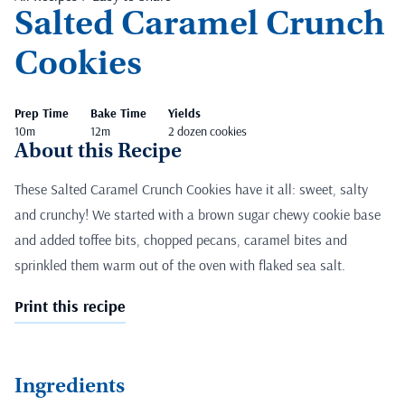
Salted Caramel Crunch
Cookies
Prep Time
Bake Time
Yields
10m
12m
2 dozen cookies
About this Recipe
These Salted Caramel Crunch Cookies have it all: sweet, salty
and crunchy! We started with a brown sugar chewy cookie base
and added toffee bits, chopped pecans, caramel bites and
sprinkled them warm out of the oven with flaked sea salt.
Print this recipe
Ingredients