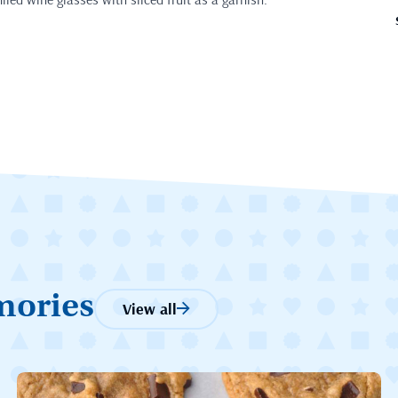
mories
View all