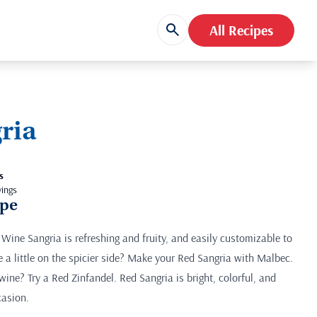
All Recipes
ria
s
vings
ipe
 Wine Sangria is refreshing and fruity, and easily customizable to
e a little on the spicier side? Make your Red Sangria with Malbec.
d wine? Try a Red Zinfandel. Red Sangria is bright, colorful, and
casion.