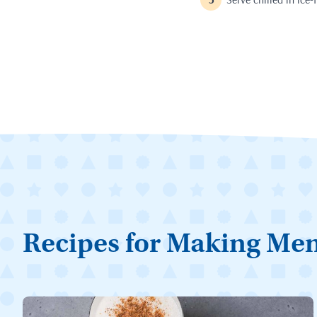
Recipes for Making Me