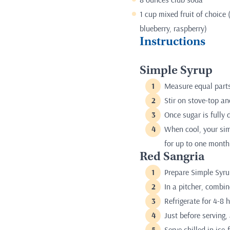
1 cup mixed fruit of choice 
blueberry, raspberry)
Instructions
Simple Syrup
Measure equal parts
Stir on stove-top an
Once sugar is fully 
When cool, your simpl
for up to one month
Red Sangria
Prepare Simple Syru
In a pitcher, combin
Refrigerate for 4-8 
Just before serving,
Serve chilled in ice-