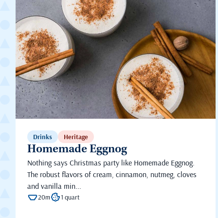
Drinks
Heritage
Homemade Eggnog
Nothing says Christmas party like Homemade Eggnog.
The robust flavors of cream, cinnamon, nutmeg, cloves
and vanilla min...
20m
1 quart