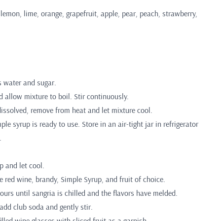
(lemon, lime, orange, grapefruit, apple, pear, peach, strawberry,
 water and sugar.
d allow mixture to boil. Stir continuously.
dissolved, remove from heat and let mixture cool.
e syrup is ready to use. Store in an air-tight jar in refrigerator
.
p and let cool.
e red wine, brandy, Simple Syrup, and fruit of choice.
hours until sangria is chilled and the flavors have melded.
 add club soda and gently stir.
filled wine glasses with sliced fruit as a garnish.