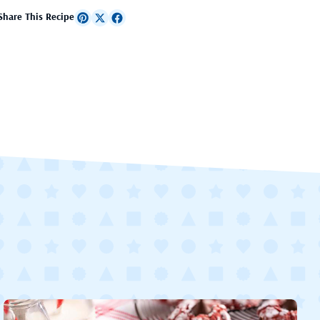
Share This Recipe