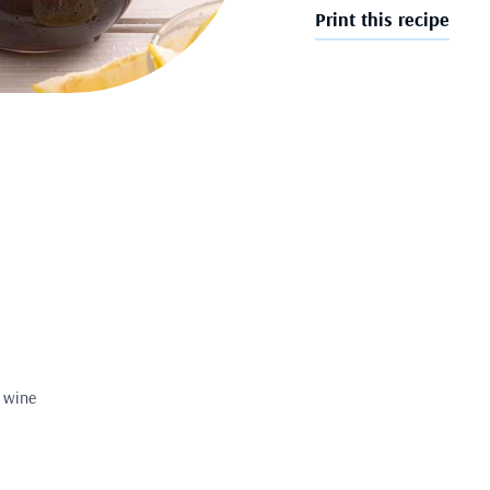
Print this recipe
d wine