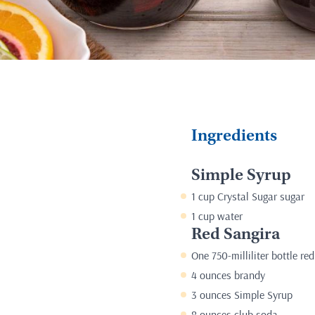
Ingredients
Simple Syrup
1 cup Crystal Sugar sugar
1 cup water
Red Sangira
One 750-milliliter bottle re
4 ounces brandy
3 ounces Simple Syrup
8 ounces club soda