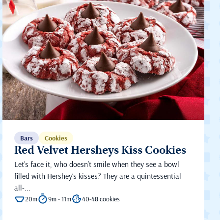
Bars
Cookies
Red Velvet Hersheys Kiss Cookies
Let’s face it, who doesn’t smile when they see a bowl
filled with Hershey’s kisses? They are a quintessential
all-...
20m
9m - 11m
40-48 cookies