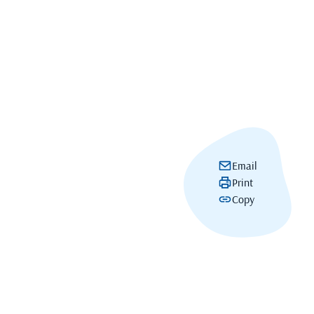
Email
Print
Copy