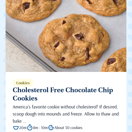
Cookies
Cholesterol Free Chocolate Chip
Cookies
America’s favorite cookie without cholesterol! If desired,
scoop dough into mounds and freeze. Allow to thaw and
bake ...
20m
8m - 10m
About 30 cookies