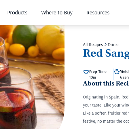
Products
Where to Buy
Resources
All Recipes
Drinks
Red Sang
Prep Time
Yield
10m
6 ser
About this Rec
Originating in Spain, Red
your taste. Like your win
Like a softer, fruitier re
festive, no matter the oc