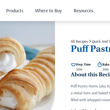
Products
Where to Buy
Resources
All Recipes
Quick And 
Puff Pas
Prep Time
Bake
30m
20m
About this Rec
Puff Pastry Horns (aka I
a metal horn and baked ti
filled with whipped cream