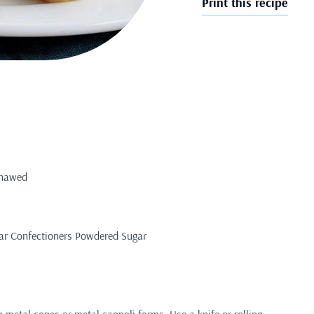
Print this recipe
 thawed
gar Confectioners Powdered Sugar