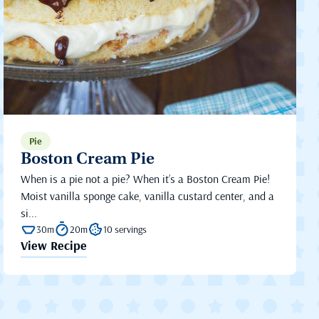
Pie
Boston Cream Pie
When is a pie not a pie? When it’s a Boston Cream Pie!
Moist vanilla sponge cake, vanilla custard center, and a
si...
30m
20m
10 servings
View Recipe