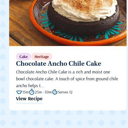
Cake
Heritage
Chocolate Ancho Chile Cake
Chocolate Ancho Chile Cake is a rich and moist one
bowl chocolate cake. A touch of spice from ground chile
ancho helps t...
15m
25m - 30m
Serves 12
View Recipe