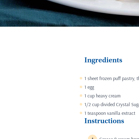
Ingredients
1 sheet frozen puff pastry,
1 egg
1 cup heavy cream
1/2 cup divided Crystal Su
1 teaspoon vanilla extract
Instructions