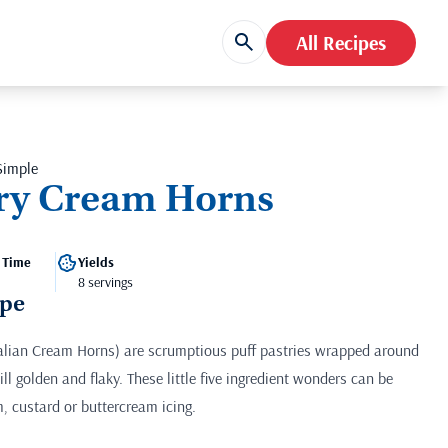
All Recipes
Simple
try Cream Horns
 Time
Yields
8 servings
ipe
talian Cream Horns) are scrumptious puff pastries wrapped around
ll golden and flaky. These little five ingredient wonders can be
, custard or buttercream icing.