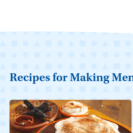
Recipes for Making Me