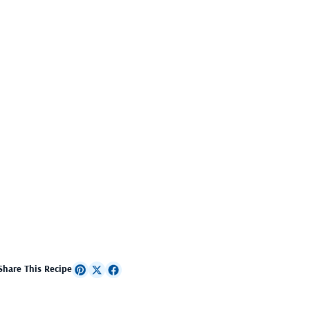
Share This Recipe