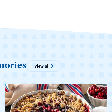
mories
View all