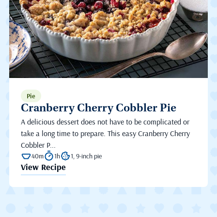
Pie
Cranberry Cherry Cobbler Pie
A delicious dessert does not have to be complicated or
take a long time to prepare. This easy Cranberry Cherry
Cobbler P...
40m
1h
1, 9-inch pie
View Recipe