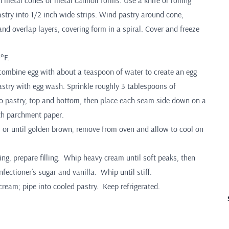
 metal cones or metal cannoli forms. Use a knife or rolling
astry into 1/2 inch wide strips. Wind pastry around cone,
and overlap layers, covering form in a spiral. Cover and freeze
°F.
 combine egg with about a teaspoon of water to create an egg
stry with egg wash. Sprinkle roughly 3 tablespoons of
 pastry, top and bottom, then place each seam side down on a
th parchment paper.
 or until golden brown, remove from oven and allow to cool on
ing, prepare filling. Whip heavy cream until soft peaks, then
fectioner’s sugar and vanilla. Whip until stiff.
 cream; pipe into cooled pastry. Keep refrigerated.