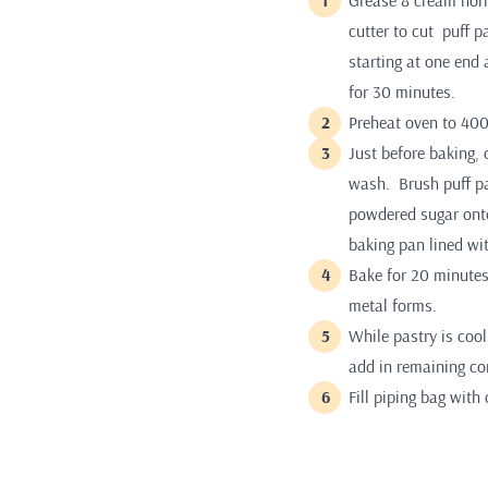
Grease 8 cream horn
cutter to cut puff p
starting at one end 
for 30 minutes.
Preheat oven to 400
Just before baking,
wash. Brush puff pa
powdered sugar onto
baking pan lined wi
Bake for 20 minutes
metal forms.
While pastry is cool
add in remaining con
Fill piping bag with