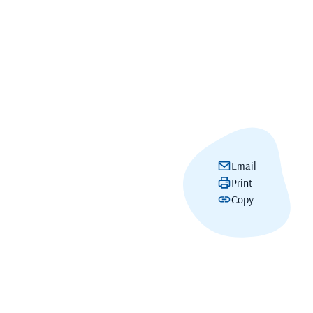
Email
Print
Copy