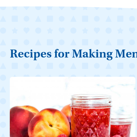
Recipes for Making Me