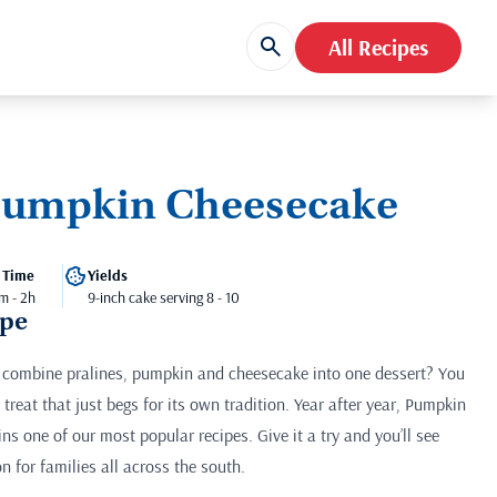
All Recipes
Pumpkin Cheesecake
 Time
Yields
m - 2h
9-inch cake serving 8 - 10
ipe
ombine pralines, pumpkin and cheesecake into one dessert? You
 treat that just begs for its own tradition. Year after year, Pumpkin
s one of our most popular recipes. Give it a try and you’ll see
on for families all across the south.