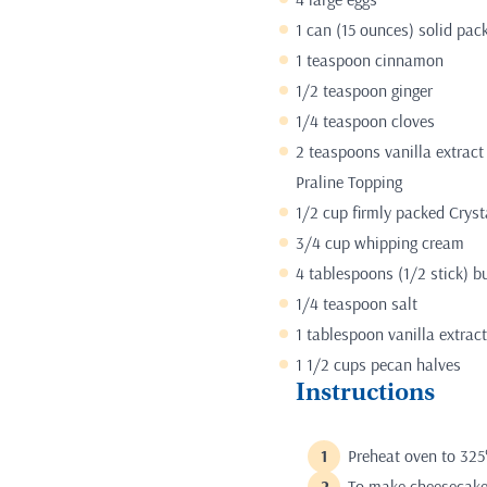
1 can (15 ounces) solid pac
1 teaspoon cinnamon
1/2 teaspoon ginger
1/4 teaspoon cloves
2 teaspoons vanilla extract
Praline Topping
1/2 cup firmly packed Crys
3/4 cup whipping cream
4 tablespoons (1/2 stick) bu
1/4 teaspoon salt
1 tablespoon vanilla extract
1 1/2 cups pecan halves
Instructions
Preheat oven to 325
To make cheesecake 