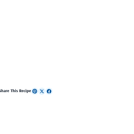
Share This Recipe