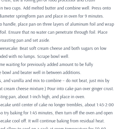
in two cups. Add melted butter and combine well. Press onto
diameter springform pan and place in oven for 9 minutes.
 handle, place pan on three layers of aluminum foil and wrap
foil. Ensure that no water can penetrate through foil. Place
 roasting pan and set aside.
eesecake: Beat soft cream cheese and both sugars on low
ended with no lumps. Scrape bowl well.
ime waiting for previously added amount to be fully
e bowl and beater well in between additions.
, and vanilla and mix to combine – do not beat, just mix by
t cream cheese mixture.) Pour into cake pan over ginger crust.
ting pan, about 1-inch high, and place in oven.
cake until center of cake no longer trembles, about 1:45-2:00
o try baking for 1:45 minutes, then turn off the oven and open
secake cool off. It will continue baking from residual heat.
d allow to cool on a rack at room temperature for 30-60