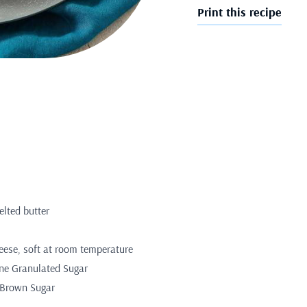
Print this recipe
elted butter
eese, soft at room temperature
ine Granulated Sugar
 Brown Sugar