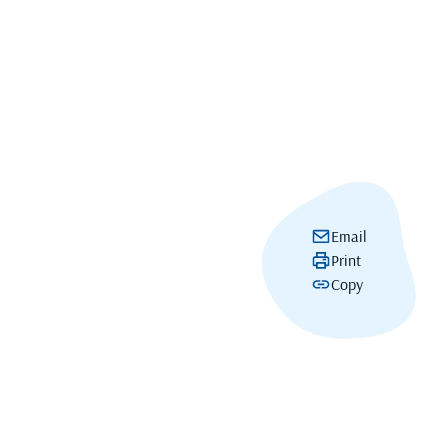
Email
Print
Copy