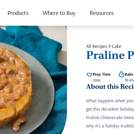
Products
Where to Buy
Resources
All Recipes
Cake
Praline 
Prep Time
Bake
30m
1h 45
About this Rec
What happens when you c
get this decadent holiday
Praline Cheesecake remain
why it’s a holiday traditi