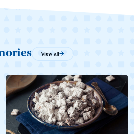
mories
View all