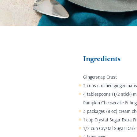
Ingredients
Gingersnap Crust
2 cups crushed gingersnaps
4 tablespoons (1/2 stick) m
Pumpkin Cheesecake Filling
3 packages (8 oz) cream ch
1 cup Crystal Sugar Extra F
1/2 cup Crystal Sugar Dark
4 large eggs