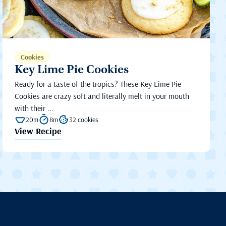
Cookies
Key Lime Pie Cookies
Ready for a taste of the tropics? These Key Lime Pie
Cookies are crazy soft and literally melt in your mouth
with their ...
20m
8m
32 cookies
View Recipe