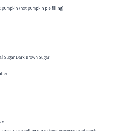
k pumpkin (not pumpkin pie filling)
tal Sugar Dark Brown Sugar
tter
°F.
crust, use a rolling pin or food processor and crush