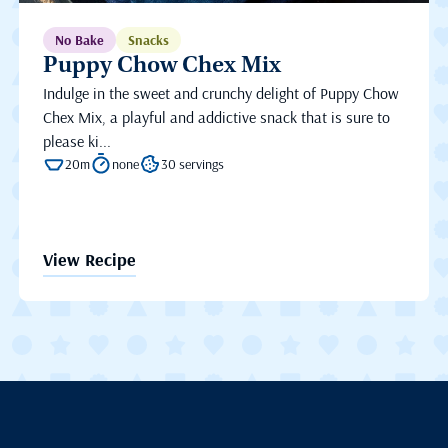
No Bake
Snacks
Puppy Chow Chex Mix
Indulge in the sweet and crunchy delight of Puppy Chow
Chex Mix, a playful and addictive snack that is sure to
please ki...
20m
none
30 servings
View Recipe