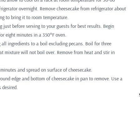
frigerator overnight. Remove cheesecake from refrigerator about
ng to bring it to room temperature.
 just before serving to your guests for best results. Begin
for eight minutes in a 350°F oven.
 all ingredients to a boil excluding pecans. Boil for three
t mixture will not boil over. Remove from heat and stir in
0 minutes and spread on surface of cheesecake.
round edge and bottom of cheesecake in pan to remove. Use a
s desired.