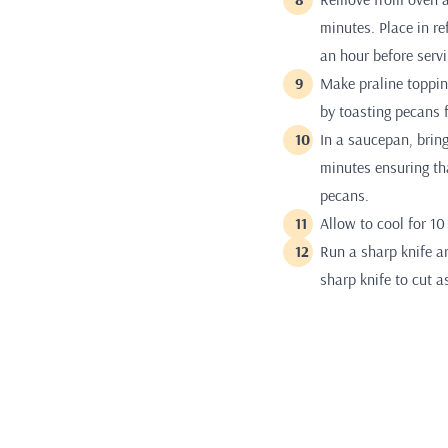
minutes. Place in re
an hour before servi
Make praline topping
by toasting pecans 
In a saucepan, bring
minutes ensuring tha
pecans.
Allow to cool for 1
Run a sharp knife a
sharp knife to cut a