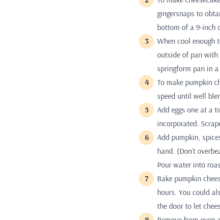
gingersnaps to obta
bottom of a 9-inch 
When cool enough to
outside of pan with 
springform pan in a
To make pumpkin ch
speed until well bl
Add eggs one at a t
incorporated. Scrap
Add pumpkin, spices
hand. (Don’t overbea
Pour water into roas
Bake pumpkin cheese
hours. You could als
the door to let chee
Remove from oven an