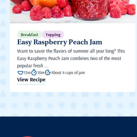
Breakfast
Topping
Easy Raspberry Peach Jam
Want to savor the flavors of summer all year long? This
Easy Raspberry Peach Jam combines two of the most
popular fresh ...
15m
10m
About 4 cups of jam
View Recipe