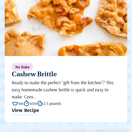
No Bake
Cashew Brittle
Ready to make the perfect “gift from the kitchen”? This
easy homemade cashew brittle is quick and easy to
make. Cons...
4m
45m
2.5 pounds
View Recipe