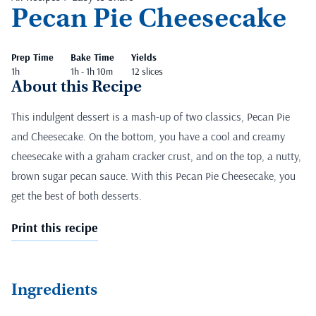
Pecan Pie Cheesecake
Prep Time
Bake Time
Yields
1h
1h - 1h 10m
12 slices
About this Recipe
This indulgent dessert is a mash-up of two classics, Pecan Pie
and Cheesecake. On the bottom, you have a cool and creamy
cheesecake with a graham cracker crust, and on the top, a nutty,
brown sugar pecan sauce. With this Pecan Pie Cheesecake, you
get the best of both desserts.
Print this recipe
Ingredients