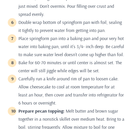
just mixed. Don’t overmix. Pour filling over crust and
spread evenly.
Double wrap bottom of springform pan with foil, sealing
it tightly to prevent water from getting into pan.
Place springform pan into a baking pan and pour very hot
water into baking pan, until it’s 3/4- inch deep. Be careful
to make sure water level doesn’t come up higher than foil.
Bake for 60-70 minutes or until center is almost set. The
center will still jiggle while edges will be set.
Carefully run a knife around rim of pan to loosen cake.
Allow cheesecake to cool at room temperature for at
least an hour, then cover and transfer into refrigerator for
6 hours or overnight.
Prepare pecan topping:
Melt butter and brown sugar
together in a nonstick skillet over medium heat. Bring to a
boil, stirring frequently. Allow mixture to boil for one