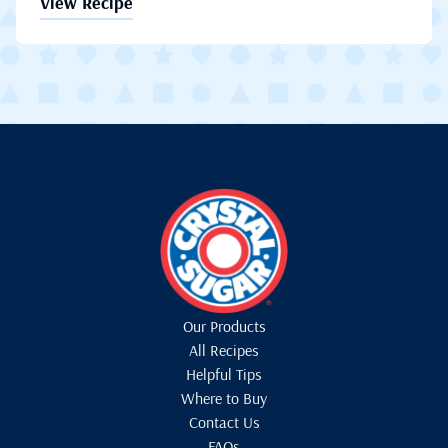
View Recipe
Our Products
All Recipes
Helpful Tips
Where to Buy
Contact Us
FAQs