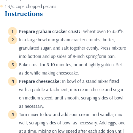
1 3/4 cups chopped pecans
Instructions
Prepare graham cracker crust:
Preheat oven to 350°F.
In a large bowl mix graham cracker crumbs, butter,
granulated sugar, and salt together evenly. Press mixture
into bottom and up sides of 9-inch springform pan.
Bake crust for 8-10 minutes, or until lightly golden. Set
aside while making cheesecake.
Prepare cheesecake:
In bowl of a stand mixer fitted
with a paddle attachment, mix cream cheese and sugar
on medium speed, until smooth, scraping sides of bowl
as necessary.
Turn mixer to low and add sour cream and vanilla; mix
well, scraping sides of bowl as necessary. Add eggs, one
at a time, mixing on low speed after each addition until