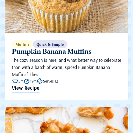
Muffins
Quick & Simple
Pumpkin Banana Muffins
The cozy season is here, and what better way to celebrate
than with a batch of warm, spiced Pumpkin Banana
Muffins? Thes...
5m
19m
Serves 12
View Recipe