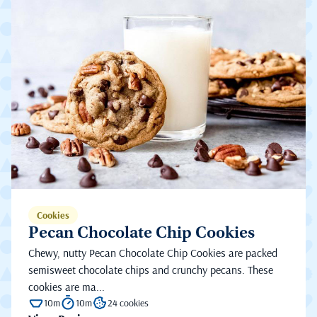
Cookies
Pecan Chocolate Chip Cookies
Chewy, nutty Pecan Chocolate Chip Cookies are packed
semisweet chocolate chips and crunchy pecans. These
cookies are ma...
10m
10m
24 cookies