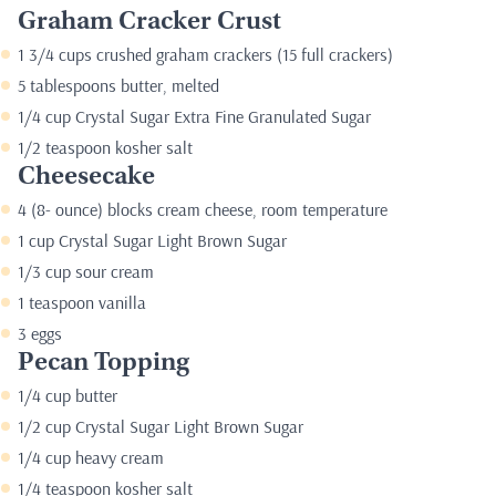
Graham Cracker Crust
1 3/4 cups crushed graham crackers (15 full crackers)
5 tablespoons butter, melted
1/4 cup Crystal Sugar Extra Fine Granulated Sugar
1/2 teaspoon kosher salt
Cheesecake
4 (8- ounce) blocks cream cheese, room temperature
1 cup Crystal Sugar Light Brown Sugar
1/3 cup sour cream
1 teaspoon vanilla
3 eggs
Pecan Topping
1/4 cup butter
1/2 cup Crystal Sugar Light Brown Sugar
1/4 cup heavy cream
1/4 teaspoon kosher salt