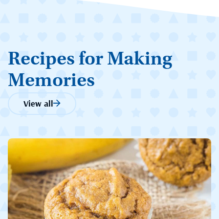
Recipes for Making
Memories
View all