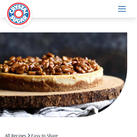
All Recipes
Easy to Share