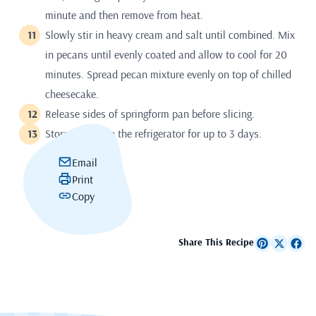
minute and then remove from heat.
Slowly stir in heavy cream and salt until combined. Mix
in pecans until evenly coated and allow to cool for 20
minutes. Spread pecan mixture evenly on top of chilled
cheesecake.
Release sides of springform pan before slicing.
Store airtight in the refrigerator for up to 3 days.
Email
Print
Copy
Share This Recipe