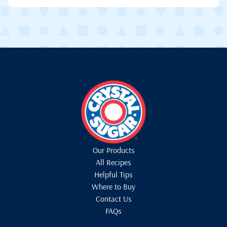
Our Products
All Recipes
Helpful Tips
Where to Buy
Contact Us
FAQs