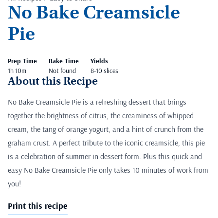
No Bake Creamsicle
Pie
Prep Time
Bake Time
Yields
1h 10m
Not found
8-10 slices
About this Recipe
No Bake Creamsicle Pie is a refreshing dessert that brings
together the brightness of citrus, the creaminess of whipped
cream, the tang of orange yogurt, and a hint of crunch from the
graham crust. A perfect tribute to the iconic creamsicle, this pie
is a celebration of summer in dessert form. Plus this quick and
easy No Bake Creamsicle Pie only takes 10 minutes of work from
you!
Print this recipe