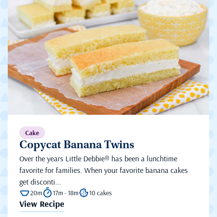
Cake
Copycat Banana Twins
Over the years Little Debbie® has been a lunchtime
favorite for families. When your favorite banana cakes
get disconti...
20m
17m - 18m
10 cakes
View Recipe