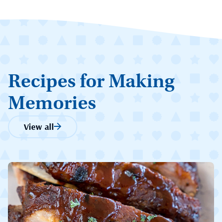
Recipes for Making
Memories
View all