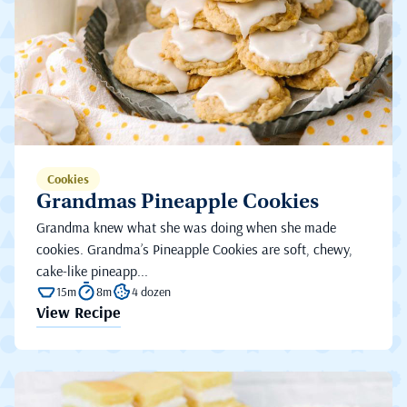
Cookies
Grandmas Pineapple Cookies
Grandma knew what she was doing when she made
cookies. Grandma’s Pineapple Cookies are soft, chewy,
cake-like pineapp...
15m
8m
4 dozen
View Recipe