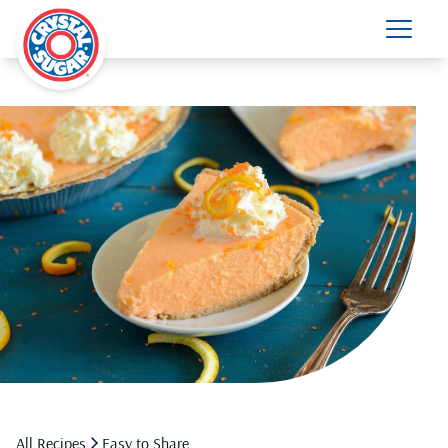
All Recipes
Easy to Share