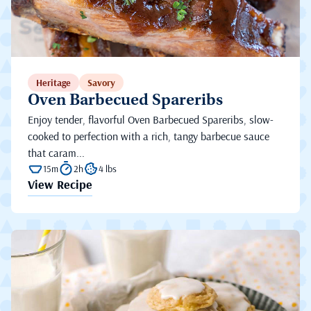
Heritage
Savory
Oven Barbecued Spareribs
Enjoy tender, flavorful Oven Barbecued Spareribs, slow-
cooked to perfection with a rich, tangy barbecue sauce
that caram...
15m
2h
4 lbs
View Recipe