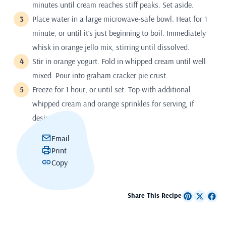
minutes until cream reaches stiff peaks. Set aside.
Place water in a large microwave-safe bowl. Heat for 1
minute, or until it’s just beginning to boil. Immediately
whisk in orange jello mix, stirring until dissolved.
Stir in orange yogurt. Fold in whipped cream until well
mixed. Pour into graham cracker pie crust.
Freeze for 1 hour, or until set. Top with additional
whipped cream and orange sprinkles for serving, if
desired.
Email
Print
Copy
Share This Recipe