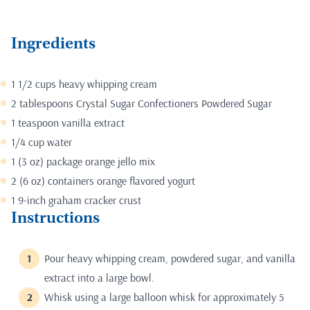
Ingredients
1 1/2 cups heavy whipping cream
2 tablespoons Crystal Sugar Confectioners Powdered Sugar
1 teaspoon vanilla extract
1/4 cup water
1 (3 oz) package orange jello mix
2 (6 oz) containers orange flavored yogurt
1 9-inch graham cracker crust
Instructions
Pour heavy whipping cream, powdered sugar, and vanilla
extract into a large bowl.
Whisk using a large balloon whisk for approximately 5