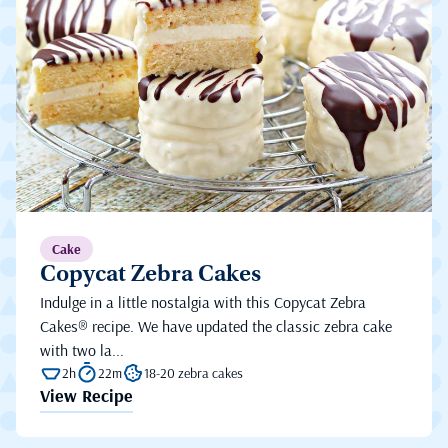
Cake
Copycat Zebra Cakes
Indulge in a little nostalgia with this Copycat Zebra
Cakes® recipe. We have updated the classic zebra cake
with two la...
2h
22m
18-20 zebra cakes
View Recipe