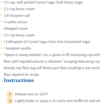
1/3 cup, well packed Crystal Sugar Dark Brown Sugar
1/2 cup heavy cream
1/8 teaspoon salt
1 vanilla extract
Whipped Cream
1/2 cup heavy cream
1 tablespoon of Crystal Sugar Extra Fine Granulated Sugar
1 teaspoon vanilla
*Spoon & Sweep method: Use a spoon to fill measuring cup with
flour until required amount is obtained. Scooping measuring cup
directly into flour bag will firmly pack flour resulting in too much
flour required for recipe.
Instructions
Preheat oven to 350°F.
Lightly butter or spray a 24 cavity mini muffin tin and set