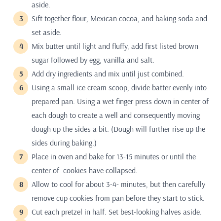
aside.
Sift together flour, Mexican cocoa, and baking soda and
set aside.
Mix butter until light and fluffy, add first listed brown
sugar followed by egg, vanilla and salt.
Add dry ingredients and mix until just combined.
Using a small ice cream scoop, divide batter evenly into
prepared pan. Using a wet finger press down in center of
each dough to create a well and consequently moving
dough up the sides a bit. (Dough will further rise up the
sides during baking.)
Place in oven and bake for 13-15 minutes or until the
center of cookies have collapsed.
Allow to cool for about 3-4- minutes, but then carefully
remove cup cookies from pan before they start to stick.
Cut each pretzel in half. Set best-looking halves aside.