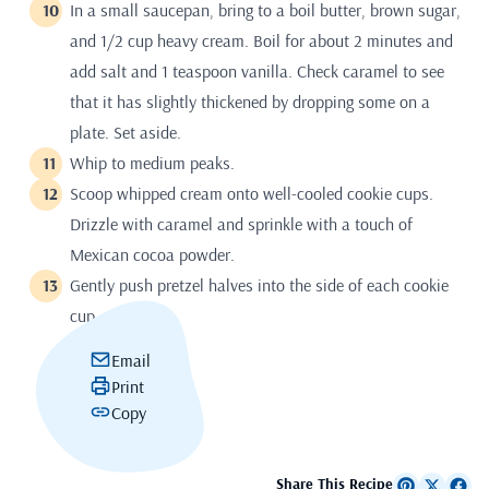
In a small saucepan, bring to a boil butter, brown sugar,
and 1/2 cup heavy cream. Boil for about 2 minutes and
add salt and 1 teaspoon vanilla. Check caramel to see
that it has slightly thickened by dropping some on a
plate. Set aside.
Whip to medium peaks.
Scoop whipped cream onto well-cooled cookie cups.
Drizzle with caramel and sprinkle with a touch of
Mexican cocoa powder.
Gently push pretzel halves into the side of each cookie
cup.
Email
Print
Copy
Share This Recipe