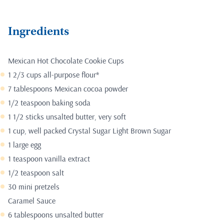
Ingredients
Mexican Hot Chocolate Cookie Cups
1 2/3 cups all-purpose flour*
7 tablespoons Mexican cocoa powder
1/2 teaspoon baking soda
1 1/2 sticks unsalted butter, very soft
1 cup, well packed Crystal Sugar Light Brown Sugar
1 large egg
1 teaspoon vanilla extract
1/2 teaspoon salt
30 mini pretzels
Caramel Sauce
6 tablespoons unsalted butter