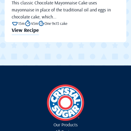
This classic Chocolate Mayonnaise Cake uses
mayonnaise in place of the traditional oil and eggs in
chocolate cake, which...
15m
45m
One 9x13 cake
View Recipe
Our Products