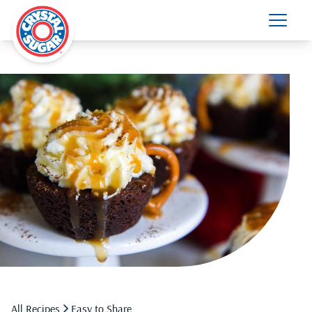
All Recipes
Easy to Share