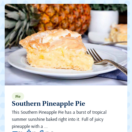
Pie
Southern Pineapple Pie
This Southern Pineapple Pie has a burst of tropical
summer sunshine baked right into it. Full of juicy
pineapple with a ...