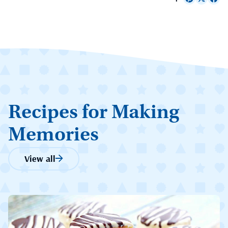
Recipes for Making
Memories
View all