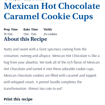
Mexican Hot Chocolate
Caramel Cookie Cups
Prep Time
Bake Time
Yields
1h 15m
13m - 15m
24 cookies
About this Recipe
Nutty and sweet with a faint spiciness coming from the
cinnamon, nutmeg and allspice, Mexican Hot Chocolate is like a
hug from your abuelita. We took all of the rich flavor of Mexican
Hot Chocolate and turned it into these adorable cookie cups.
Mexican chocolate cookies are filled with caramel and topped
with whipped cream. A pretzel handle completes the
transformation. Almost too cute to eat!
Print this recipe