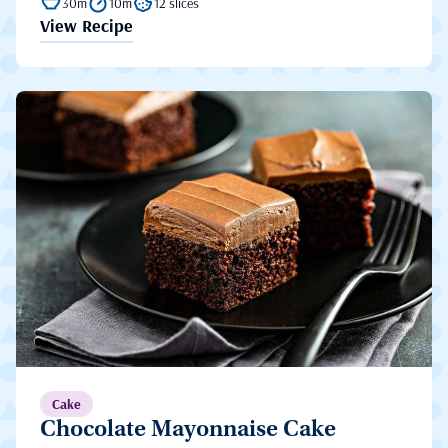
30m
10m
12 slices
View Recipe
Cake
Chocolate Mayonnaise Cake