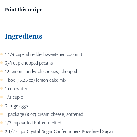
Print this recipe
Ingredients
1 1/4 cups shredded sweetened coconut
3/4 cup chopped pecans
12 lemon sandwich cookies, chopped
1 box (15.25 oz) lemon cake mix
1 cup water
1/2 cup oil
3 large eggs
1 package (8 oz) cream cheese, softened
1/2 cup salted butter, melted
2 1/2 cups Crystal Sugar Confectioners Powdered Sugar