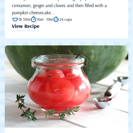
cinnamon, ginger and cloves and then filled with a
pumpkin cheesecake...
1h 30m
16m - 19m
24 cups
View Recipe