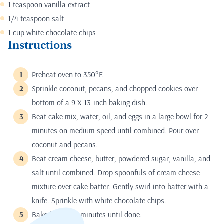
1 teaspoon vanilla extract
1/4 teaspoon salt
1 cup white chocolate chips
Instructions
Preheat oven to 350°F.
Sprinkle coconut, pecans, and chopped cookies over
bottom of a 9 X 13-inch baking dish.
Beat cake mix, water, oil, and eggs in a large bowl for 2
minutes on medium speed until combined. Pour over
coconut and pecans.
Beat cream cheese, butter, powdered sugar, vanilla, and
salt until combined. Drop spoonfuls of cream cheese
mixture over cake batter. Gently swirl into batter with a
knife. Sprinkle with white chocolate chips.
Bake for 55-60 minutes until done.