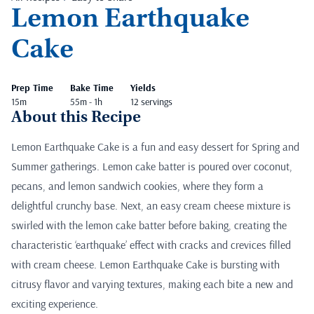
Lemon Earthquake
Cake
Prep Time
Bake Time
Yields
15m
55m - 1h
12 servings
About this Recipe
Lemon Earthquake Cake is a fun and easy dessert for Spring and
Summer gatherings. Lemon cake batter is poured over coconut,
pecans, and lemon sandwich cookies, where they form a
delightful crunchy base. Next, an easy cream cheese mixture is
swirled with the lemon cake batter before baking, creating the
characteristic ‘earthquake’ effect with cracks and crevices filled
with cream cheese. Lemon Earthquake Cake is bursting with
citrusy flavor and varying textures, making each bite a new and
exciting experience.