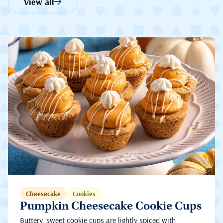
View all
Cheesecake
Cookies
Pumpkin Cheesecake Cookie Cups
Buttery, sweet cookie cups are lightly spiced with