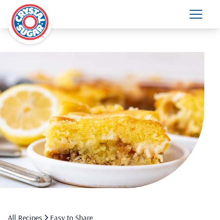
All Recipes
Easy to Share