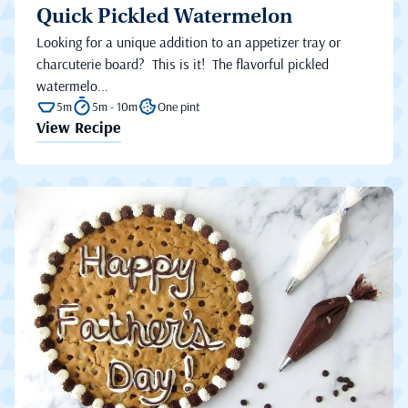
Quick Pickled Watermelon
Looking for a unique addition to an appetizer tray or
charcuterie board? This is it! The flavorful pickled
watermelo...
5m
5m - 10m
One pint
View Recipe