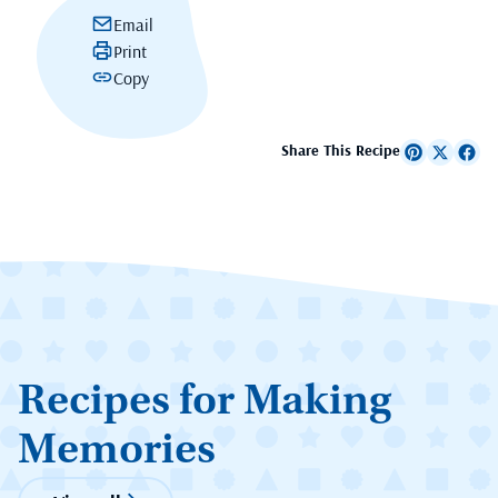
Email
Print
Copy
Share This Recipe
Recipes for Making
Memories