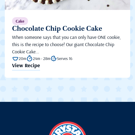
Cake
Chocolate Chip Cookie Cake
When someone says that you can only have ONE cookie,
this is the recipe to choose! Our giant Chocolate Chip
Cookie Cake...
20m
24m - 28m
Serves 16
View Recipe