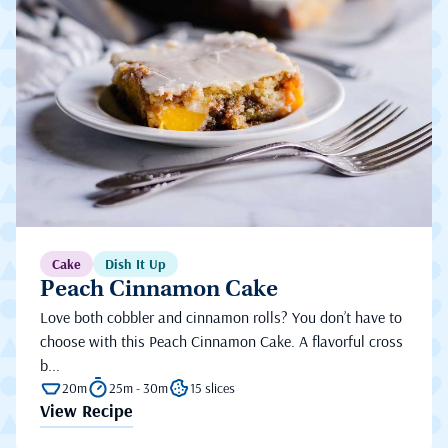
Cake
Dish It Up
Peach Cinnamon Cake
Love both cobbler and cinnamon rolls? You don’t have to
choose with this Peach Cinnamon Cake. A flavorful cross
b...
20m
25m - 30m
15 slices
View Recipe