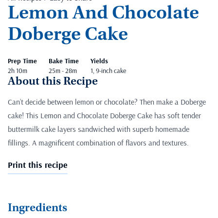
Lemon And Chocolate
Doberge Cake
Prep Time
Bake Time
Yields
2h 10m
25m - 28m
1, 9-inch cake
About this Recipe
Can’t decide between lemon or chocolate? Then make a Doberge
cake! This Lemon and Chocolate Doberge Cake has soft tender
buttermilk cake layers sandwiched with superb homemade
fillings. A magnificent combination of flavors and textures.
Print this recipe
Ingredients