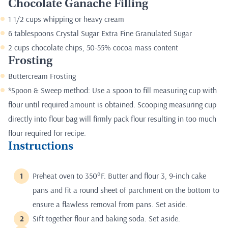
Chocolate Ganache Filling
1 1/2 cups whipping or heavy cream
6 tablespoons Crystal Sugar Extra Fine Granulated Sugar
2 cups chocolate chips, 50-55% cocoa mass content
Frosting
Buttercream Frosting
*Spoon & Sweep method: Use a spoon to fill measuring cup with
flour until required amount is obtained. Scooping measuring cup
directly into flour bag will firmly pack flour resulting in too much
flour required for recipe.
Instructions
Preheat oven to 350°F. Butter and flour 3, 9-inch cake
pans and fit a round sheet of parchment on the bottom to
ensure a flawless removal from pans. Set aside.
Sift together flour and baking soda. Set aside.