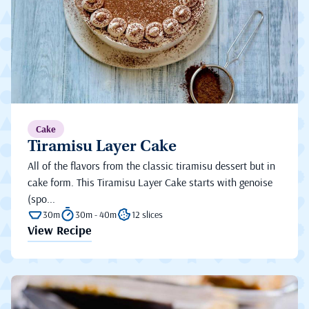
Cake
Tiramisu Layer Cake
All of the flavors from the classic tiramisu dessert but in
cake form. This Tiramisu Layer Cake starts with genoise
(spo...
30m
30m - 40m
12 slices
View Recipe