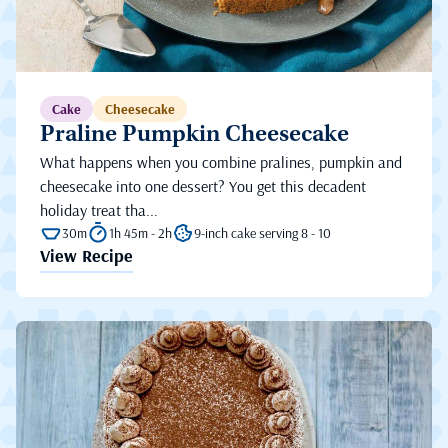
Cake
Cheesecake
Praline Pumpkin Cheesecake
What happens when you combine pralines, pumpkin and
cheesecake into one dessert? You get this decadent
holiday treat tha...
30m
1h 45m - 2h
9-inch cake serving 8 - 10
View Recipe