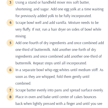
Using a stand or handheld mixer mix soft butter,
shortening, and sugar. Add one egg yolk at a time waiting
for previously added yolk to be fully incorporated.
Scrape bowl well and add vanilla. Mixture needs to be
very fluffy. If not, run a hair dryer on sides of bowl while
mixing.
Add one-fourth of dry ingredients and once combined add
one-third of buttermilk. Add another one-forth of dry
ingredients and once combined add another one-third of
buttermilk. Repeat steps until all incorporated.
In a separate bowl whip egg whites until medium stiff. As
soon as they are whipped, fold them gently until
combined.
Scrape batter evenly into pans and spread surface evenly.
Place in oven and bake until center of cakes bounces
back when lightly pressed with a finger and until you see