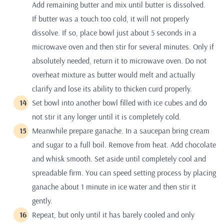
Add remaining butter and mix until butter is dissolved.
If butter was a touch too cold, it will not properly
dissolve. If so, place bowl just about 5 seconds in a
microwave oven and then stir for several minutes. Only if
absolutely needed, return it to microwave oven. Do not
overheat mixture as butter would melt and actually
clarify and lose its ability to thicken curd properly.
Set bowl into another bowl filled with ice cubes and do
not stir it any longer until it is completely cold.
Meanwhile prepare ganache. In a saucepan bring cream
and sugar to a full boil. Remove from heat. Add chocolate
and whisk smooth. Set aside until completely cool and
spreadable firm. You can speed setting process by placing
ganache about 1 minute in ice water and then stir it
gently.
Repeat, but only until it has barely cooled and only