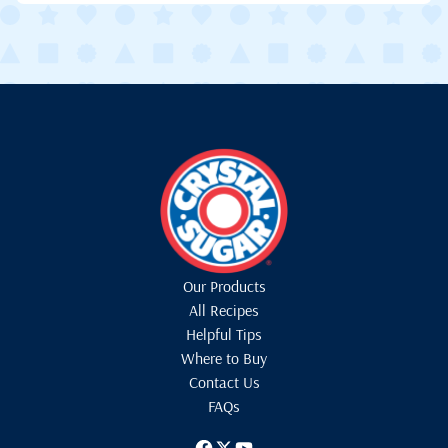
Our Products
All Recipes
Helpful Tips
Where to Buy
Contact Us
FAQs