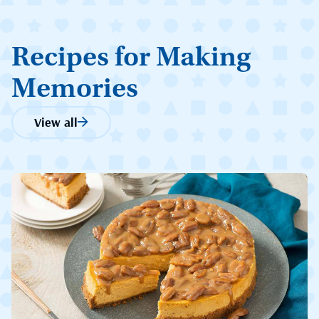
Recipes for Making
Memories
View all