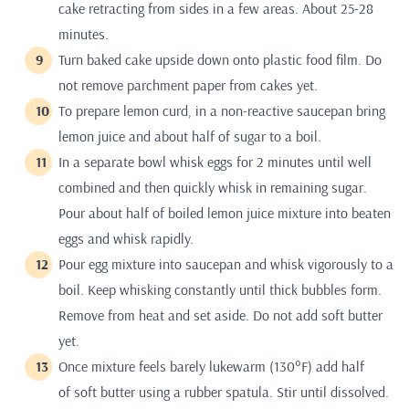
cake retracting from sides in a few areas. About 25-28
minutes.
Turn baked cake upside down onto plastic food film. Do
not remove parchment paper from cakes yet.
To prepare lemon curd, in a non-reactive saucepan bring
lemon juice and about half of sugar to a boil.
In a separate bowl whisk eggs for 2 minutes until well
combined and then quickly whisk in remaining sugar.
Pour about half of boiled lemon juice mixture into beaten
eggs and whisk rapidly.
Pour egg mixture into saucepan and whisk vigorously to a
boil. Keep whisking constantly until thick bubbles form.
Remove from heat and set aside. Do not add soft butter
yet.
Once mixture feels barely lukewarm (130°F) add half
of soft butter using a rubber spatula. Stir until dissolved.