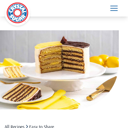
All Recipes
Easy to Share