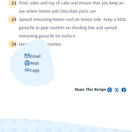
Frost sides and top of cake and ensure that you keep an
eye where lemon and chocolate parts are.
Spread remaining lemon curd on lemon side. Keep a little
ganache to pipe rosettes on dividing line and spread
remaining ganache on surface.
Decorate with rosettes.
Email
Print
Copy
Share This Recipe