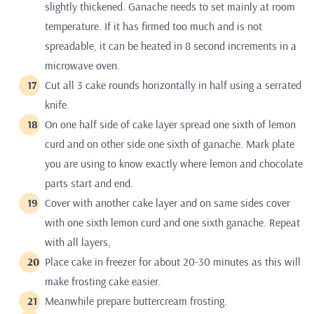
slightly thickened. Ganache needs to set mainly at room
temperature. If it has firmed too much and is not
spreadable, it can be heated in 8 second increments in a
microwave oven.
Cut all 3 cake rounds horizontally in half using a serrated
knife.
On one half side of cake layer spread one sixth of lemon
curd and on other side one sixth of ganache. Mark plate
you are using to know exactly where lemon and chocolate
parts start and end.
Cover with another cake layer and on same sides cover
with one sixth lemon curd and one sixth ganache. Repeat
with all layers,
Place cake in freezer for about 20-30 minutes as this will
make frosting cake easier.
Meanwhile prepare buttercream frosting.