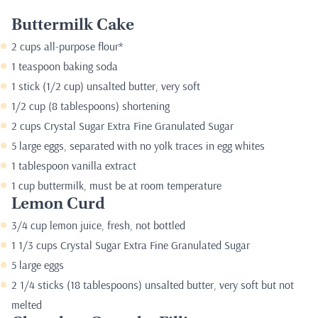
Buttermilk Cake
2 cups all-purpose flour*
1 teaspoon baking soda
1 stick (1/2 cup) unsalted butter, very soft
1/2 cup (8 tablespoons) shortening
2 cups Crystal Sugar Extra Fine Granulated Sugar
5 large eggs, separated with no yolk traces in egg whites
1 tablespoon vanilla extract
1 cup buttermilk, must be at room temperature
Lemon Curd
3/4 cup lemon juice, fresh, not bottled
1 1/3 cups Crystal Sugar Extra Fine Granulated Sugar
5 large eggs
2 1/4 sticks (18 tablespoons) unsalted butter, very soft but not
melted