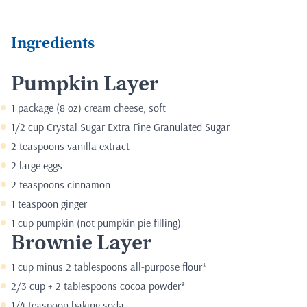
Ingredients
Pumpkin Layer
1 package (8 oz) cream cheese, soft
1/2 cup Crystal Sugar Extra Fine Granulated Sugar
2 teaspoons vanilla extract
2 large eggs
2 teaspoons cinnamon
1 teaspoon ginger
1 cup pumpkin (not pumpkin pie filling)
Brownie Layer
1 cup minus 2 tablespoons all-purpose flour*
2/3 cup + 2 tablespoons cocoa powder*
1/4 teaspoon baking soda