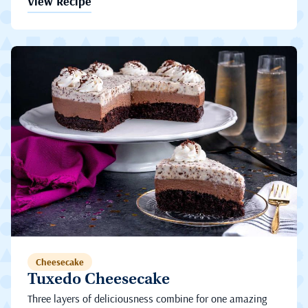
View Recipe
Cheesecake
Tuxedo Cheesecake
Three layers of deliciousness combine for one amazing