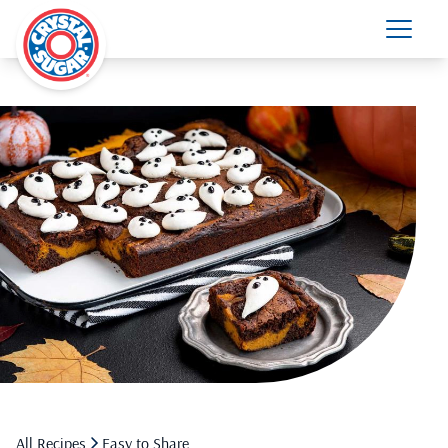
All Recipes
Easy to Share