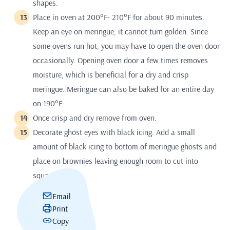
shapes.
Place in oven at 200°F- 210°F for about 90 minutes.
Keep an eye on meringue, it cannot turn golden. Since
some ovens run hot, you may have to open the oven door
occasionally. Opening oven door a few times removes
moisture, which is beneficial for a dry and crisp
meringue. Meringue can also be baked for an entire day
on 190°F.
Once crisp and dry remove from oven.
Decorate ghost eyes with black icing. Add a small
amount of black icing to bottom of meringue ghosts and
place on brownies leaving enough room to cut into
squares.
Email
Print
Copy