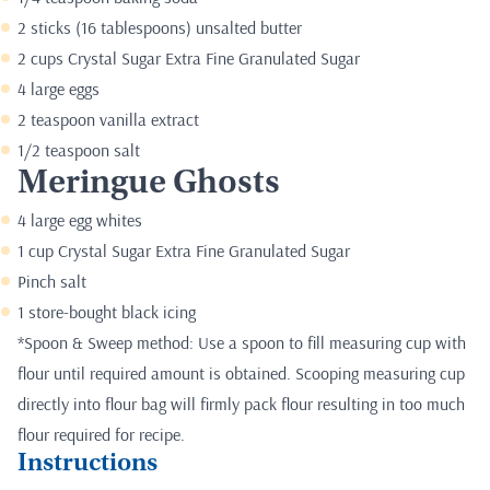
2 sticks (16 tablespoons) unsalted butter
2 cups Crystal Sugar Extra Fine Granulated Sugar
4 large eggs
2 teaspoon vanilla extract
1/2 teaspoon salt
Meringue Ghosts
4 large egg whites
1 cup Crystal Sugar Extra Fine Granulated Sugar
Pinch salt
1 store-bought black icing
*Spoon & Sweep method: Use a spoon to fill measuring cup with
flour until required amount is obtained. Scooping measuring cup
directly into flour bag will firmly pack flour resulting in too much
flour required for recipe.
Instructions