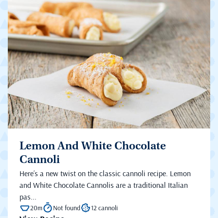
Lemon And White Chocolate
Cannoli
Here’s a new twist on the classic cannoli recipe. Lemon
and White Chocolate Cannolis are a traditional Italian
pas...
20m
Not found
12 cannoli