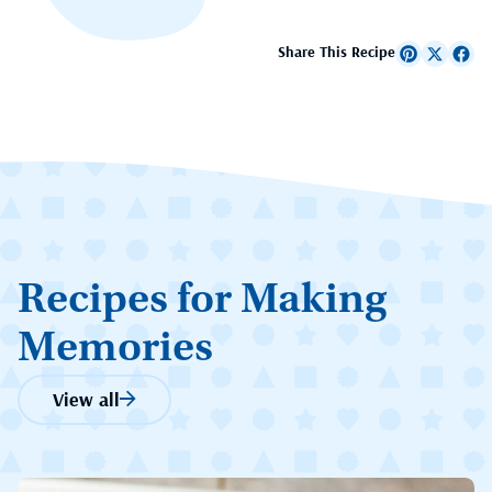
Share This Recipe
Recipes for Making
Memories
View all