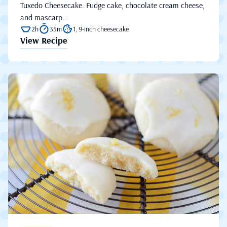
Tuxedo Cheesecake. Fudge cake, chocolate cream cheese,
and mascarp...
2h
35m
1, 9-inch cheesecake
View Recipe