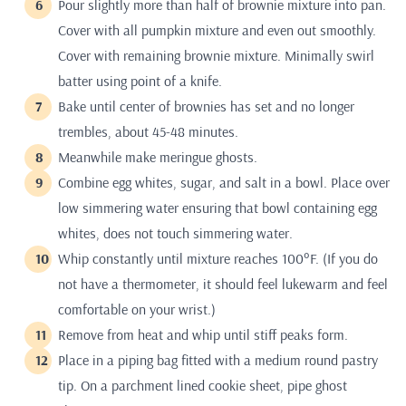
Pour slightly more than half of brownie mixture into pan.
Cover with all pumpkin mixture and even out smoothly.
Cover with remaining brownie mixture. Minimally swirl
batter using point of a knife.
Bake until center of brownies has set and no longer
trembles, about 45-48 minutes.
Meanwhile make meringue ghosts.
Combine egg whites, sugar, and salt in a bowl. Place over
low simmering water ensuring that bowl containing egg
whites, does not touch simmering water.
Whip constantly until mixture reaches 100°F. (If you do
not have a thermometer, it should feel lukewarm and feel
comfortable on your wrist.)
Remove from heat and whip until stiff peaks form.
Place in a piping bag fitted with a medium round pastry
tip. On a parchment lined cookie sheet, pipe ghost