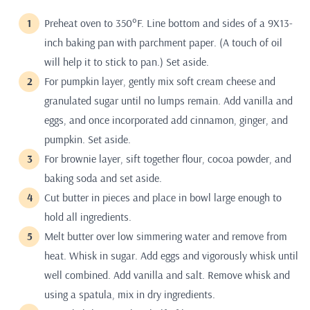
Preheat oven to 350°F. Line bottom and sides of a 9X13-
inch baking pan with parchment paper. (A touch of oil
will help it to stick to pan.) Set aside.
For pumpkin layer, gently mix soft cream cheese and
granulated sugar until no lumps remain. Add vanilla and
eggs, and once incorporated add cinnamon, ginger, and
pumpkin. Set aside.
For brownie layer, sift together flour, cocoa powder, and
baking soda and set aside.
Cut butter in pieces and place in bowl large enough to
hold all ingredients.
Melt butter over low simmering water and remove from
heat. Whisk in sugar. Add eggs and vigorously whisk until
well combined. Add vanilla and salt. Remove whisk and
using a spatula, mix in dry ingredients.