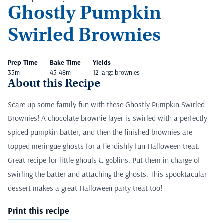
Ghostly Pumpkin
Swirled Brownies
Prep Time
Bake Time
Yields
35m
45-48m
12 large brownies
About this Recipe
Scare up some family fun with these Ghostly Pumpkin Swirled
Brownies! A chocolate brownie layer is swirled with a perfectly
spiced pumpkin batter, and then the finished brownies are
topped meringue ghosts for a fiendishly fun Halloween treat.
Great recipe for little ghouls & goblins. Put them in charge of
swirling the batter and attaching the ghosts. This spooktacular
dessert makes a great Halloween party treat too!
Print this recipe