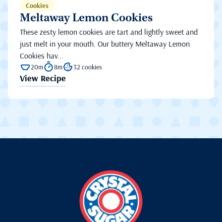
Cookies
Meltaway Lemon Cookies
These zesty lemon cookies are tart and lightly sweet and
just melt in your mouth. Our buttery Meltaway Lemon
Cookies hav...
20m
8m
32 cookies
View Recipe