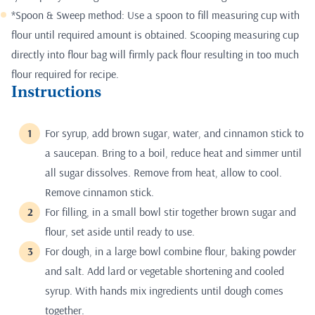
*Spoon & Sweep method: Use a spoon to fill measuring cup with
flour until required amount is obtained. Scooping measuring cup
directly into flour bag will firmly pack flour resulting in too much
flour required for recipe.
Instructions
For syrup, add brown sugar, water, and cinnamon stick to
a saucepan. Bring to a boil, reduce heat and simmer until
all sugar dissolves. Remove from heat, allow to cool.
Remove cinnamon stick.
For filling, in a small bowl stir together brown sugar and
flour, set aside until ready to use.
For dough, in a large bowl combine flour, baking powder
and salt. Add lard or vegetable shortening and cooled
syrup. With hands mix ingredients until dough comes
together.