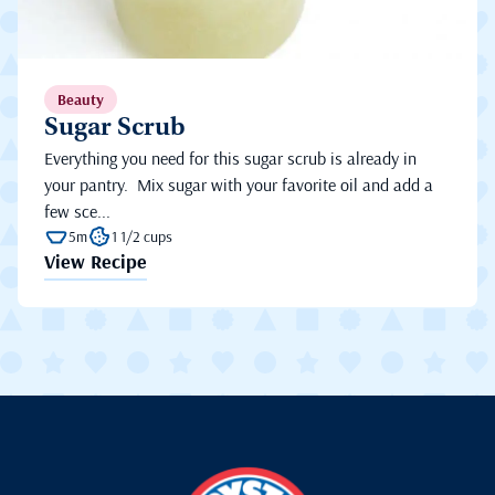
Beauty
Sugar Scrub
Everything you need for this sugar scrub is already in
your pantry. Mix sugar with your favorite oil and add a
few sce...
5m
1 1/2 cups
View Recipe