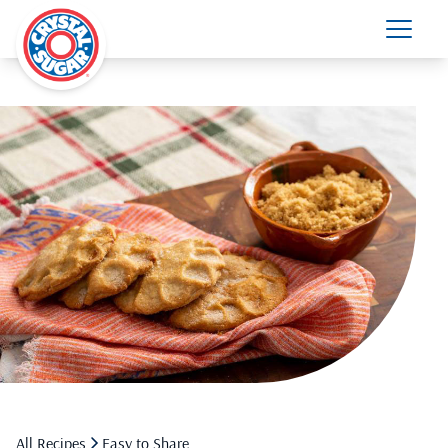
All Recipes
Easy to Share