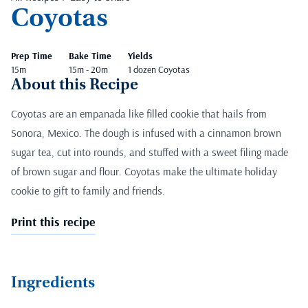
Coyotas
Prep Time
Bake Time
Yields
15m
15m - 20m
1 dozen Coyotas
About this Recipe
Coyotas are an empanada like filled cookie that hails from
Sonora, Mexico. The dough is infused with a cinnamon brown
sugar tea, cut into rounds, and stuffed with a sweet filing made
of brown sugar and flour. Coyotas make the ultimate holiday
cookie to gift to family and friends.
Print this recipe
Ingredients