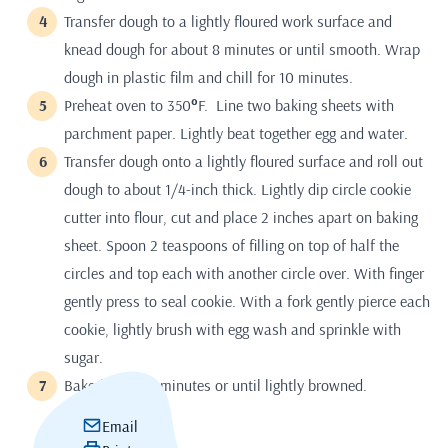
Transfer dough to a lightly floured work surface and
knead dough for about 8 minutes or until smooth. Wrap
dough in plastic film and chill for 10 minutes.
Preheat oven to 350
°
F. Line two baking sheets with
parchment paper. Lightly beat together egg and water.
Transfer dough onto a lightly floured surface and roll out
dough to about 1/4-inch thick. Lightly dip circle cookie
cutter into flour, cut and place 2 inches apart on baking
sheet. Spoon 2 teaspoons of filling on top of half the
circles and top each with another circle over. With finger
gently press to seal cookie. With a fork gently pierce each
cookie, lightly brush with egg wash and sprinkle with
sugar.
Bake for 15-20 minutes or until lightly browned.
Email