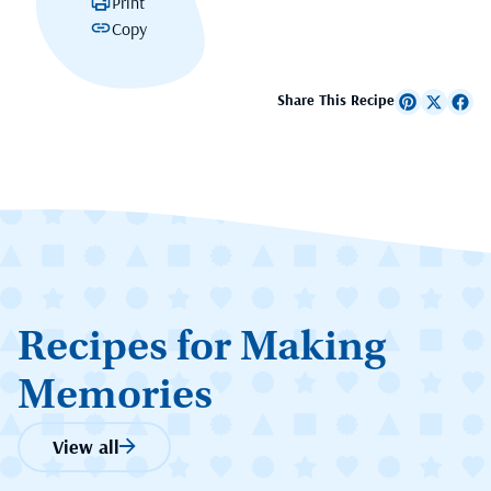
Print
Copy
Share This Recipe
Recipes for Making
Memories
View all