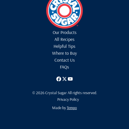
Our Products
All Recipes
Helpful Tips
Where to Buy
Contact Us
FAQs
© 2026 Crystal Sugar All rights reserved.
Privacy Policy
Made by
Tempo