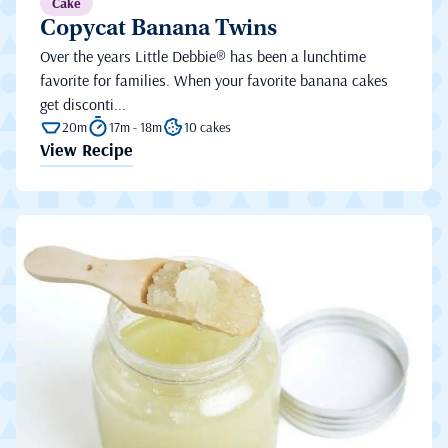
Cake
Copycat Banana Twins
Over the years Little Debbie® has been a lunchtime
favorite for families. When your favorite banana cakes
get disconti...
20m
17m - 18m
10 cakes
View Recipe