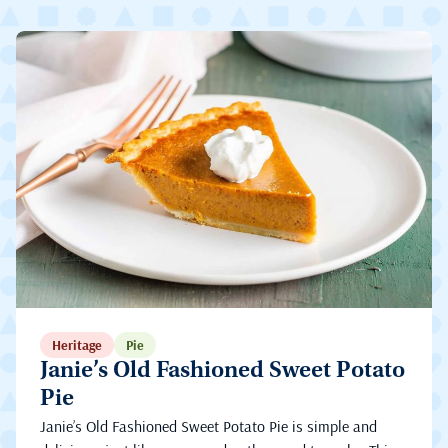
Heritage
Pie
Janie’s Old Fashioned Sweet Potato
Pie
Janie’s Old Fashioned Sweet Potato Pie is simple and