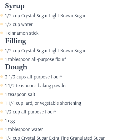
Syrup
1/2 cup Crystal Sugar Light Brown Sugar
1/2 cup water
1 cinnamon stick
Filling
1/2 cup Crystal Sugar Light Brown Sugar
1 tablespoon all-purpose flour*
Dough
3 1/3 cups all-purpose flour*
1 1/2 teaspoons baking powder
1 teaspoon salt
1 1/4 cup lard, or vegetable shortening
1/2 cup all-purpose flour*
1 egg
1 tablespoon water
1/4 cup Crystal Sugar Extra Fine Granulated Sugar