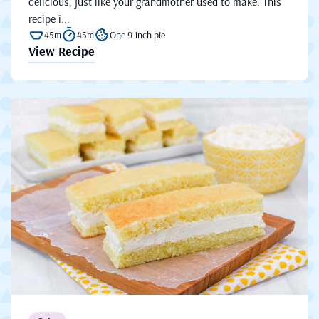
delicious, just like your grandmother used to make. This
recipe i...
45m
45m
One 9-inch pie
View Recipe