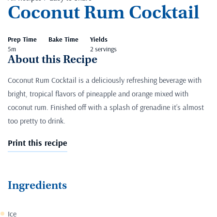
Coconut Rum Cocktail
Prep Time
Bake Time
Yields
5m
2 servings
About this Recipe
Coconut Rum Cocktail is a deliciously refreshing beverage with
bright, tropical flavors of pineapple and orange mixed with
coconut rum. Finished off with a splash of grenadine it’s almost
too pretty to drink.
Print this recipe
Ingredients
Ice