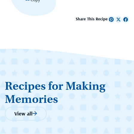
Share This Recipe
Recipes for Making
Memories
View all