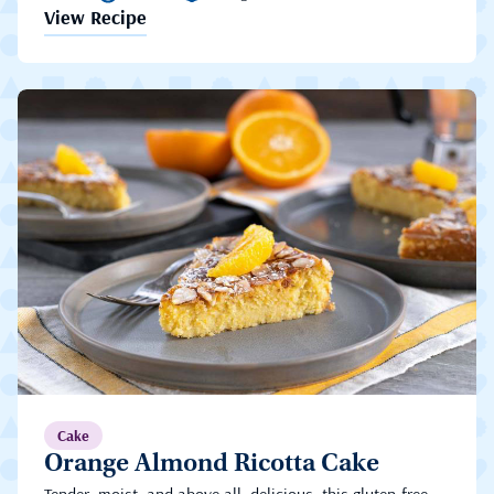
View Recipe
Cake
Orange Almond Ricotta Cake
Tender, moist, and above all, delicious, this gluten-free