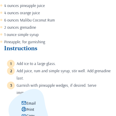
4 ounces pineapple juice
4 ounces orange juice
6 ounces Malibu Coconut Rum
2 ounces grenadine
1 ounce simple syrup
Pineapple, for garnishing
Instructions
Add ice to a large glass.
Add juice, rum and simple syrup, stir well. Add grenadine
last.
Garnish with pineapple wedges, if desired. Serve
immediately.
Email
Print
Copy