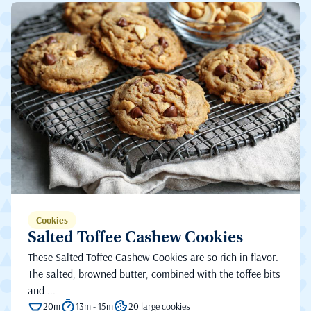
Cookies
Salted Toffee Cashew Cookies
These Salted Toffee Cashew Cookies are so rich in flavor.
The salted, browned butter, combined with the toffee bits
and ...
20m
13m - 15m
20 large cookies