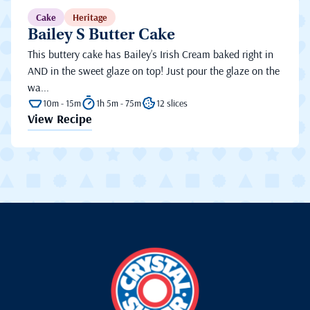
Cake
Heritage
Bailey S Butter Cake
This buttery cake has Bailey’s Irish Cream baked right in
AND in the sweet glaze on top! Just pour the glaze on the
wa...
10m - 15m
1h 5m - 75m
12 slices
View Recipe