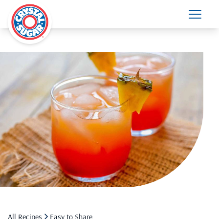
All Recipes
Easy to Share