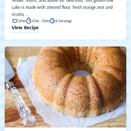
cake is made with almond flour, fresh orange zest and
ricotta ...
20m
45m - 50m
8 Servings
View Recipe