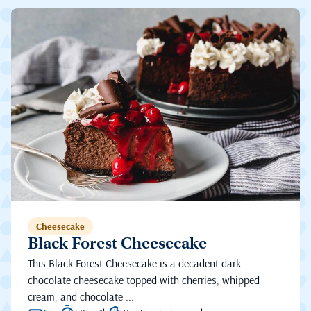
Cheesecake
Black Forest Cheesecake
This Black Forest Cheesecake is a decadent dark
chocolate cheesecake topped with cherries, whipped
cream, and chocolate ...