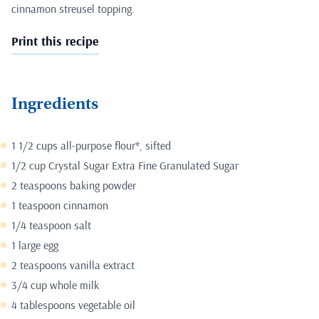
cinnamon streusel topping.
Print this recipe
Ingredients
1 1/2 cups all-purpose flour*, sifted
1/2 cup Crystal Sugar Extra Fine Granulated Sugar
2 teaspoons baking powder
1 teaspoon cinnamon
1/4 teaspoon salt
1 large egg
2 teaspoons vanilla extract
3/4 cup whole milk
4 tablespoons vegetable oil