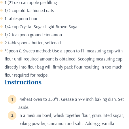
1 (21 oz) can apple pie filling
1/2 cup old-fashioned oats
1 tablespoon flour
1/4 cup Crystal Sugar Light Brown Sugar
1/2 teaspoon ground cinnamon
2 tablespoons butter, softened
*Spoon & Sweep method: Use a spoon to fill measuring cup with
flour until required amount is obtained. Scooping measuring cup
directly into flour bag will firmly pack flour resulting in too much
flour required for recipe.
Instructions
Preheat oven to 350°F. Grease a 9×9 inch baking dish. Set
aside.
In a medium bowl, whisk together flour, granulated sugar,
baking powder, cinnamon and salt. Add egg, vanilla