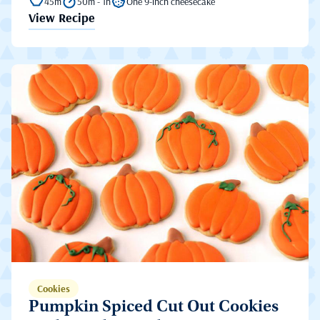
45m
50m - 1h
One 9-inch cheesecake
View Recipe
Cookies
Pumpkin Spiced Cut Out Cookies