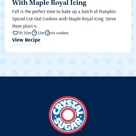
With Maple Royal Icing
Fall is the perfect time to bake up a batch of Pumpkin
Spiced Cut-Out Cookies with Maple Royal Icing. Serve
them plain o...
1h 30m
12m
44 cookies
View Recipe