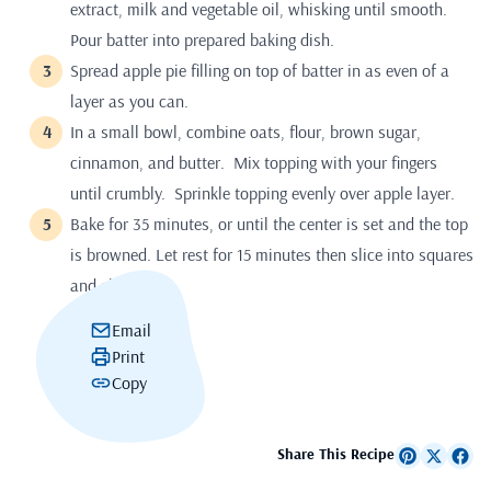
extract, milk and vegetable oil, whisking until smooth.
Pour batter into prepared baking dish.
Spread apple pie filling on top of batter in as even of a
layer as you can.
In a small bowl, combine oats, flour, brown sugar,
cinnamon, and butter. Mix topping with your fingers
until crumbly. Sprinkle topping evenly over apple layer.
Bake for 35 minutes, or until the center is set and the top
is browned. Let rest for 15 minutes then slice into squares
and share.
Email
Print
Copy
Share This Recipe