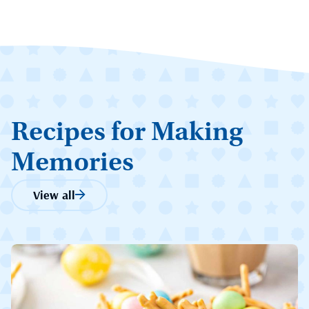
Recipes for Making
Memories
View all