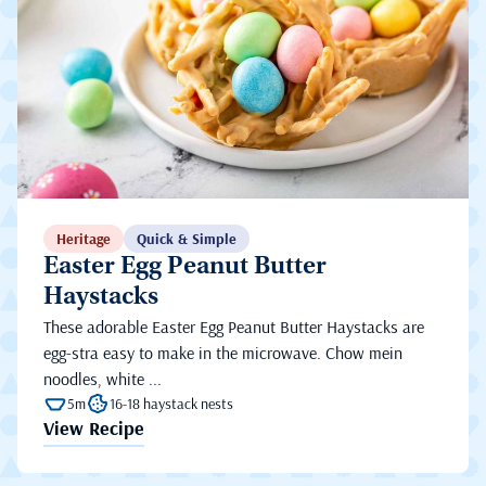
Heritage
Quick & Simple
Easter Egg Peanut Butter
Haystacks
These adorable Easter Egg Peanut Butter Haystacks are
egg-stra easy to make in the microwave. Chow mein
noodles, white ...
5m
16-18 haystack nests
View Recipe