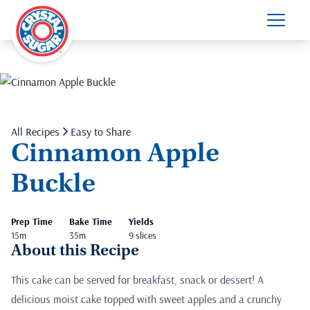
All Recipes
Easy to Share
Cinnamon Apple
Buckle
Prep Time
Bake Time
Yields
15m
35m
9 slices
About this Recipe
This cake can be served for breakfast, snack or dessert! A
delicious moist cake topped with sweet apples and a crunchy