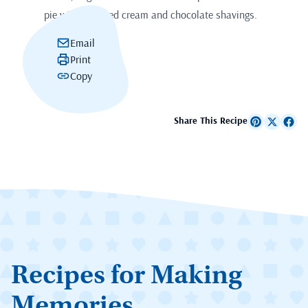
pie with whipped cream and chocolate shavings.
Email
Print
Copy
Share This Recipe
Recipes for Making
Memories