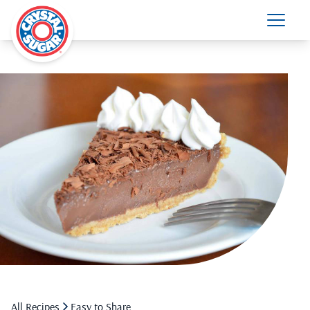
All Recipes
Easy to Share