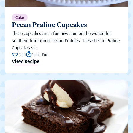
Cake
Pecan Praline Cupcakes
These cupcakes are a fun new spin on the wonderful
southern tradition of Pecan Pralines. These Pecan Praline
Cupcakes st...
45m
12m - 15m
View Recipe