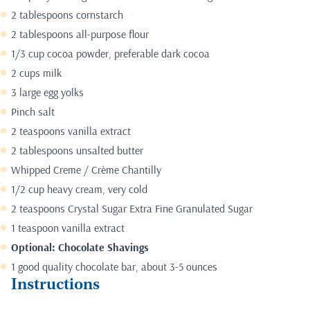
2 tablespoons cornstarch
2 tablespoons all-purpose flour
1/3 cup cocoa powder, preferable dark cocoa
2 cups milk
3 large egg yolks
Pinch salt
2 teaspoons vanilla extract
2 tablespoons unsalted butter
Whipped Creme /
Crème Chantilly
1/2 cup heavy cream, very cold
2 teaspoons Crystal Sugar Extra Fine Granulated Sugar
1 teaspoon vanilla extract
Optional: Chocolate Shavings
1 good quality chocolate bar, about 3-5 ounces
Instructions