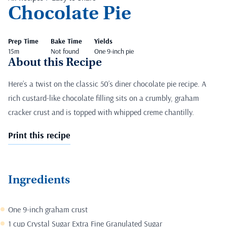
Chocolate Pie
Prep Time
Bake Time
Yields
15m
Not found
One 9-inch pie
About this Recipe
Here’s a twist on the classic 50’s diner chocolate pie recipe. A
rich custard-like chocolate filling sits on a crumbly, graham
cracker crust and is topped with whipped creme chantilly.
Print this recipe
Ingredients
One 9-inch graham crust
1 cup Crystal Sugar Extra Fine Granulated Sugar