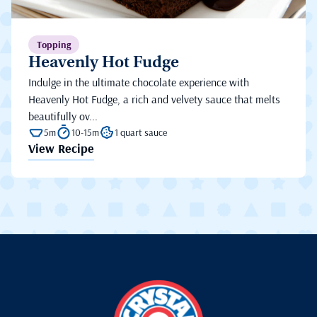
Topping
Heavenly Hot Fudge
Indulge in the ultimate chocolate experience with
Heavenly Hot Fudge, a rich and velvety sauce that melts
beautifully ov...
5m
10-15m
1 quart sauce
View Recipe