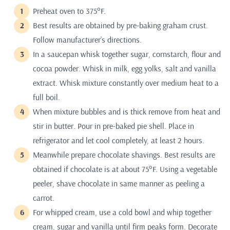
Preheat oven to 375°F.
Best results are obtained by pre-baking graham crust.
Follow manufacturer’s directions.
In a saucepan whisk together sugar, cornstarch, flour and
cocoa powder. Whisk in milk, egg yolks, salt and vanilla
extract. Whisk mixture constantly over medium heat to a
full boil.
When mixture bubbles and is thick remove from heat and
stir in butter. Pour in pre-baked pie shell. Place in
refrigerator and let cool completely, at least 2 hours.
Meanwhile prepare chocolate shavings. Best results are
obtained if chocolate is at about 75°F. Using a vegetable
peeler, shave chocolate in same manner as peeling a
carrot.
For whipped cream, use a cold bowl and whip together
cream, sugar and vanilla until firm peaks form. Decorate