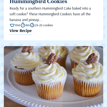
Hummingbird Cookies
Ready for a southern Hummingbird Cake baked into a
soft cookie? These Hummingbird Cookies have all the
banana and pineap...
10m
8m
24-26 cookies
View Recipe