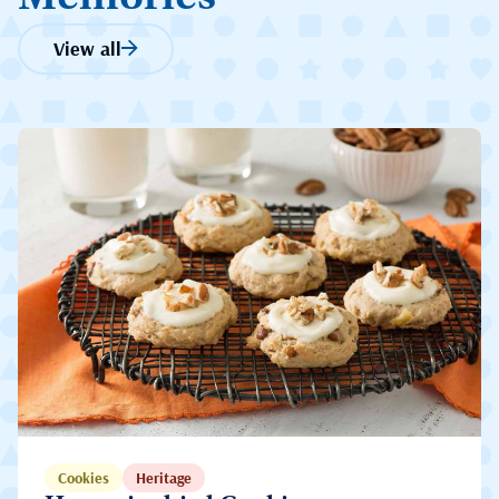
View all
Cookies
Heritage