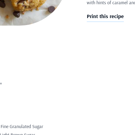
with hints of caramel an
Print this recipe
*
 Fine Granulated Sugar
 Light Brown Sugar