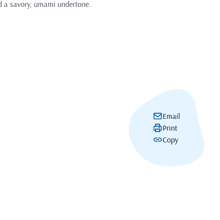
d a savory, umami undertone.
Email
Print
Copy