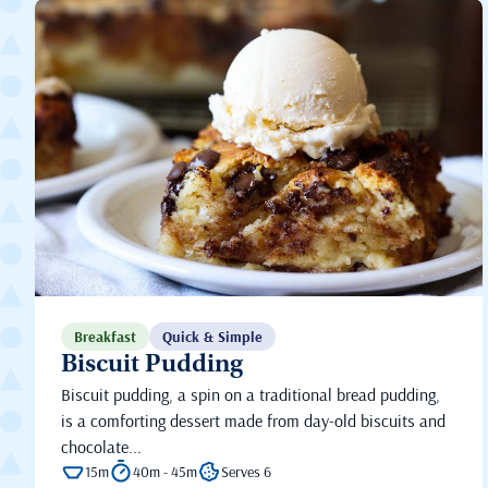
Breakfast
Quick & Simple
Biscuit Pudding
Biscuit pudding, a spin on a traditional bread pudding,
is a comforting dessert made from day-old biscuits and
chocolate...
15m
40m - 45m
Serves 6