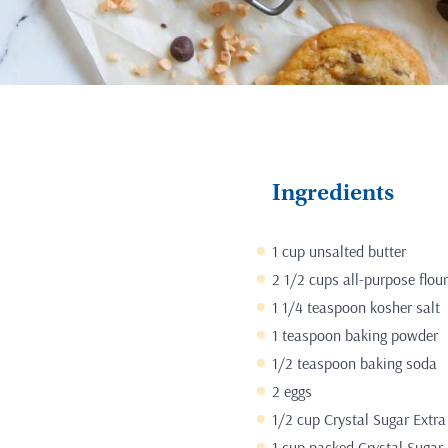
Ingredients
1 cup unsalted butter
2 1/2 cups all-purpose flour
1 1/4 teaspoon kosher salt
1 teaspoon baking powder
1/2 teaspoon baking soda
2 eggs
1/2 cup Crystal Sugar Extra
1 cup packed Crystal Sugar