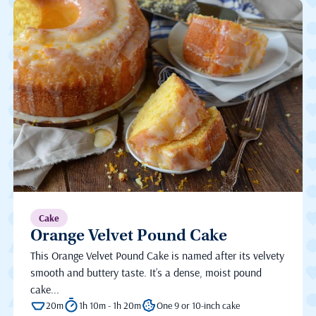
Cake
Orange Velvet Pound Cake
This Orange Velvet Pound Cake is named after its velvety
smooth and buttery taste. It’s a dense, moist pound
cake...
20m
1h 10m - 1h 20m
One 9 or 10-inch cake