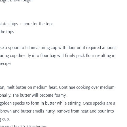
ate chips + more for the tops
 the tops
 a spoon to fill measuring cup with flour until required amount
ing cup directly into flour bag will firmly pack flour resulting in
recipe.
pan, melt butter on medium heat. Continue cooking over medium
ionally. The butter will become foamy.
golden specks to form in butter while stirring. Once specks are a
t brown and butter smells nutty, remove from heat and pour into
g cup.
r to cool for 20-30 minutes.