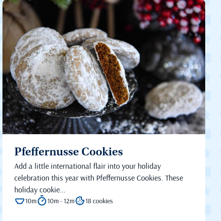
Pfeffernusse Cookies
Add a little international flair into your holiday
celebration this year with Pfeffernusse Cookies. These
holiday cookie...
10m
10m - 12m
18 cookies