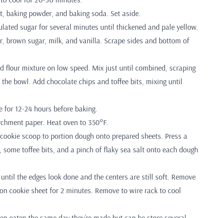
lt, baking powder, and baking soda. Set aside.
lated sugar for several minutes until thickened and pale yellow.
r, brown sugar, milk, and vanilla. Scrape sides and bottom of
d flour mixture on low speed. Mix just until combined, scraping
the bowl. Add chocolate chips and toffee bits, mixing until
e for 12-24 hours before baking.
rchment paper. Heat oven to 350°F.
cookie scoop to portion dough onto prepared sheets. Press a
 some toffee bits, and a pinch of flaky sea salt onto each dough
until the edges look done and the centers are still soft. Remove
 on cookie sheet for 2 minutes. Remove to wire rack to cool
en eaten the same day they’re made but can be store several