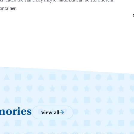
container.
mories
View all