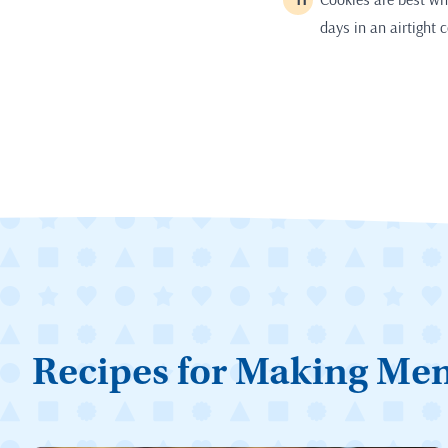
days in an airtight 
Recipes for Making Me