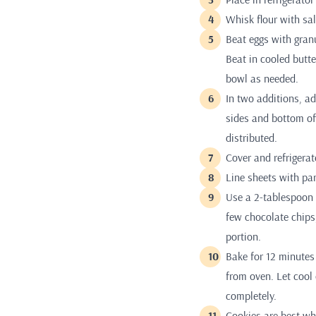
Whisk flour with sa
Beat eggs with granu
Beat in cooled butte
bowl as needed.
In two additions, ad
sides and bottom of 
distributed.
Cover and refrigerat
Line sheets with pa
Use a 2-tablespoon 
few chocolate chips,
portion.
Bake for 12 minutes 
from oven. Let cool
completely.
Cookies are best wh