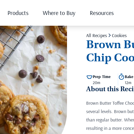
Products
Where to Buy
Resources
All Recipes
Cookies
Brown Bu
Chip Coo
Prep Time
Bake
20m
12m
About this Rec
Brown Butter Toffee Choc
several levels. Brown but
than regular butter. When
resulting in a more conce