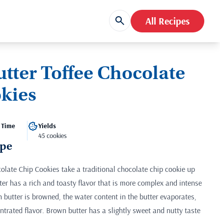
All Recipes
tter Toffee Chocolate
kies
 Time
Yields
45 cookies
ipe
olate Chip Cookies take a traditional chocolate chip cookie up
ter has a rich and toasty flavor that is more complex and intense
 butter is browned, the water content in the butter evaporates,
ntrated flavor. Brown butter has a slightly sweet and nutty taste