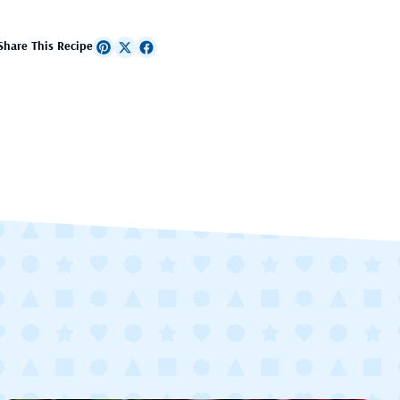
Share This Recipe