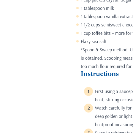
1 tablespoon milk
1 tablespoon vanilla extract
1 1/2 cups semisweet chocol
1 cup toffee bits + more for
Flaky sea salt
*Spoon & Sweep method: Use
is obtained. Scooping measur
too much flour required for 
Instructions
First using a sauce
heat, stirring occas
Watch carefully for 
deep golden or ligh
heatproof measurin
Place in refrigerato