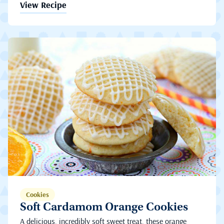
View Recipe
Cookies
Soft Cardamom Orange Cookies
A delicious, incredibly soft sweet treat, these orange