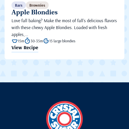
Bars
Brownies
Apple Blondies
Love fall baking? Make the most of fall’s delicious flavors
with these chewy Apple Blondies. Loaded with fresh
apples,...
15m
30-35m
15 large blondies
View Recipe