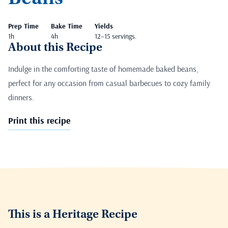
Prep Time
Bake Time
Yields
1h
4h
12–15 servings.
About this Recipe
Indulge in the comforting taste of homemade baked beans,
perfect for any occasion from casual barbecues to cozy family
dinners.
Print this recipe
This is a Heritage Recipe