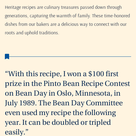
Heritage recipes are culinary treasures passed down through
generations, capturing the warmth of family. These time-honored
dishes from our bakers are a delicious way to connect with our
roots and uphold traditions.
“With this recipe, I won a $100 first
prize in the Pinto Bean Recipe Contest
on Bean Day in Oslo, Minnesota, in
July 1989. The Bean Day Committee
even used my recipe the following
year. It can be doubled or tripled
easily.”