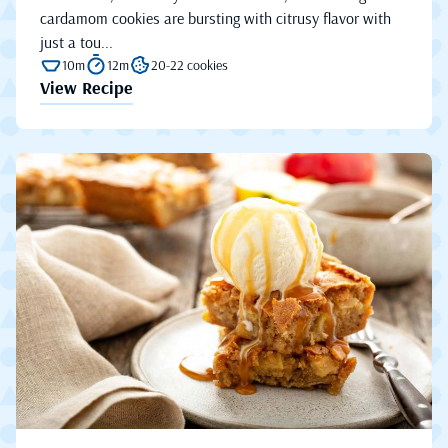
cardamom cookies are bursting with citrusy flavor with
just a tou...
10m
12m
20-22 cookies
View Recipe