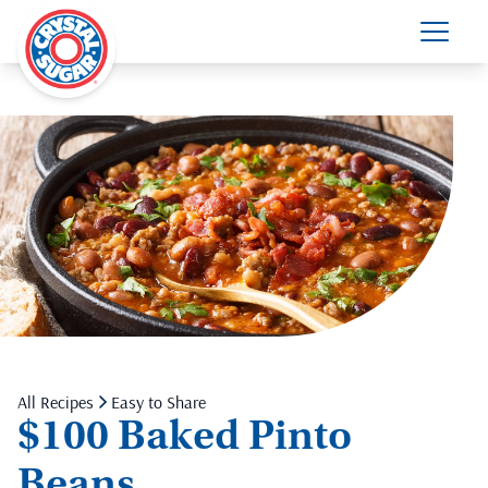
All Recipes
Easy to Share
$100 Baked Pinto
Beans