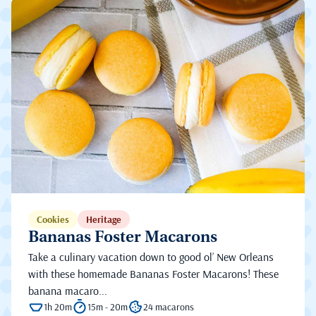
Cookies
Heritage
Bananas Foster Macarons
Take a culinary vacation down to good ol’ New Orleans
with these homemade Bananas Foster Macarons! These
banana macaro...
1h 20m
15m - 20m
24 macarons