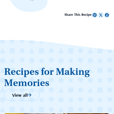
Share This Recipe
Recipes for Making
Memories
View all