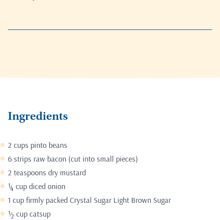
Ingredients
2 cups pinto beans
6 strips raw bacon (cut into small pieces)
2 teaspoons dry mustard
¼ cup diced onion
1 cup firmly packed Crystal Sugar Light Brown Sugar
½ cup catsup