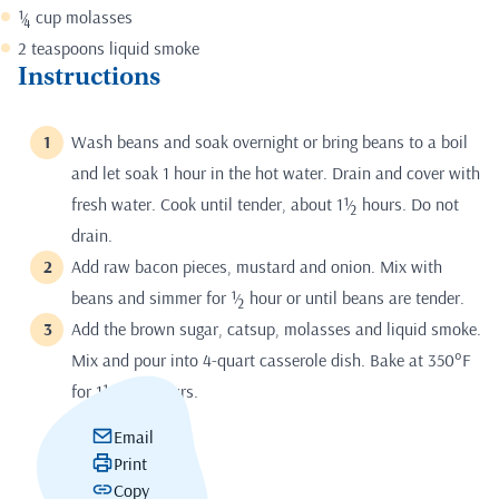
¼ cup molasses
2 teaspoons liquid smoke
Instructions
Wash beans and soak overnight or bring beans to a boil
and let soak 1 hour in the hot water. Drain and cover with
fresh water. Cook until tender, about 1½ hours. Do not
drain.
Add raw bacon pieces, mustard and onion. Mix with
beans and simmer for ½ hour or until beans are tender.
Add the brown sugar, catsup, molasses and liquid smoke.
Mix and pour into 4-quart casserole dish. Bake at 350°F
for 1½ to 2 hours.
Email
Print
Copy