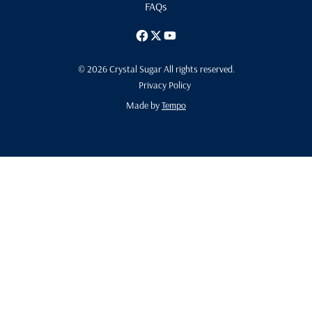
FAQs
© 2026 Crystal Sugar All rights reserved.
Privacy Policy
Made by
Tempo