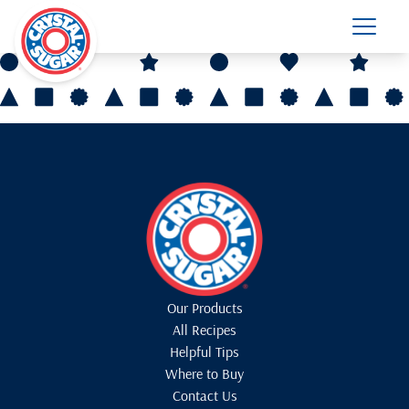
Our Products
All Recipes
Helpful Tips
Where to Buy
Contact Us