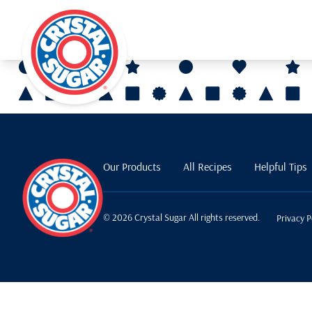
Our Products
All Recipes
Helpful Tips
© 2026 Crystal Sugar All rights reserved.
Privacy P