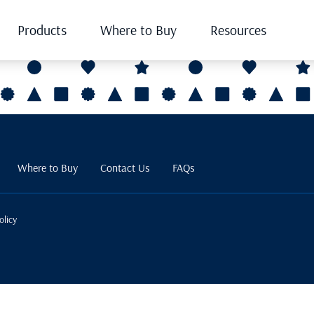
Products
Where to Buy
Resources
Where to Buy
Contact Us
FAQs
olicy