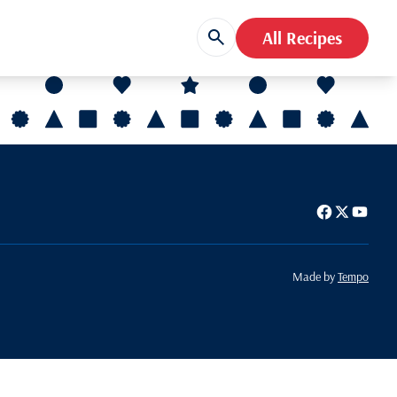
All Recipes
Made by
Tempo