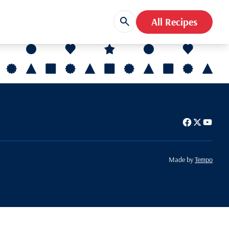
All Recipes
Made by
Tempo