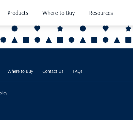
Products
Where to Buy
Resources
Where to Buy
Contact Us
FAQs
olicy