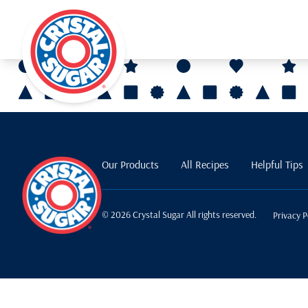
Our Products
All Recipes
Helpful Tips
© 2026 Crystal Sugar All rights reserved.
Privacy P