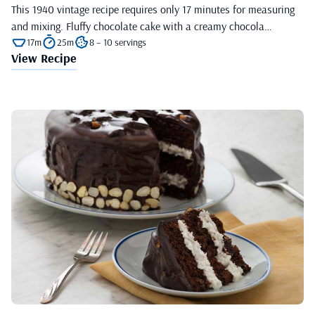
This 1940 vintage recipe requires only 17 minutes for measuring
and mixing. Fluffy chocolate cake with a creamy chocola…
17m
25m
8 – 10 servings
View Recipe