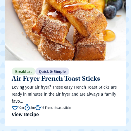
Breakfast
Quick & Simple
Air Fryer French Toast Sticks
Loving your air fryer? These easy French Toast Sticks are
ready in minutes in the air fryer and are always a family
favo…
10m
8m
16 French toast sticks
View Recipe