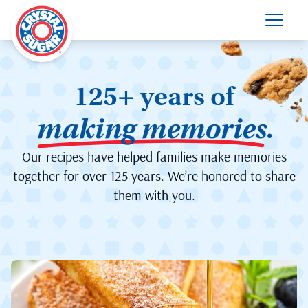
125+ years of
making memories
.
Our recipes have helped families make memories
together for over 125 years. We’re honored to share
them with you.