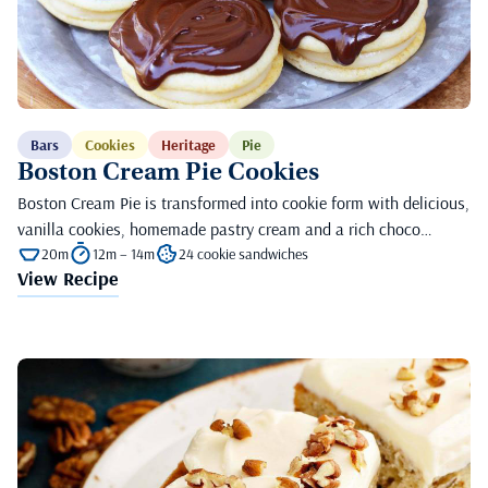
Bars
Cookies
Heritage
Pie
Boston Cream Pie Cookies
Boston Cream Pie is transformed into cookie form with delicious,
vanilla cookies, homemade pastry cream and a rich choco…
20m
12m – 14m
24 cookie sandwiches
View Recipe