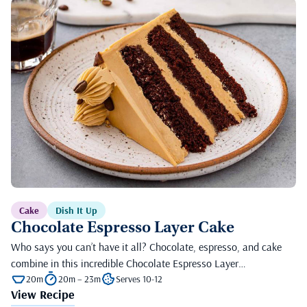
Cake
Dish It Up
Chocolate Espresso Layer Cake
Who says you can’t have it all? Chocolate, espresso, and cake
combine in this incredible Chocolate Espresso Layer…
20m
20m – 23m
Serves 10-12
View Recipe