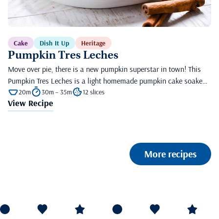
Cake
Dish It Up
Heritage
Pumpkin Tres Leches
Move over pie, there is a new pumpkin superstar in town! This
Pumpkin Tres Leches is a light homemade pumpkin cake soake…
20m
30m – 35m
12 slices
View Recipe
More recipes