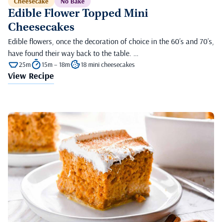
Cheesecake
No Bake
Edible Flower Topped Mini
Cheesecakes
Edible flowers, once the decoration of choice in the 60’s and 70’s,
have found their way back to the table. …
25m
15m – 18m
18 mini cheesecakes
View Recipe