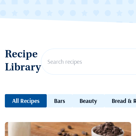
Recipe
Library
All Recipes
Bars
Beauty
Bread & R