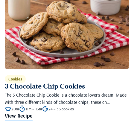
Cookies
3 Chocolate Chip Cookies
The 3 Chocolate Chip Cookie is a chocolate lover’s dream. Made
with three different kinds of chocolate chips, these ch…
20m
11m – 13m
24 – 36 cookies
View Recipe