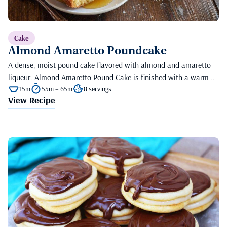
Cake
Almond Amaretto Poundcake
A dense, moist pound cake flavored with almond and amaretto
liqueur. Almond Amaretto Pound Cake is finished with a warm …
15m
55m – 65m
8 servings
View Recipe