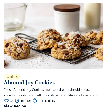
Cookies
Almond Joy Cookies
These Almond Joy Cookies are loaded with shredded coconut,
sliced almonds, and milk chocolate for a delicious take on on…
15m
8m – 10m
10-12 cookies
View Recipe