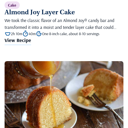
Cake
Almond Joy Layer Cake
We took the classic flavor of an Almond Joy® candy bar and
transformed it into a moist and tender layer cake that could…
2h 10m
40m
One 8-inch cake, about 8-10 servings
View Recipe