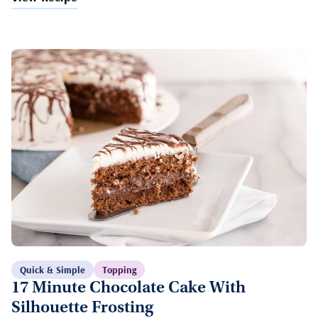
Quick & Simple
Topping
17 Minute Chocolate Cake With
Silhouette Frosting