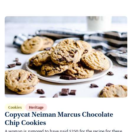
Cookies
Heritage
Copycat Neiman Marcus Chocolate
Chip Cookies
A woman is rumored to have paid $250 for the recipe for these