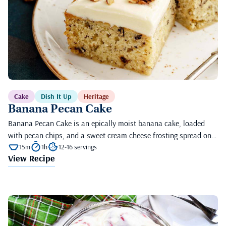
Cake
Dish It Up
Heritage
Banana Pecan Cake
Banana Pecan Cake is an epically moist banana cake, loaded
with pecan chips, and a sweet cream cheese frosting spread on…
15m
1h
12-16 servings
View Recipe