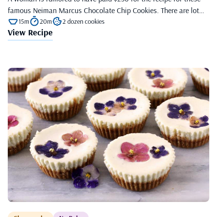
famous Neiman Marcus Chocolate Chip Cookies. There are lot…
15m
20m
2 dozen cookies
View Recipe