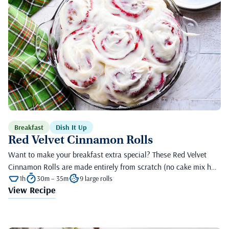
Breakfast
Dish It Up
Red Velvet Cinnamon Rolls
Want to make your breakfast extra special? These Red Velvet
Cinnamon Rolls are made entirely from scratch (no cake mix h…
1h
30m – 35m
9 large rolls
View Recipe