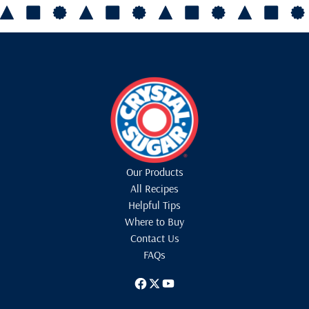
Our Products
All Recipes
Helpful Tips
Where to Buy
Contact Us
FAQs